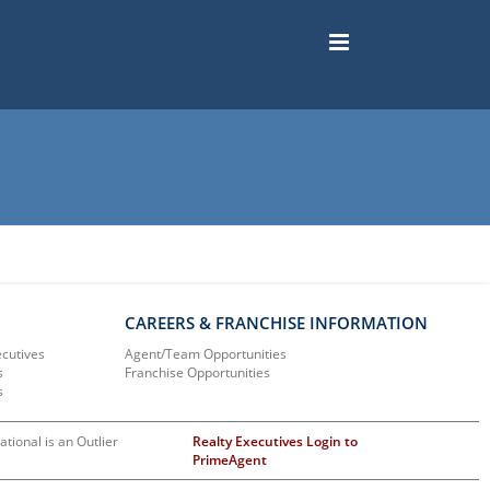
CAREERS & FRANCHISE INFORMATION
ecutives
Agent/Team Opportunities
s
Franchise Opportunities
s
ational is an Outlier
Realty Executives Login to
PrimeAgent