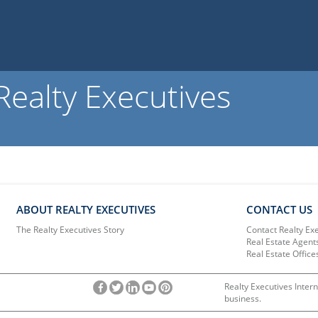
ealty Executives
ABOUT REALTY EXECUTIVES
CONTACT US
The Realty Executives Story
Contact Realty Ex
Real Estate Agent
Real Estate Office
Realty Executives Intern
business.