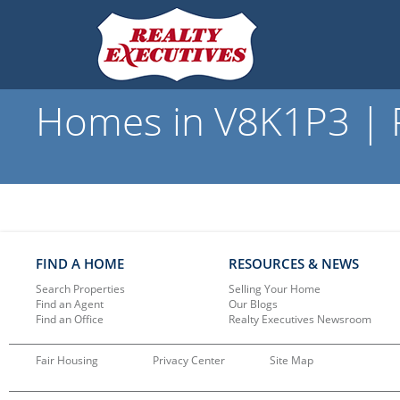
Homes in V8K1P3 | R
FIND A HOME
RESOURCES & NEWS
Search Properties
Selling Your Home
Find an Agent
Our Blogs
Find an Office
Realty Executives Newsroom
Fair Housing
Privacy Center
Site Map