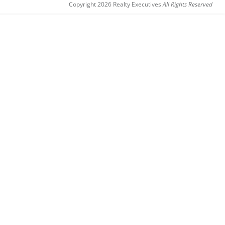
Copyright 2026 Realty Executives
All Rights Reserved