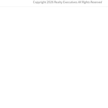
Copyright 2026 Realty Executives
All Rights Reserved