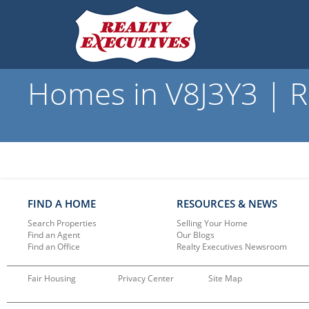
Homes in V8J3Y3 | R
FIND A HOME
RESOURCES & NEWS
Search Properties
Selling Your Home
Find an Agent
Our Blogs
Find an Office
Realty Executives Newsroom
Fair Housing
Privacy Center
Site Map