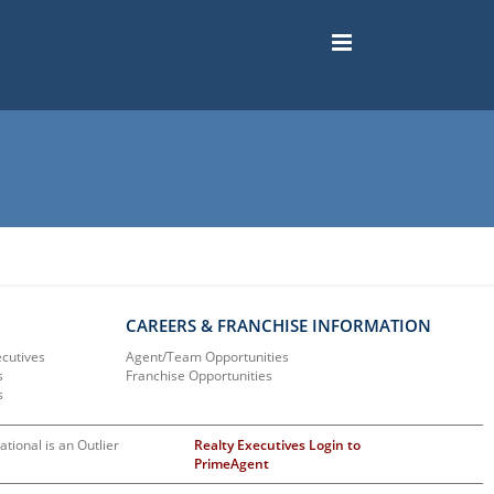
CAREERS & FRANCHISE INFORMATION
ecutives
Agent/Team Opportunities
s
Franchise Opportunities
s
ational is an Outlier
Realty Executives Login to
PrimeAgent