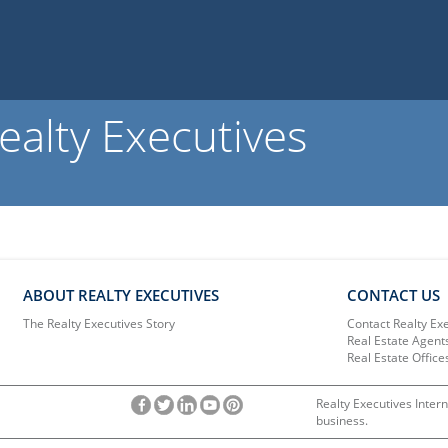
ealty Executives
ABOUT REALTY EXECUTIVES
CONTACT US
The Realty Executives Story
Contact Realty Ex
Real Estate Agent
Real Estate Office
Realty Executives Intern
business.