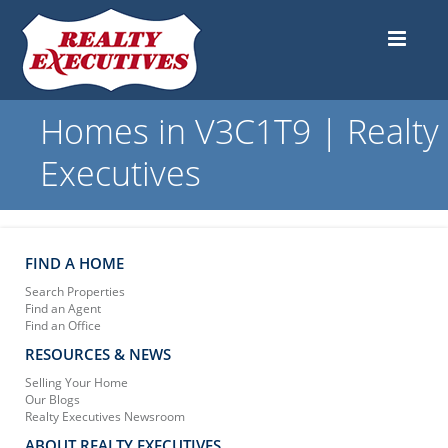
Homes in V3C1T9 | Realty
Executives
FIND A HOME
Search Properties
Find an Agent
Find an Office
RESOURCES & NEWS
Selling Your Home
Our Blogs
Realty Executives Newsroom
ABOUT REALTY EXECUTIVES