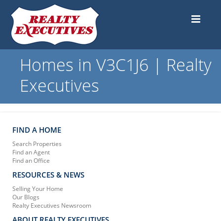
Homes in V3C1J6 | Realty
Executives
FIND A HOME
Search Properties
Find an Agent
Find an Office
RESOURCES & NEWS
Selling Your Home
Our Blogs
Realty Executives Newsroom
ABOUT REALTY EXECUTIVES