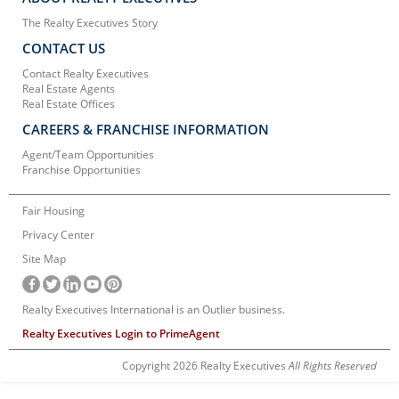
The Realty Executives Story
CONTACT US
Contact Realty Executives
Real Estate Agents
Real Estate Offices
CAREERS & FRANCHISE INFORMATION
Agent/Team Opportunities
Franchise Opportunities
Fair Housing
Privacy Center
Site Map
Realty Executives International is an Outlier business.
Realty Executives Login to PrimeAgent
Copyright 2026 Realty Executives
All Rights Reserved