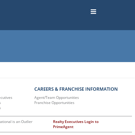
CAREERS & FRANCHISE INFORMATION
ecutives
Agent/Team Opportunities
s
Franchise Opportunities
s
ational is an Outlier
Realty Executives Login to
PrimeAgent