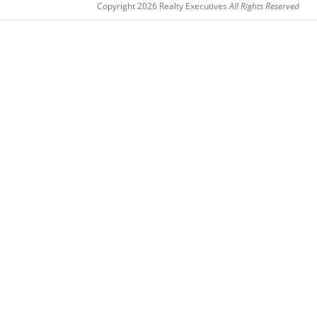
Copyright 2026 Realty Executives
All Rights Reserved