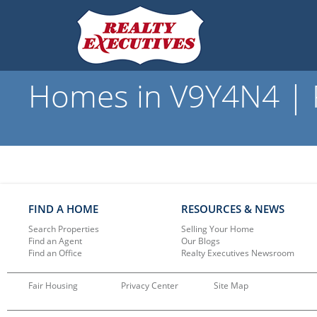
Homes in V9Y4N4 | R
FIND A HOME
RESOURCES & NEWS
Search Properties
Selling Your Home
Find an Agent
Our Blogs
Find an Office
Realty Executives Newsroom
Fair Housing
Privacy Center
Site Map