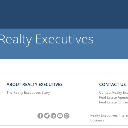
ealty Executives
ABOUT REALTY EXECUTIVES
CONTACT US
The Realty Executives Story
Contact Realty Ex
Real Estate Agent
Real Estate Office
Realty Executives Intern
business.