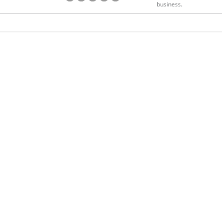
business.