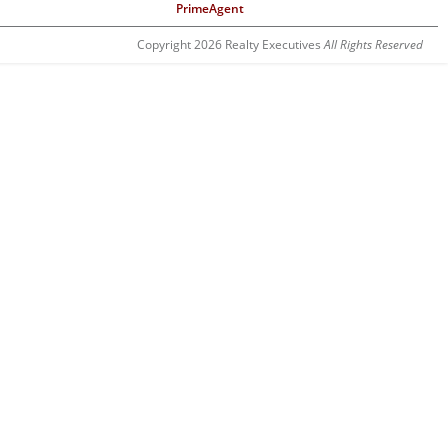
PrimeAgent
Copyright 2026 Realty Executives
All Rights Reserved