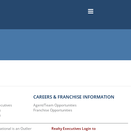
CAREERS & FRANCHISE INFORMATION
ecutives
Agent/Team Opportunities
s
Franchise Opportunities
s
ational is an Outlier
Realty Executives Login to