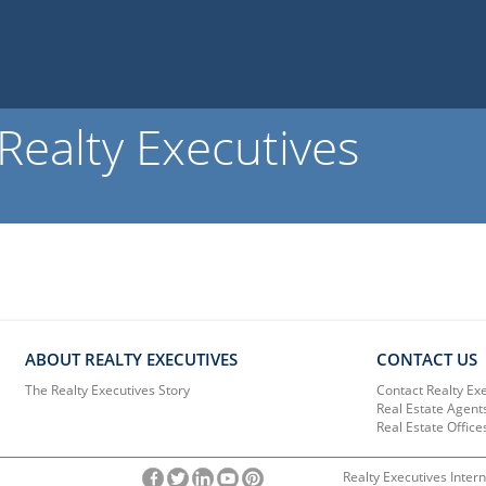
ealty Executives
ABOUT REALTY EXECUTIVES
CONTACT US
The Realty Executives Story
Contact Realty Ex
Real Estate Agent
Real Estate Office
Realty Executives Intern