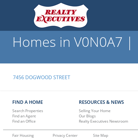
Homes in V0N0A7 | R
7456 DOGWOOD STREET
FIND A HOME
RESOURCES & NEWS
Search Properties
Selling Your Home
Find an Agent
Our Blogs
Find an Office
Realty Executives Newsroom
Fair Housing
Privacy Center
Site Map