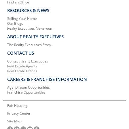
Find an Office
RESOURCES & NEWS
Selling Your Home
Our Blogs
Realty Executives Newsroom
ABOUT REALTY EXECUTIVES
The Realty Executives Story
CONTACT US
Contact Realty Executives
Real Estate Agents
Real Estate Offices
CAREERS & FRANCHISE INFORMATION
Agent/Team Opportunities
Franchise Opportunities
Fair Housing
Privacy Center
Site Map