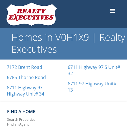
Homes in V0H1X9 | Realty
Executives
7172 Brent Road
6711 Highway 97 S Unit#
32
6785 Thorne Road
6711 97 Highway Unit#
6711 Highway 97
13
Highway Unit# 34
FIND A HOME
Search Properties
Find an Agent