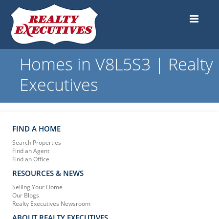
Homes in V8L5S3 | Realty
Executives
FIND A HOME
Search Properties
Find an Agent
Find an Office
RESOURCES & NEWS
Selling Your Home
Our Blogs
Realty Executives Newsroom
ABOUT REALTY EXECUTIVES