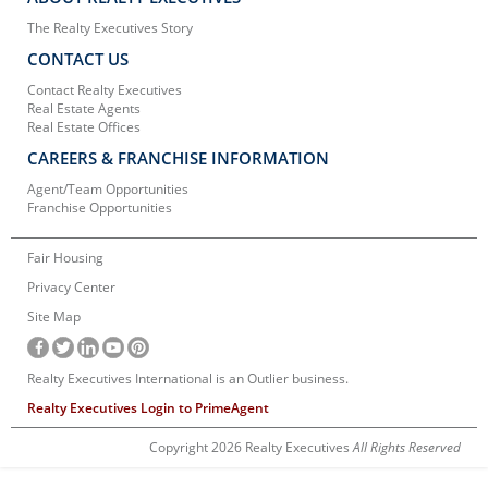
The Realty Executives Story
CONTACT US
Contact Realty Executives
Real Estate Agents
Real Estate Offices
CAREERS & FRANCHISE INFORMATION
Agent/Team Opportunities
Franchise Opportunities
Fair Housing
Privacy Center
Site Map
Realty Executives International is an Outlier business.
Realty Executives Login to PrimeAgent
Copyright 2026 Realty Executives
All Rights Reserved