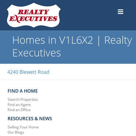
Homes in V1L6X2 | Realty
Executives
4240 Blewett Road
FIND A HOME
Search Properties
Find an Agent
Find an Office
RESOURCES & NEWS
Selling Your Home
Our Blogs