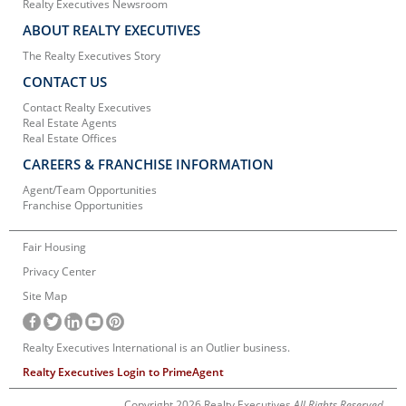
Realty Executives Newsroom
ABOUT REALTY EXECUTIVES
The Realty Executives Story
CONTACT US
Contact Realty Executives
Real Estate Agents
Real Estate Offices
CAREERS & FRANCHISE INFORMATION
Agent/Team Opportunities
Franchise Opportunities
Fair Housing
Privacy Center
Site Map
Realty Executives International is an Outlier business.
Realty Executives Login to PrimeAgent
Copyright 2026 Realty Executives
All Rights Reserved