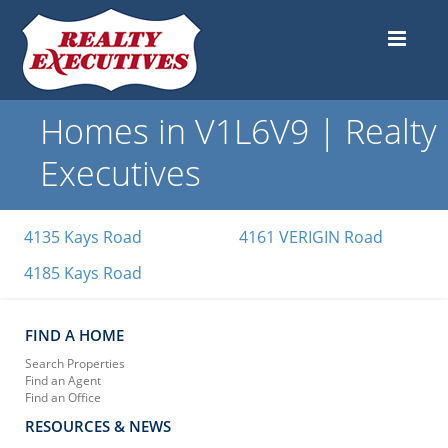
Homes in V1L6V9 | Realty
Executives
4135 Kays Road
4161 VERIGIN Road
4185 Kays Road
FIND A HOME
Search Properties
Find an Agent
Find an Office
RESOURCES & NEWS