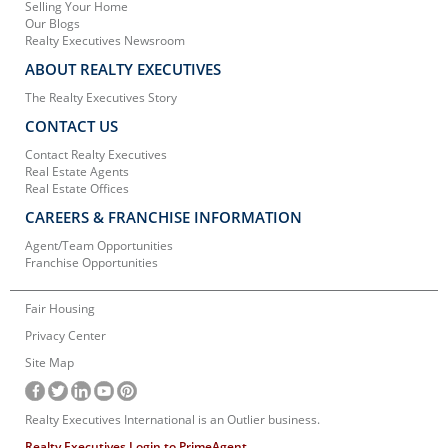
Selling Your Home
Our Blogs
Realty Executives Newsroom
ABOUT REALTY EXECUTIVES
The Realty Executives Story
CONTACT US
Contact Realty Executives
Real Estate Agents
Real Estate Offices
CAREERS & FRANCHISE INFORMATION
Agent/Team Opportunities
Franchise Opportunities
Fair Housing
Privacy Center
Site Map
Realty Executives International is an Outlier business.
Realty Executives Login to PrimeAgent