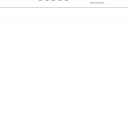
business.