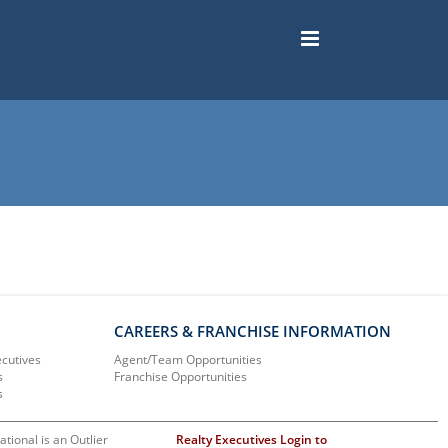
CAREERS & FRANCHISE INFORMATION
ecutives
Agent/Team Opportunities
s
Franchise Opportunities
s
ational is an Outlier
Realty Executives Login to