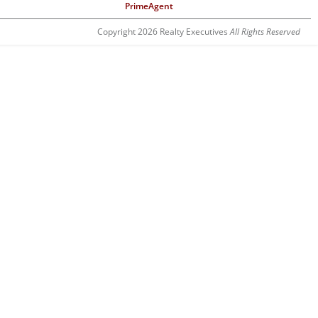
PrimeAgent
Copyright 2026 Realty Executives
All Rights Reserved