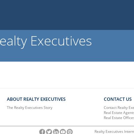
ealty Executives
ABOUT REALTY EXECUTIVES
CONTACT US
The Realty Executives Story
Contact Realty Ex
Real Estate Agent
Real Estate Office
Realty Executives Intern