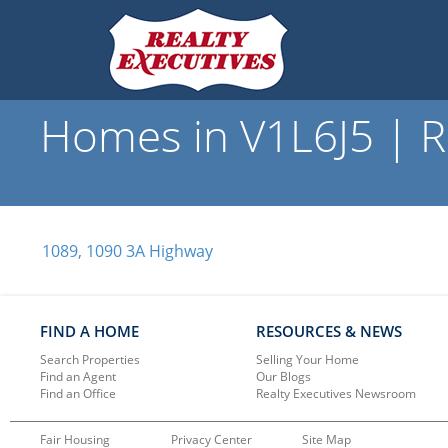
Homes in V1L6J5 | R
1089, 1090 3A Highway
FIND A HOME
RESOURCES & NEWS
Search Properties
Selling Your Home
Find an Agent
Our Blogs
Find an Office
Realty Executives Newsroom
Fair Housing
Privacy Center
Site Map