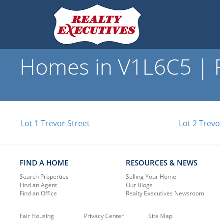
Homes in V1L6C5 | R
Lot 1 Trevor Street
Lot 2 Trevo
FIND A HOME
RESOURCES & NEWS
Search Properties
Selling Your Home
Find an Agent
Our Blogs
Find an Office
Realty Executives Newsroom
Fair Housing
Privacy Center
Site Map