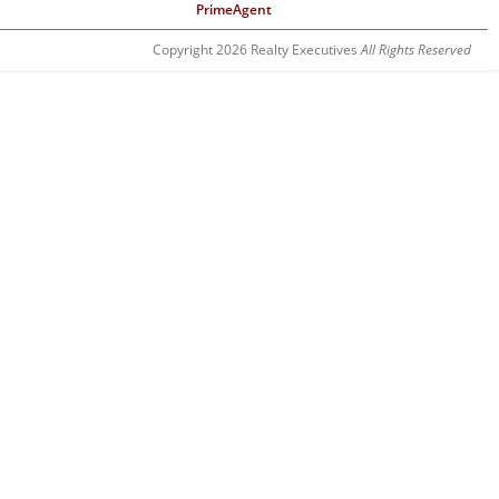
PrimeAgent
Copyright 2026 Realty Executives
All Rights Reserved