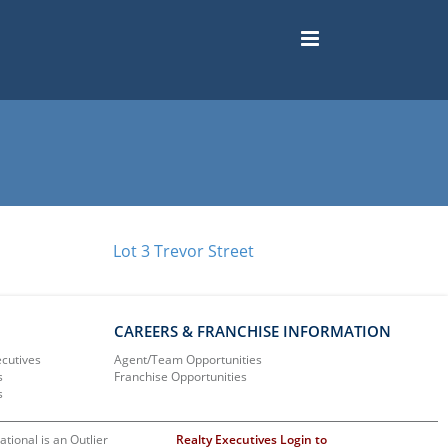
Lot 3 Trevor Street
CAREERS & FRANCHISE INFORMATION
ecutives
Agent/Team Opportunities
s
Franchise Opportunities
s
ational is an Outlier
Realty Executives Login to