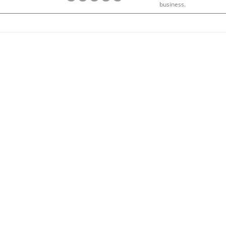
business.