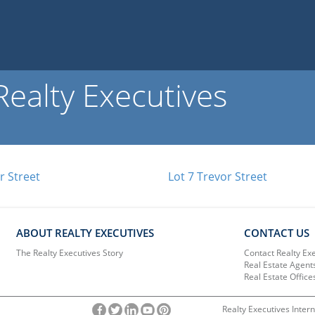
ealty Executives
r Street
Lot 7 Trevor Street
ABOUT REALTY EXECUTIVES
CONTACT US
The Realty Executives Story
Contact Realty Ex
Real Estate Agent
Real Estate Office
Realty Executives Intern