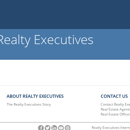
ealty Executives
ABOUT REALTY EXECUTIVES
CONTACT US
The Realty Executives Story
Contact Realty Ex
Real Estate Agent
Real Estate Office
Realty Executives Intern