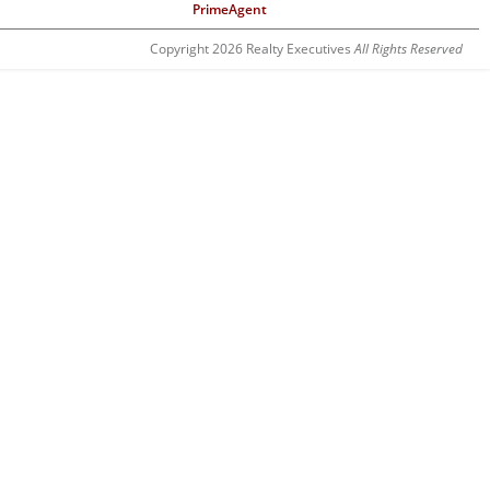
PrimeAgent
Copyright 2026 Realty Executives
All Rights Reserved