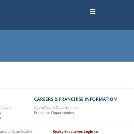
CAREERS & FRANCHISE INFORMATION
ecutives
Agent/Team Opportunities
s
Franchise Opportunities
s
ational is an Outlier
Realty Executives Login to