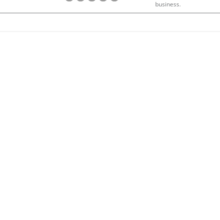
business.