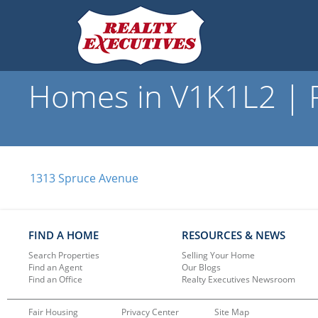
Homes in V1K1L2 | R
1313 Spruce Avenue
FIND A HOME
RESOURCES & NEWS
Search Properties
Selling Your Home
Find an Agent
Our Blogs
Find an Office
Realty Executives Newsroom
Fair Housing
Privacy Center
Site Map