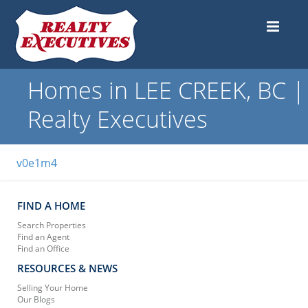
Homes in LEE CREEK, BC |
Realty Executives
v0e1m4
FIND A HOME
Search Properties
Find an Agent
Find an Office
RESOURCES & NEWS
Selling Your Home
Our Blogs