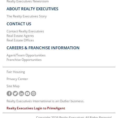
Realty Executives Newsroom
ABOUT REALTY EXECUTIVES
The Realty Executives Story
CONTACT US
Contact Realty Executives
Real Estate Agents
Real Estate Offices
CAREERS & FRANCHISE INFORMATION
Agent/Team Opportunities
Franchise Opportunities
Fair Housing
Privacy Center
Site Map
Realty Executives International is an Outlier business.
Realty Executives Login to PrimeAgent
Copyright 2026 Realty Executives
All Rights Reserved