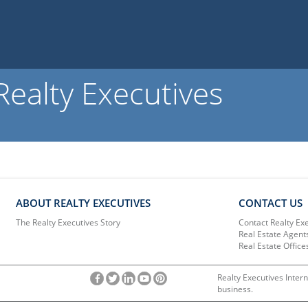
ealty Executives
ABOUT REALTY EXECUTIVES
CONTACT US
The Realty Executives Story
Contact Realty Ex
Real Estate Agent
Real Estate Office
Realty Executives Intern
business.