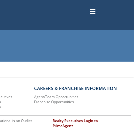
CAREERS & FRANCHISE INFORMATION
ecutives
Agent/Team Opportunities
s
Franchise Opportunities
s
ational is an Outlier
Realty Executives Login to
PrimeAgent