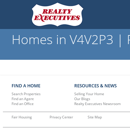
Homes in V4V2P3 | R
FIND A HOME
RESOURCES & NEWS
Search Properties
Selling Your Home
Find an Agent
Our Blogs
Find an Office
Realty Executives Newsroom
Fair Housing
Privacy Center
Site Map