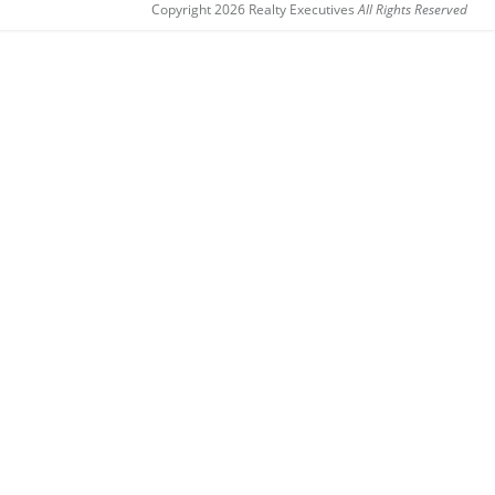
Copyright 2026 Realty Executives
All Rights Reserved