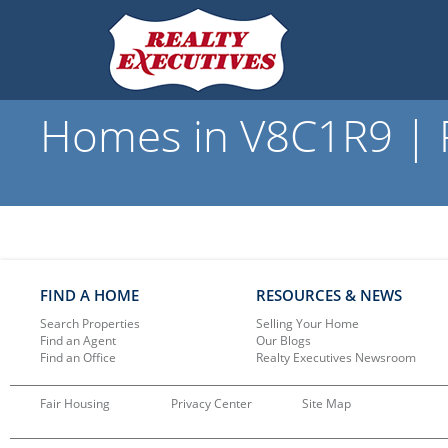
Homes in V8C1R9 | R
FIND A HOME
RESOURCES & NEWS
Search Properties
Selling Your Home
Find an Agent
Our Blogs
Find an Office
Realty Executives Newsroom
Fair Housing
Privacy Center
Site Map