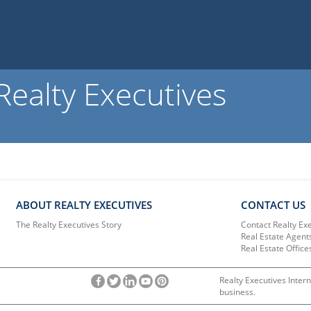
ealty Executives
ABOUT REALTY EXECUTIVES
CONTACT US
The Realty Executives Story
Contact Realty Ex
Real Estate Agent
Real Estate Office
Realty Executives Intern
business.