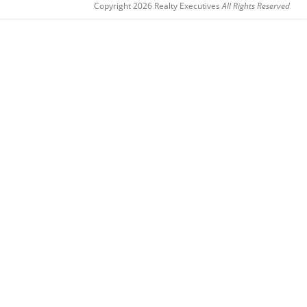
Copyright 2026 Realty Executives
All Rights Reserved