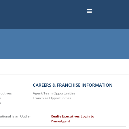
CAREERS & FRANCHISE INFORMATION
ecutives
Agent/Team Opportunities
s
Franchise Opportunities
s
ational is an Outlier
Realty Executives Login to
PrimeAgent