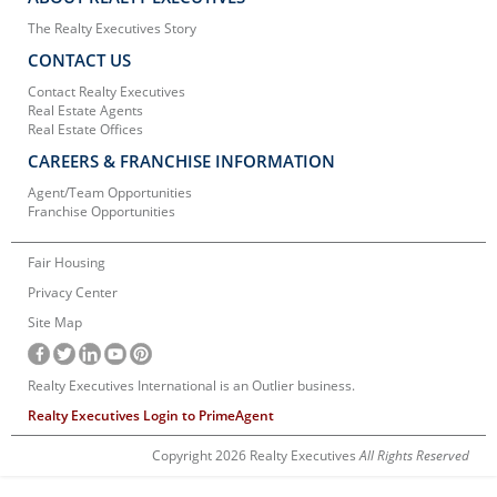
The Realty Executives Story
CONTACT US
Contact Realty Executives
Real Estate Agents
Real Estate Offices
CAREERS & FRANCHISE INFORMATION
Agent/Team Opportunities
Franchise Opportunities
Fair Housing
Privacy Center
Site Map
Realty Executives International is an Outlier business.
Realty Executives Login to PrimeAgent
Copyright 2026 Realty Executives
All Rights Reserved