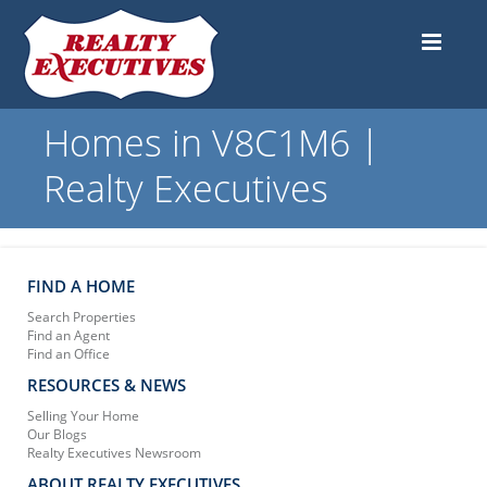
Homes in V8C1M6 |
Realty Executives
FIND A HOME
Search Properties
Find an Agent
Find an Office
RESOURCES & NEWS
Selling Your Home
Our Blogs
Realty Executives Newsroom
ABOUT REALTY EXECUTIVES