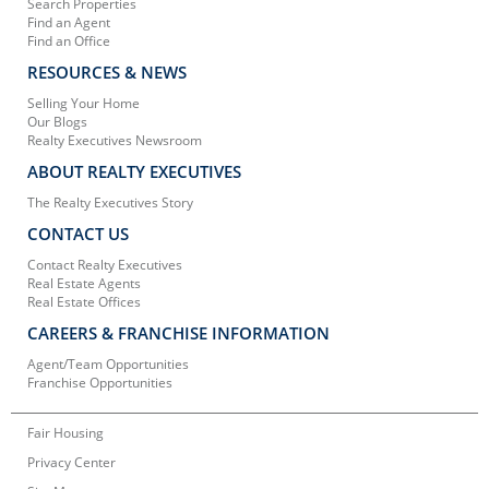
Search Properties
Find an Agent
Find an Office
RESOURCES & NEWS
Selling Your Home
Our Blogs
Realty Executives Newsroom
ABOUT REALTY EXECUTIVES
The Realty Executives Story
CONTACT US
Contact Realty Executives
Real Estate Agents
Real Estate Offices
CAREERS & FRANCHISE INFORMATION
Agent/Team Opportunities
Franchise Opportunities
Fair Housing
Privacy Center