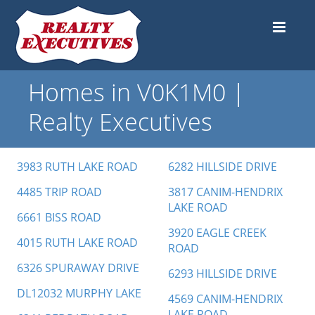
Homes in V0K1M0 |
Realty Executives
3983 RUTH LAKE ROAD
6282 HILLSIDE DRIVE
4485 TRIP ROAD
3817 CANIM-HENDRIX
LAKE ROAD
6661 BISS ROAD
3920 EAGLE CREEK
4015 RUTH LAKE ROAD
ROAD
6326 SPURAWAY DRIVE
6293 HILLSIDE DRIVE
DL12032 MURPHY LAKE
4569 CANIM-HENDRIX
LAKE ROAD