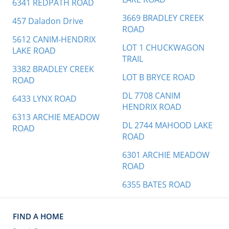
6341 REDPATH ROAD
3669 BRADLEY CREEK
457 Daladon Drive
ROAD
5612 CANIM-HENDRIX
LOT 1 CHUCKWAGON
LAKE ROAD
TRAIL
3382 BRADLEY CREEK
LOT B BRYCE ROAD
ROAD
DL 7708 CANIM
6433 LYNX ROAD
HENDRIX ROAD
6313 ARCHIE MEADOW
DL 2744 MAHOOD LAKE
ROAD
ROAD
6301 ARCHIE MEADOW
ROAD
6355 BATES ROAD
FIND A HOME