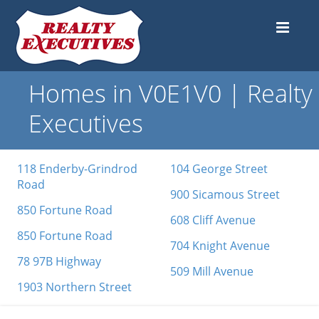
Homes in V0E1V0 | Realty
Executives
118 Enderby-Grindrod
104 George Street
Road
900 Sicamous Street
850 Fortune Road
608 Cliff Avenue
850 Fortune Road
704 Knight Avenue
78 97B Highway
509 Mill Avenue
1903 Northern Street