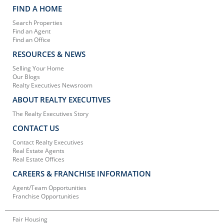
FIND A HOME
Search Properties
Find an Agent
Find an Office
RESOURCES & NEWS
Selling Your Home
Our Blogs
Realty Executives Newsroom
ABOUT REALTY EXECUTIVES
The Realty Executives Story
CONTACT US
Contact Realty Executives
Real Estate Agents
Real Estate Offices
CAREERS & FRANCHISE INFORMATION
Agent/Team Opportunities
Franchise Opportunities
Fair Housing