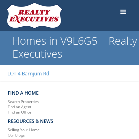
Homes in V9L6G5 | Realty
Executives
LOT 4 Barnjum Rd
FIND A HOME
Search Properties
Find an Agent
Find an Office
RESOURCES & NEWS
Selling Your Home
Our Blogs