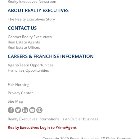
Realty Executives Newsroom
ABOUT REALTY EXECUTIVES
The Realty Executives Story
CONTACT US
Contact Realty Executives
Real Estate Agents
Real Estate Offices
CAREERS & FRANCHISE INFORMATION
Agent/Team Opportunities
Franchise Opportunities
Fair Housing
Privacy Center
Site Map
Realty Executives International is an Outlier business.
Realty Executives Login to PrimeAgent
Copyright 2026 Realty Executives
All Rights Reserved