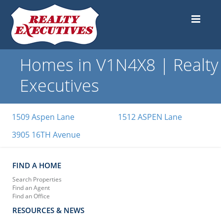
Homes in V1N4X8 | Realty
Executives
1509 Aspen Lane
1512 ASPEN Lane
3905 16TH Avenue
FIND A HOME
Search Properties
Find an Agent
Find an Office
RESOURCES & NEWS