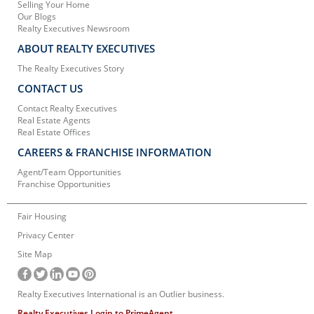
Selling Your Home
Our Blogs
Realty Executives Newsroom
ABOUT REALTY EXECUTIVES
The Realty Executives Story
CONTACT US
Contact Realty Executives
Real Estate Agents
Real Estate Offices
CAREERS & FRANCHISE INFORMATION
Agent/Team Opportunities
Franchise Opportunities
Fair Housing
Privacy Center
Site Map
Realty Executives International is an Outlier business.
Realty Executives Login to PrimeAgent