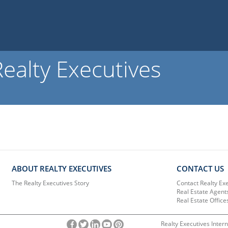
ealty Executives
ABOUT REALTY EXECUTIVES
CONTACT US
The Realty Executives Story
Contact Realty Ex
Real Estate Agent
Real Estate Office
Realty Executives Intern