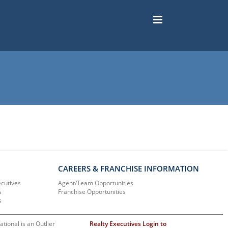
CAREERS & FRANCHISE INFORMATION
ecutives
Agent/Team Opportunities
s
Franchise Opportunities
s
ational is an Outlier
Realty Executives Login to