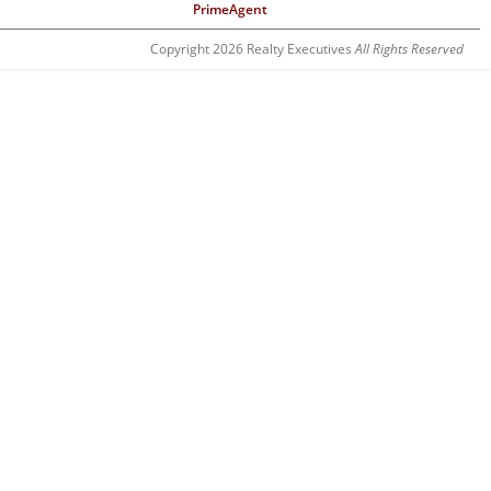
PrimeAgent
Copyright 2026 Realty Executives
All Rights Reserved