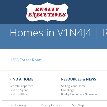
Homes in V1N4J4 | R
1365 Forest Road
FIND A HOME
RESOURCES & NEWS
Search Properties
Selling Your Home
Find an Agent
Our Blogs
Find an Office
Realty Executives Newsroom
Fair Housing
Privacy Center
Site Map