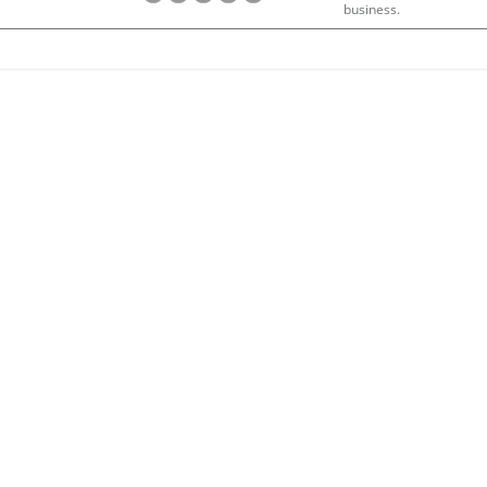
business.