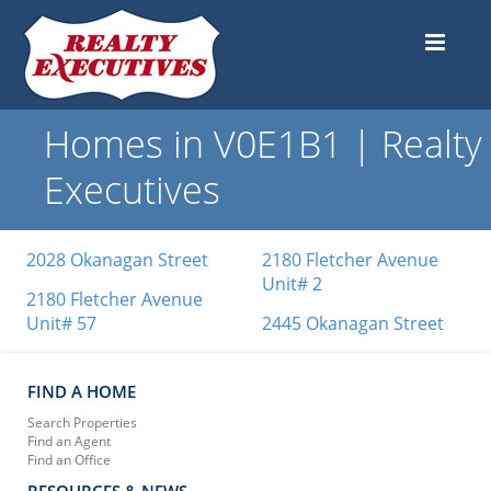
Homes in V0E1B1 | Realty
Executives
2028 Okanagan Street
2180 Fletcher Avenue
Unit# 2
2180 Fletcher Avenue
Unit# 57
2445 Okanagan Street
FIND A HOME
Search Properties
Find an Agent
Find an Office
RESOURCES & NEWS