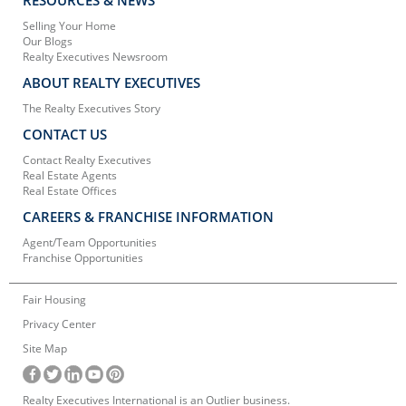
Selling Your Home
Our Blogs
Realty Executives Newsroom
ABOUT REALTY EXECUTIVES
The Realty Executives Story
CONTACT US
Contact Realty Executives
Real Estate Agents
Real Estate Offices
CAREERS & FRANCHISE INFORMATION
Agent/Team Opportunities
Franchise Opportunities
Fair Housing
Privacy Center
Site Map
Realty Executives International is an Outlier business.