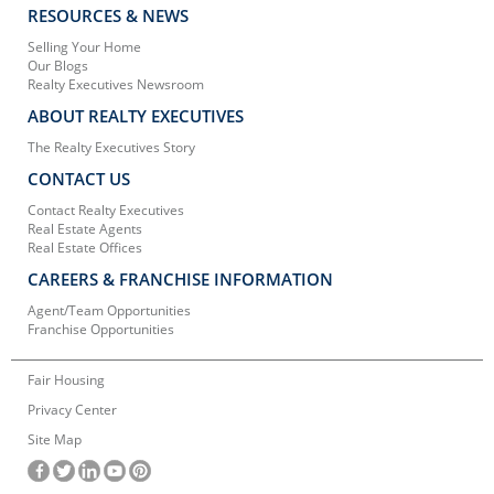
RESOURCES & NEWS
Selling Your Home
Our Blogs
Realty Executives Newsroom
ABOUT REALTY EXECUTIVES
The Realty Executives Story
CONTACT US
Contact Realty Executives
Real Estate Agents
Real Estate Offices
CAREERS & FRANCHISE INFORMATION
Agent/Team Opportunities
Franchise Opportunities
Fair Housing
Privacy Center
Site Map