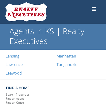
Agents in KS | Realty
Executives
Lansing
Manhattan
Lawrence
Tonganoxie
Leawood
FIND A HOME
Search Properties
Find an Agent
Find an Office