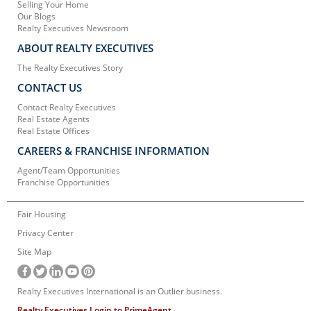
Selling Your Home
Our Blogs
Realty Executives Newsroom
ABOUT REALTY EXECUTIVES
The Realty Executives Story
CONTACT US
Contact Realty Executives
Real Estate Agents
Real Estate Offices
CAREERS & FRANCHISE INFORMATION
Agent/Team Opportunities
Franchise Opportunities
Fair Housing
Privacy Center
Site Map
Realty Executives International is an Outlier business.
Realty Executives Login to PrimeAgent