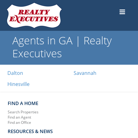
Agents in GA | Realty
Executives
Dalton
Savannah
Hinesville
FIND A HOME
Search Properties
Find an Agent
Find an Office
RESOURCES & NEWS