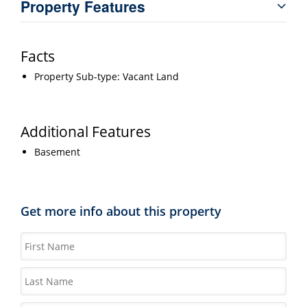
Property Features
Facts
Property Sub-type: Vacant Land
Additional Features
Basement
Get more info about this property