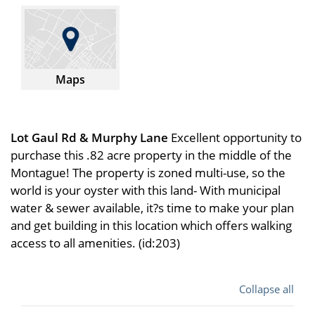
Maps
Lot Gaul Rd & Murphy Lane
Excellent opportunity to
purchase this .82 acre property in the middle of the
Montague! The property is zoned multi-use, so the
world is your oyster with this land- With municipal
water & sewer available, it?s time to make your plan
and get building in this location which offers walking
access to all amenities. (id:203)
Collapse all