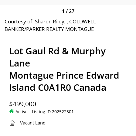
1
/
27
Courtesy of: Sharon Riley, , COLDWELL
BANKER/PARKER REALTY MONTAGUE
Lot Gaul Rd & Murphy
Lane
Montague Prince Edward
Island C0A1R0 Canada
$499,000
Active
Listing ID 202522501
Vacant Land