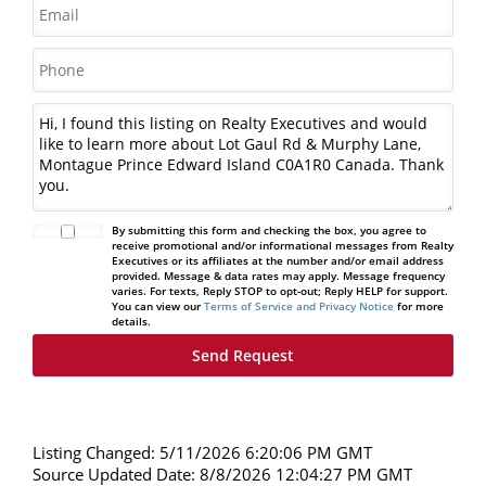
By submitting this form and checking the box, you agree to
receive promotional and/or informational messages from Realty
Executives or its affiliates at the number and/or email address
provided. Message & data rates may apply. Message frequency
varies. For texts, Reply STOP to opt-out; Reply HELP for support.
You can view our
Terms of Service and Privacy Notice
for more
details.
Listing Changed: 5/11/2026 6:20:06 PM GMT
Source Updated Date: 8/8/2026 12:04:27 PM GMT