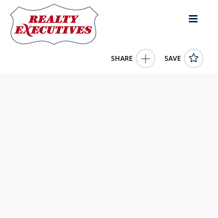
SHARE
SAVE
Lot Gaul Rd & Murphy Lane Montague Prince Edward
Island C0A1R0Canada
202522501
Lot Gaul Rd & Murphy Lane
Montague
Prince Edward
Island
C0A1R0
499000.0000
1/1/0001 12:00:00 AM
COLDWELL BANKER/PARKER REALTY MONTAGUE
4343 E Outlier Blvd Suite 123
Phoenix
AZ
85008