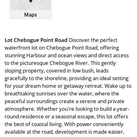
Maps
Lot Chebogue Point Road
Discover the perfect
waterfront lot on Chebogue Point Road, offering
stunning Harbour and ocean views and direct access
to the picturesque Chebogue River. This gently
sloping property, covered in low bush, leads
gracefully to the shoreline, providing an ideal setting
for your dream home or getaway retreat. Wake up to
breathtaking sunrises over the water, where the
peaceful surroundings create a serene and private
atmosphere. Whether you're looking to build a year-
round residence or a seasonal escape, this lot offers
the best of coastal living. With power conveniently
available at the road, development is made easier,