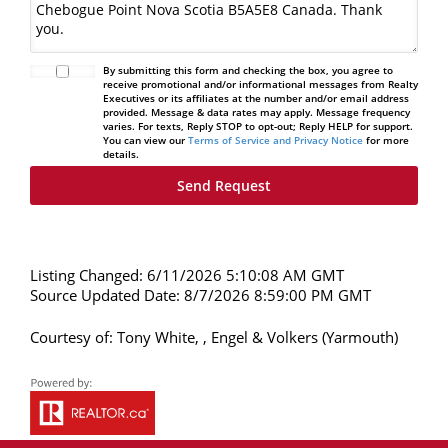
By submitting this form and checking the box, you agree to
receive promotional and/or informational messages from Realty
Executives or its affiliates at the number and/or email address
provided. Message & data rates may apply. Message frequency
varies. For texts, Reply STOP to opt-out; Reply HELP for support.
You can view our
Terms of Service and Privacy Notice
for more
details.
Listing Changed: 6/11/2026 5:10:08 AM GMT
Source Updated Date: 8/7/2026 8:59:00 PM GMT
Courtesy of: Tony White, , Engel & Volkers (Yarmouth)