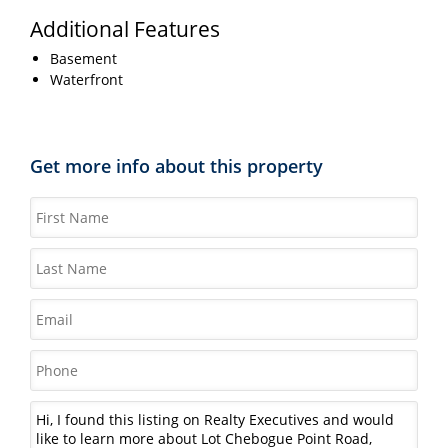
Additional Features
Basement
Waterfront
Get more info about this property