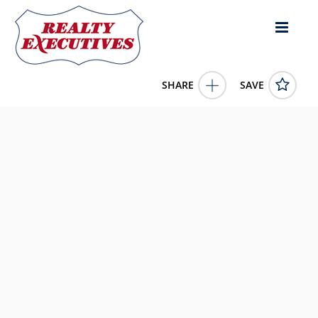
SHARE
SAVE
Lot Chebogue Point Road Chebogue Point Nova Scotia
B5A5E8Canada
202529322
Lot Chebogue Point Road
Chebogue Point
Nova
Scotia
B5A5E8
80000.0000
1/1/0001 12:00:00 AM
Engel & Volkers (Yarmouth)
4343 E Outlier Blvd Suite 123
Phoenix
AZ
85008