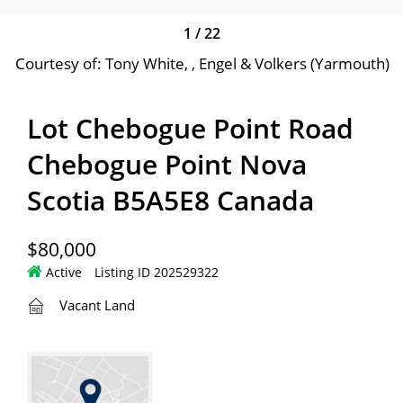
1
/
22
Courtesy of: Tony White, , Engel & Volkers (Yarmouth)
Lot Chebogue Point Road
Chebogue Point Nova
Scotia B5A5E8 Canada
$80,000
Active
Listing ID 202529322
Vacant Land