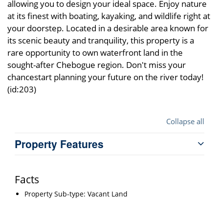
allowing you to design your ideal space. Enjoy nature
at its finest with boating, kayaking, and wildlife right at
your doorstep. Located in a desirable area known for
its scenic beauty and tranquility, this property is a
rare opportunity to own waterfront land in the
sought-after Chebogue region. Don't miss your
chancestart planning your future on the river today!
(id:203)
Collapse all
Property Features
Facts
Property Sub-type: Vacant Land