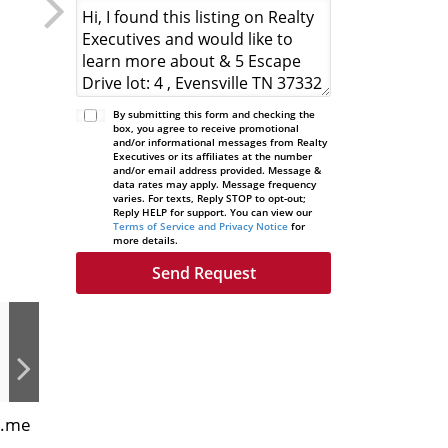
By submitting this form and checking the
box, you agree to receive promotional
and/or informational messages from Realty
Executives or its affiliates at the number
and/or email address provided. Message &
data rates may apply. Message frequency
varies. For texts, Reply STOP to opt-out;
Reply HELP for support. You can view our
Terms of Service and Privacy Notice
for
more details.
s.me