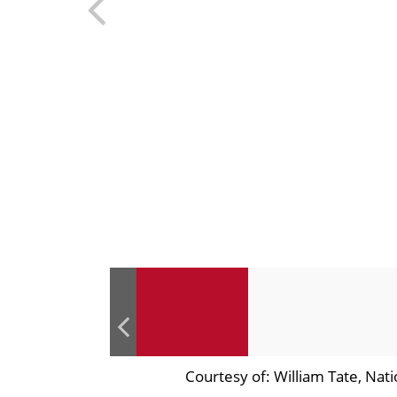
Courtesy of: William Tate, Nat