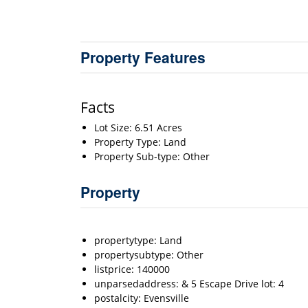
Property Features
Facts
Lot Size: 6.51 Acres
Property Type: Land
Property Sub-type: Other
Property
propertytype: Land
propertysubtype: Other
listprice: 140000
unparsedaddress: & 5 Escape Drive lot: 4
postalcity: Evensville