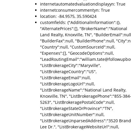
internetautomatedvaluationdisplayyn: True
internetconsumercommentyn: True
location: -84.9575, 35.590424
customfields: {"AdditionalInformation":{},
"AlternatePrices":[], "BrokerName":"National
Land Realty, Knoxville, TN", "BuilderEmail":null
"BuilderFax":null, "BuilderPhone":null, "City":nu
"Country":null, "CustomSourceId":null,
"Expenses":[], "GeocodeOptions":null,
"LeadRoutingEmail":"william.tate@followupbo
"ListBrokerageCity":"Maryville",
"ListBrokerageCountry":"US",
"ListBrokerageEmail":null,
"ListBrokerageLogoUrl":null,
"ListBrokerageName":"National Land Realty,
Knoxville, TN", "ListBrokeragePhone":"855-384
5263", "ListBrokeragePostalCode":null,
"ListBrokerageStateOrProvince":"TN",
"ListBrokerageUnitNumber":null,
"ListBrokerageUnparsedAddress":"3520 Bran
Lee Dr.", "ListBrokerageWebsiteUrl":null,