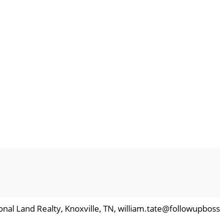
ional Land Realty, Knoxville, TN, william.tate@followupbos