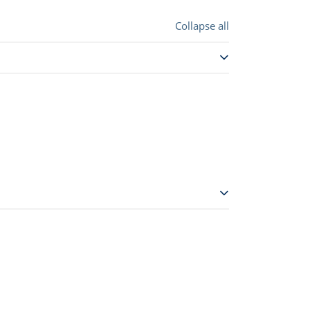
Collapse all