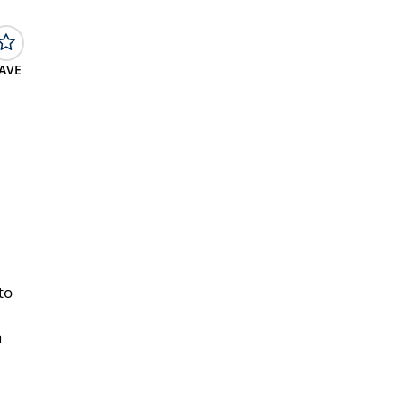
AVE
to
a