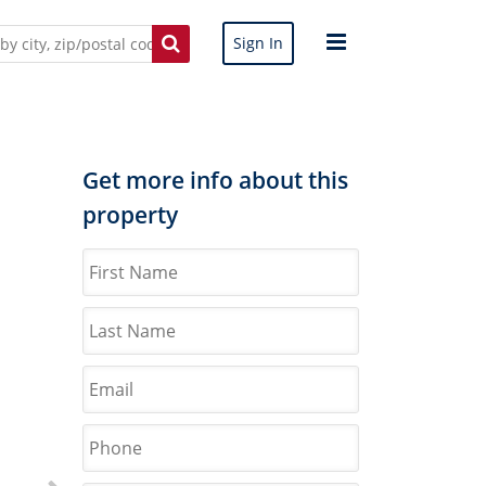
Sign In
Get more info about this
property