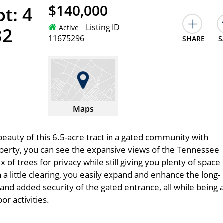
$140,000
t: 4
Listing ID
Active
32
11675296
SHARE
S
Maps
eauty of this 6.5-acre tract in a gated community with
perty, you can see the expansive views of the Tennessee
x of trees for privacy while still giving you plenty of space 
 little clearing, you easily expand and enhance the long-
 and added security of the gated entrance, all while being 
r activities.