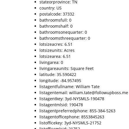
stateorprovince: TN
country: US
postalcode: 37332
bathroomsfull: 0
bathroomshalf: 0
bathroomsonequarter: 0
bathroomsthreequarter: 0
lotsizeacres: 6.51
lotsizeunits: Acres
lotsizearea: 6.51
livingarea: 0
livingareaunits: Square Feet
latitude: 35.590422
longitude: -84.957495
listagentfullname: William Tate
listagentemail: william.tate@followupboss.me
listagentkey: 3yd-NYSMLS-190478
listagentmlsid: 190478
listagentpreferredphone: 855-384-5263
listagentofficephone: 8553845263
listofficekey: 3yd-NYSMLS-21752
listofficemlsid: 21752