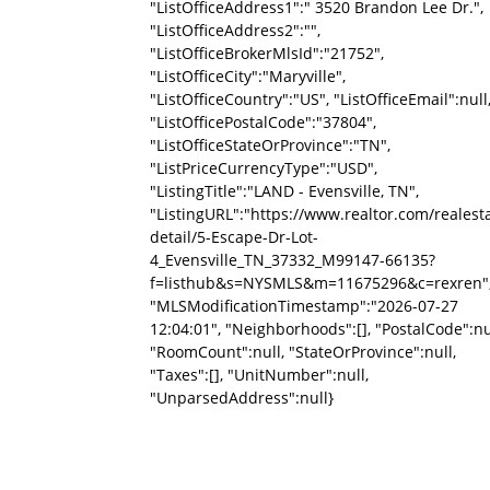
"ListOfficeAddress1":" 3520 Brandon Lee Dr.",
"ListOfficeAddress2":"",
"ListOfficeBrokerMlsId":"21752",
"ListOfficeCity":"Maryville",
"ListOfficeCountry":"US", "ListOfficeEmail":null
"ListOfficePostalCode":"37804",
"ListOfficeStateOrProvince":"TN",
"ListPriceCurrencyType":"USD",
"ListingTitle":"LAND - Evensville, TN",
"ListingURL":"https://www.realtor.com/reale
detail/5-Escape-Dr-Lot-
4_Evensville_TN_37332_M99147-66135?
f=listhub&s=NYSMLS&m=11675296&c=rexren"
"MLSModificationTimestamp":"2026-07-27
12:04:01", "Neighborhoods":[], "PostalCode":nu
"RoomCount":null, "StateOrProvince":null,
"Taxes":[], "UnitNumber":null,
"UnparsedAddress":null}