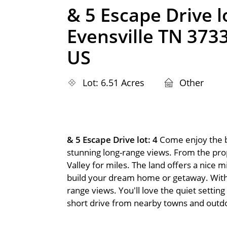
& 5 Escape Drive lo
Evensville TN 373
US
Lot: 6.51 Acres
Other
& 5 Escape Drive lot: 4
Come enjoy the b
stunning long-range views. From the pro
Valley for miles. The land offers a nice mi
build your dream home or getaway. With a
range views. You'll love the quiet setting
short drive from nearby towns and outdoo