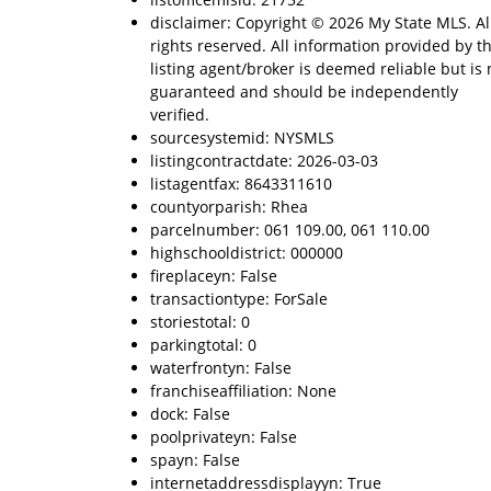
disclaimer: Copyright © 2026 My State MLS. Al
rights reserved. All information provided by t
listing agent/broker is deemed reliable but is 
guaranteed and should be independently
verified.
sourcesystemid: NYSMLS
listingcontractdate: 2026-03-03
listagentfax: 8643311610
countyorparish: Rhea
parcelnumber: 061 109.00, 061 110.00
highschooldistrict: 000000
fireplaceyn: False
transactiontype: ForSale
storiestotal: 0
parkingtotal: 0
waterfrontyn: False
franchiseaffiliation: None
dock: False
poolprivateyn: False
spayn: False
internetaddressdisplayyn: True