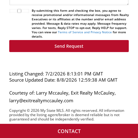
By submitting this form and checking the box, you agree to
receive promotional and/or informational messages from Realty
Executives or its affiliates at the number and/or email address
provided. Message & data rates may apply. Message frequency
varies. For texts, Reply STOP to opt-out; Reply HELP for support.
You can view our
Terms of Service and Privacy Notice
for more
details.
Listing Changed: 7/2/2026 8:13:01 PM GMT
Source Updated Date: 8/8/2026 12:59:38 AM GMT
Courtesy of: Larry Mccauley, Exit Realty McCauley,
larry@exitrealtymccauley.com
Copyright © 2026 My State MLS. All rights reserved. All information
provided by the listing agent/broker is deemed reliable but is not
guaranteed and should be independently verified.
CONTACT