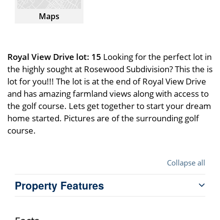
Maps
Royal View Drive lot: 15
Looking for the perfect lot in
the highly sought at Rosewood Subdivision? This the is
lot for you!!! The lot is at the end of Royal View Drive
and has amazing farmland views along with access to
the golf course. Lets get together to start your dream
home started. Pictures are of the surrounding golf
course.
Collapse all
Property Features