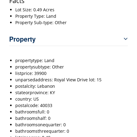
Facts
Lot Size: 0.49 Acres
Property Type: Land
Property Sub-type: Other
Property
propertytype: Land
propertysubtype: Other
listprice: 39900
unparsedaddress: Royal View Drive lot: 15
postalcity: Lebanon
stateorprovince: KY
country: US
postalcode: 40033
bathroomsfull: 0
bathroomshalf: 0
bathroomsonequarter: 0
bathroomsthreequarter: 0