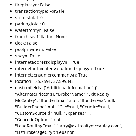
fireplaceyn: False
transactiontype: ForSale
storiestotal: 0
parkingtotal: 0
waterfrontyn: False
franchiseaffiliation: None
dock: False
poolprivateyn: False
spayn: False
internetaddressdisplayyn: True
internetautomatedvaluationdisplayyn: True
internetconsumercommentyn: True
location: -85.2591, 37.599342
customfields: {"AdditionalInformation":{},
"AlternatePrices":[], "BrokerName":"Exit Realty
McCauley", "BuilderEmail":null, "BuilderFax":null,
"BuilderPhone":null, "City":null, "Country":null,
"CustomSourceId":null, "Expenses":[],
"GeocodeOptions":null,
"LeadRoutingEmail":"larry@exitrealtymccauley.com",
"ListBrokerageCity":"Lebanon",