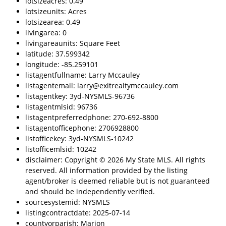
lotsizeacres: 0.49
lotsizeunits: Acres
lotsizearea: 0.49
livingarea: 0
livingareaunits: Square Feet
latitude: 37.599342
longitude: -85.259101
listagentfullname: Larry Mccauley
listagentemail: larry@exitrealtymccauley.com
listagentkey: 3yd-NYSMLS-96736
listagentmlsid: 96736
listagentpreferredphone: 270-692-8800
listagentofficephone: 2706928800
listofficekey: 3yd-NYSMLS-10242
listofficemlsid: 10242
disclaimer: Copyright © 2026 My State MLS. All rights
reserved. All information provided by the listing
agent/broker is deemed reliable but is not guaranteed
and should be independently verified.
sourcesystemid: NYSMLS
listingcontractdate: 2025-07-14
countyorparish: Marion