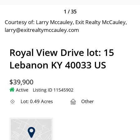
1
/
35
Courtesy of: Larry Mccauley, Exit Realty McCauley,
larry@exitrealtymccauley.com
Royal View Drive lot: 15
Lebanon KY 40033 US
$39,900
Active
Listing ID 11545902
Lot: 0.49 Acres
Other