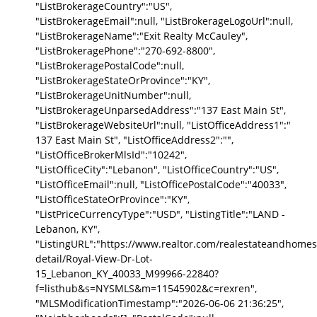
"ListBrokerageCountry":"US",
"ListBrokerageEmail":null, "ListBrokerageLogoUrl":null,
"ListBrokerageName":"Exit Realty McCauley",
"ListBrokeragePhone":"270-692-8800",
"ListBrokeragePostalCode":null,
"ListBrokerageStateOrProvince":"KY",
"ListBrokerageUnitNumber":null,
"ListBrokerageUnparsedAddress":"137 East Main St",
"ListBrokerageWebsiteUrl":null, "ListOfficeAddress1":"
137 East Main St", "ListOfficeAddress2":"",
"ListOfficeBrokerMlsId":"10242",
"ListOfficeCity":"Lebanon", "ListOfficeCountry":"US",
"ListOfficeEmail":null, "ListOfficePostalCode":"40033",
"ListOfficeStateOrProvince":"KY",
"ListPriceCurrencyType":"USD", "ListingTitle":"LAND -
Lebanon, KY",
"ListingURL":"https://www.realtor.com/realestateandhomes
detail/Royal-View-Dr-Lot-
15_Lebanon_KY_40033_M99966-22840?
f=listhub&s=NYSMLS&m=11545902&c=rexren",
"MLSModificationTimestamp":"2026-06-06 21:36:25",