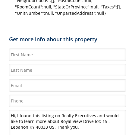
"Neighborhoods":[], "PostalCode":null,
"RoomCount":null, "StateOrProvince":null, "Taxes":[],
"UnitNumber":null, "UnparsedAddress":null}
Get more info about this property