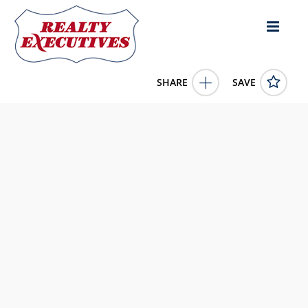
SHARE
SAVE
Royal View Drive lot: 15 Lebanon KY 40033US
11545902
Royal View Drive lot: 15
Lebanon
KY
40033
39900.0000
1/1/1900 12:00:00 AM
Exit Realty McCauley