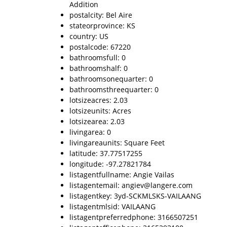
Addition
postalcity: Bel Aire
stateorprovince: KS
country: US
postalcode: 67220
bathroomsfull: 0
bathroomshalf: 0
bathroomsonequarter: 0
bathroomsthreequarter: 0
lotsizeacres: 2.03
lotsizeunits: Acres
lotsizearea: 2.03
livingarea: 0
livingareaunits: Square Feet
latitude: 37.77517255
longitude: -97.27821784
listagentfullname: Angie Vailas
listagentemail: angiev@langere.com
listagentkey: 3yd-SCKMLSKS-VAILAANG
listagentmlsid: VAILAANG
listagentpreferredphone: 3166507251