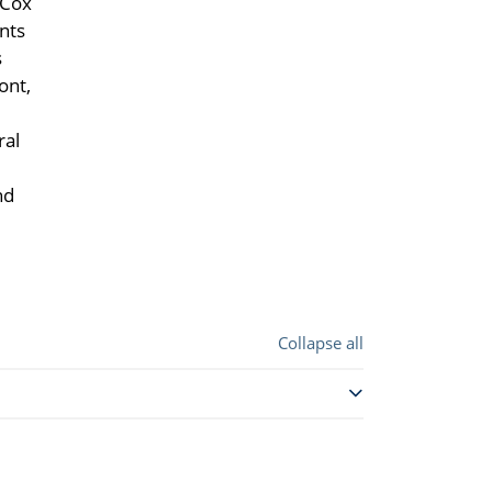
 Cox
nts
s
ont,
ral
nd
Collapse all