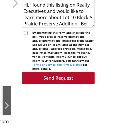
By submitting this form and checking the
box, you agree to receive promotional
and/or informational messages from Realty
Executives or its affiliates at the number
and/or email address provided. Message &
data rates may apply. Message frequency
varies. For texts, Reply STOP to opt-out;
Reply HELP for support. You can view our
Terms of Service and Privacy Notice
for
more details.
.com