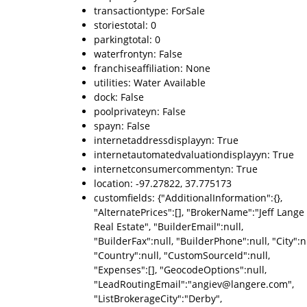
transactiontype: ForSale
storiestotal: 0
parkingtotal: 0
waterfrontyn: False
franchiseaffiliation: None
utilities: Water Available
dock: False
poolprivateyn: False
spayn: False
internetaddressdisplayyn: True
internetautomatedvaluationdisplayyn: True
internetconsumercommentyn: True
location: -97.27822, 37.775173
customfields: {"AdditionalInformation":{},
"AlternatePrices":[], "BrokerName":"Jeff Lange
Real Estate", "BuilderEmail":null,
"BuilderFax":null, "BuilderPhone":null, "City":nu
"Country":null, "CustomSourceId":null,
"Expenses":[], "GeocodeOptions":null,
"LeadRoutingEmail":"angiev@langere.com",
"ListBrokerageCity":"Derby",