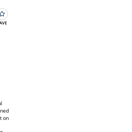
AVE
l
gned
t on