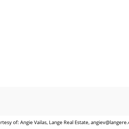
rtesy of: Angie Vailas, Lange Real Estate, angiev@langere