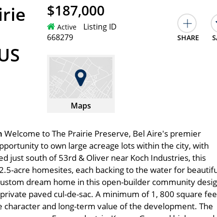
$187,000
irie
Listing ID
Active
668279
SHARE
S
 US
Maps
on
Welcome to The Prairie Preserve, Bel Aire's premier
ortunity to own large acreage lots within the city, with
ed just south of 53rd & Oliver near Koch Industries, this
2.5-acre homesites, each backing to the water for beautifu
 custom dream home in this open-builder community desi
 a private paved cul-de-sac. A minimum of 1, 800 square fee
le character and long-term value of the development. The