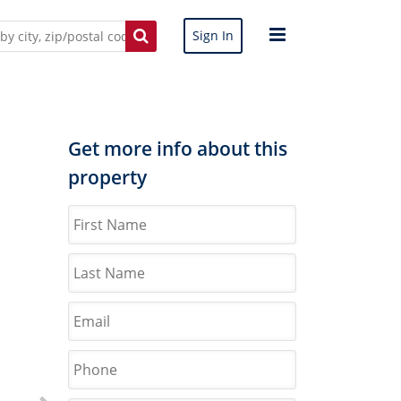
Sign In
Get more info about this
property