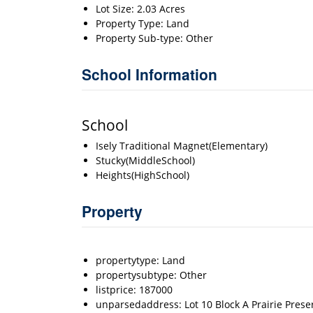
Lot Size: 2.03 Acres
Property Type: Land
Property Sub-type: Other
School Information
School
Isely Traditional Magnet(Elementary)
Stucky(MiddleSchool)
Heights(HighSchool)
Property
propertytype: Land
propertysubtype: Other
listprice: 187000
unparsedaddress: Lot 10 Block A Prairie Prese