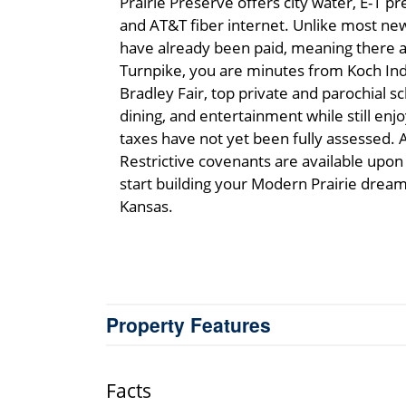
Prairie Preserve offers city water, E-1 p
and AT&T fiber internet. Unlike most ne
have already been paid, meaning there a
Turnpike, you are minutes from Koch Indu
Bradley Fair, top private and parochial s
dining, and entertainment while still enjo
taxes have not yet been fully assessed. A
Restrictive covenants are available upon
start building your Modern Prairie dream t
Kansas.
Property Features
Facts