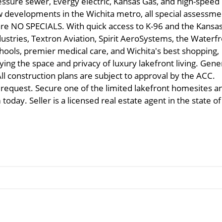
ressure sewer, Evergy electric, Kansas Gas, and high-speed
w developments in the Wichita metro, all special assessme
re NO SPECIALS. With quick access to K-96 and the Kansa
stries, Textron Aviation, Spirit AeroSystems, the Waterfr
chools, premier medical care, and Wichita's best shopping,
ying the space and privacy of luxury lakefront living. Gene
ll construction plans are subject to approval by the ACC.
 request. Secure one of the limited lakefront homesites a
oday. Seller is a licensed real estate agent in the state of