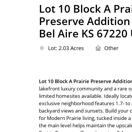
Lot 10 Block A Pra
Preserve Addition
Bel Aire KS 67220
Lot: 2.03 Acres
Other
Lot 10 Block A Prairie Preserve Additi
lakefront luxury community and a rare opp
limited homesites available. Ideally locat
exclusive neighborhood features 1.7- to 
backyard views and sunsets. Build your
for Modern Prairie living, tucked inside
the main level helps maintain the upsca