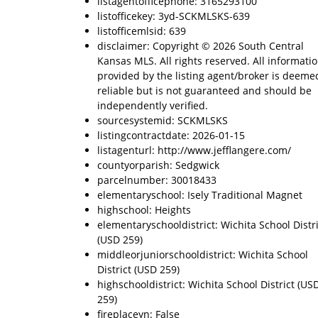
listagentofficephone: 3165293100
listofficekey: 3yd-SCKMLSKS-639
listofficemlsid: 639
disclaimer: Copyright © 2026 South Central
Kansas MLS. All rights reserved. All informati
provided by the listing agent/broker is deeme
reliable but is not guaranteed and should be
independently verified.
sourcesystemid: SCKMLSKS
listingcontractdate: 2026-01-15
listagenturl: http://www.jefflangere.com/
countyorparish: Sedgwick
parcelnumber: 30018433
elementaryschool: Isely Traditional Magnet
highschool: Heights
elementaryschooldistrict: Wichita School Distri
(USD 259)
middleorjuniorschooldistrict: Wichita School
District (USD 259)
highschooldistrict: Wichita School District (US
259)
fireplaceyn: False