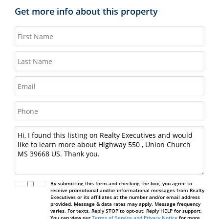
Get more info about this property
By submitting this form and checking the box, you agree to
receive promotional and/or informational messages from Realty
Executives or its affiliates at the number and/or email address
provided. Message & data rates may apply. Message frequency
varies. For texts, Reply STOP to opt-out; Reply HELP for support.
You can view our
Terms of Service and Privacy Notice
for more