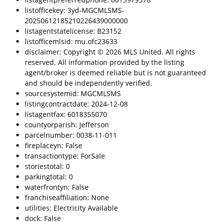
listofficekey: 3yd-MGCMLSMS-
20250612185210226439000000
listagentstatelicense: B23152
listofficemlsid: mu.ofc23633
disclaimer: Copyright © 2026 MLS United. All rights
reserved. All information provided by the listing
agent/broker is deemed reliable but is not guaranteed
and should be independently verified.
sourcesystemid: MGCMLSMS
listingcontractdate: 2024-12-08
listagentfax: 6018355070
countyorparish: Jefferson
parcelnumber: 0038-11-011
fireplaceyn: False
transactiontype: ForSale
storiestotal: 0
parkingtotal: 0
waterfrontyn: False
franchiseaffiliation: None
utilities: Electricity Available
dock: False