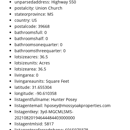
unparsedaddress: Highway 550
postalcity: Union Church
stateorprovince: MS
country: US
postalcode: 39668
bathroomsfull: 0
bathroomshalf: 0
bathroomsonequarter: 0
bathroomsthreequarter: 0
lotsizeacres: 36.5
lotsizeunits: Acres
lotsizearea: 36.5
livingarea: 0
livingareaunits: Square Feet
latitude: 31.655304
longitude: -90.610358
listagentfullname: Hunter Posey
listagentemail: hposey@mossyoakproperties.com
listagentkey: 3yd-MGCMLSMS-
20210820194644484403000000
listagentmlsid: 5817
listagentpreferredphone: 6015979378