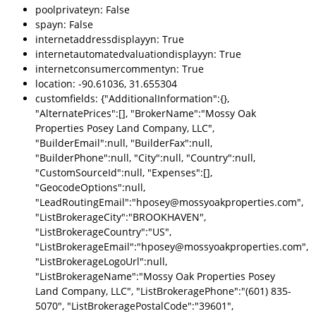
poolprivateyn: False
spayn: False
internetaddressdisplayyn: True
internetautomatedvaluationdisplayyn: True
internetconsumercommentyn: True
location: -90.61036, 31.655304
customfields: {"AdditionalInformation":{},
"AlternatePrices":[], "BrokerName":"Mossy Oak
Properties Posey Land Company, LLC",
"BuilderEmail":null, "BuilderFax":null,
"BuilderPhone":null, "City":null, "Country":null,
"CustomSourceId":null, "Expenses":[],
"GeocodeOptions":null,
"LeadRoutingEmail":"hposey@mossyoakproperties.com",
"ListBrokerageCity":"BROOKHAVEN",
"ListBrokerageCountry":"US",
"ListBrokerageEmail":"hposey@mossyoakproperties.com",
"ListBrokerageLogoUrl":null,
"ListBrokerageName":"Mossy Oak Properties Posey
Land Company, LLC", "ListBrokeragePhone":"(601) 835-
5070", "ListBrokeragePostalCode":"39601",