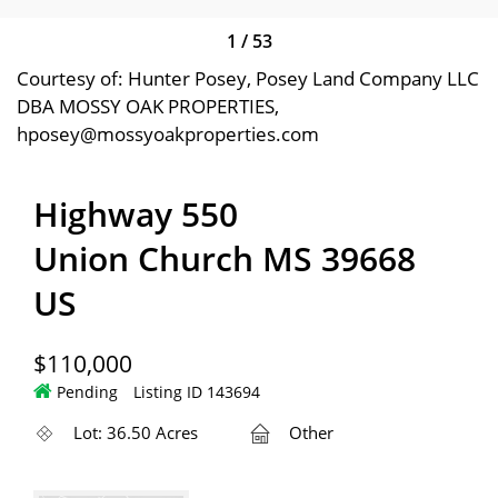
1
/
53
Courtesy of: Hunter Posey, Posey Land Company LLC
DBA MOSSY OAK PROPERTIES,
hposey@mossyoakproperties.com
Highway 550
Union Church MS 39668
US
$110,000
Pending
Listing ID 143694
Lot: 36.50 Acres
Other