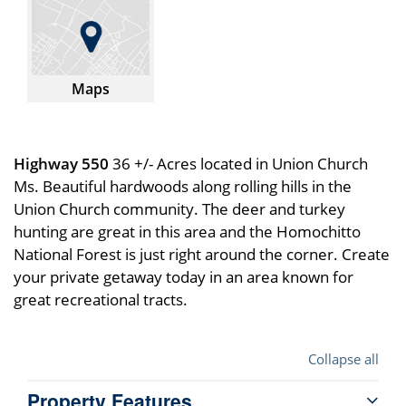
Maps
Highway 550
36 +/- Acres located in Union Church
Ms. Beautiful hardwoods along rolling hills in the
Union Church community. The deer and turkey
hunting are great in this area and the Homochitto
National Forest is just right around the corner. Create
your private getaway today in an area known for
great recreational tracts.
Collapse all
Property Features