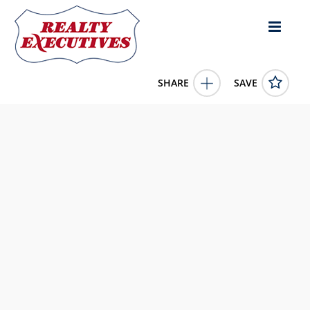
SHARE
SAVE
Highway 550 Union Church MS 39668US
143694
Highway 550
Union Church
MS
39668
110000.0000
1/1/1900 12:00:00 AM
Posey Land Company LLC DBA MOSSY OAK PROPERTIES