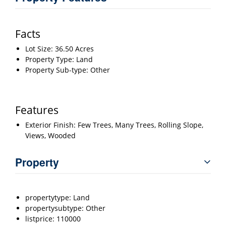
Facts
Lot Size: 36.50 Acres
Property Type: Land
Property Sub-type: Other
Features
Exterior Finish: Few Trees, Many Trees, Rolling Slope,
Views, Wooded
Property
propertytype: Land
propertysubtype: Other
listprice: 110000