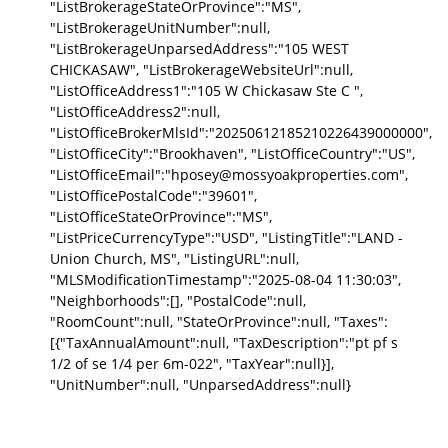
"ListBrokerageStateOrProvince":"MS",
"ListBrokerageUnitNumber":null,
"ListBrokerageUnparsedAddress":"105 WEST
CHICKASAW", "ListBrokerageWebsiteUrl":null,
"ListOfficeAddress1":"105 W Chickasaw Ste C ",
"ListOfficeAddress2":null,
"ListOfficeBrokerMlsId":"20250612185210226439000000",
"ListOfficeCity":"Brookhaven", "ListOfficeCountry":"US",
"ListOfficeEmail":"hposey@mossyoakproperties.com",
"ListOfficePostalCode":"39601",
"ListOfficeStateOrProvince":"MS",
"ListPriceCurrencyType":"USD", "ListingTitle":"LAND -
Union Church, MS", "ListingURL":null,
"MLSModificationTimestamp":"2025-08-04 11:30:03",
"Neighborhoods":[], "PostalCode":null,
"RoomCount":null, "StateOrProvince":null, "Taxes":
[{"TaxAnnualAmount":null, "TaxDescription":"pt pf s
1/2 of se 1/4 per 6m-022", "TaxYear":null}],
"UnitNumber":null, "UnparsedAddress":null}