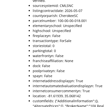
verified.
sourcesystemid: CMLSNC
listingcontractdate: 2026-05-07
countyorparish: CherokeeSC
parcelnumber: 100-00-00-018.001
elementaryschool: Unspecified
highschool: Unspecified
fireplaceyn: False
transactiontype: ForSale
storiestotal: 0
parkingtotal: 0
waterfrontyn: False
franchiseaffiliation: None
dock: False
poolprivateyn: False
spayn: False
internetaddressdisplayyn: True
internetautomatedvaluationdisplayyn: True
internetconsumercommentyn: True
location: -81.61939, 35.068142
customfields: {"AdditionalInformation":{},
"AlternatePrices":[], "BrokerName":"10X Real