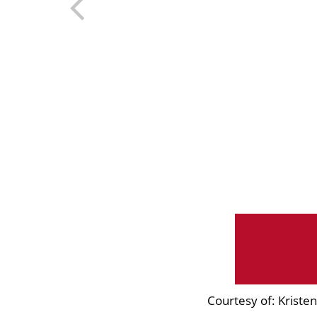
Courtesy of: Krist