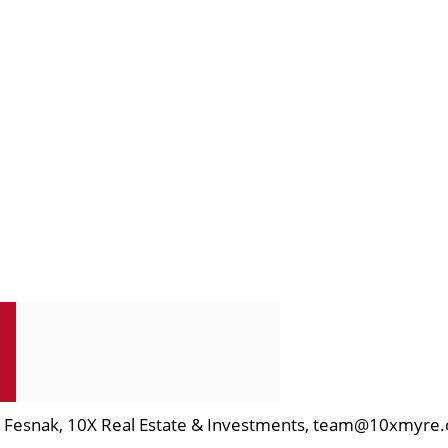
en Fesnak, 10X Real Estate & Investments, team@10xmyre