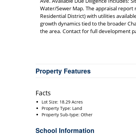
Ave. Available Due Diligence Includes: Si
Water/Sewer Map. The appraisal report 
Residential District) with utilities avail
growth dynamics tied to the broader Cha
the area. Contact for full development p
Property Features
Facts
Lot Size: 18.29 Acres
Property Type: Land
Property Sub-type: Other
School Information