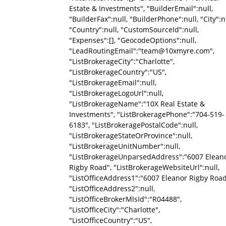
Estate & Investments", "BuilderEmail":null,
"BuilderFax":null, "BuilderPhone":null, "City":nu
"Country":null, "CustomSourceId":null,
"Expenses":[], "GeocodeOptions":null,
"LeadRoutingEmail":"team@10xmyre.com",
"ListBrokerageCity":"Charlotte",
"ListBrokerageCountry":"US",
"ListBrokerageEmail":null,
"ListBrokerageLogoUrl":null,
"ListBrokerageName":"10X Real Estate &
Investments", "ListBrokeragePhone":"704-519-
6183", "ListBrokeragePostalCode":null,
"ListBrokerageStateOrProvince":null,
"ListBrokerageUnitNumber":null,
"ListBrokerageUnparsedAddress":"6007 Elean
Rigby Road", "ListBrokerageWebsiteUrl":null,
"ListOfficeAddress1":"6007 Eleanor Rigby Road
"ListOfficeAddress2":null,
"ListOfficeBrokerMlsId":"R04488",
"ListOfficeCity":"Charlotte",
"ListOfficeCountry":"US",