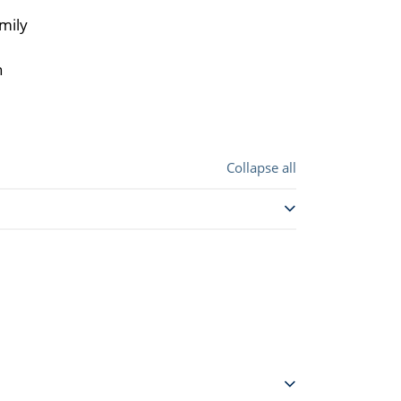
mily
n
Collapse all