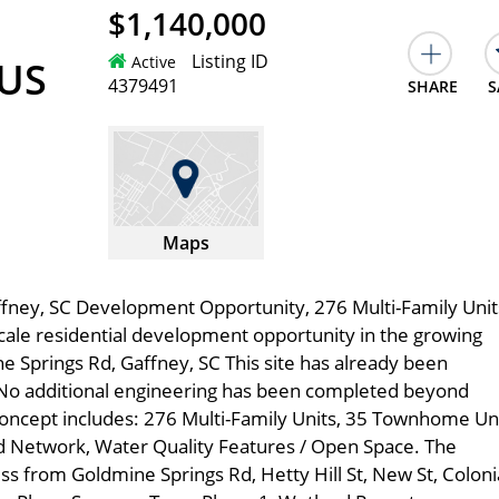
$1,140,000
Listing ID
Active
 US
4379491
SHARE
S
Maps
fney, SC Development Opportunity, 276 Multi-Family Unit
le residential development opportunity in the growing
e Springs Rd, Gaffney, SC This site has already been
No additional engineering has been completed beyond
oncept includes: 276 Multi-Family Units, 35 Townhome Uni
d Network, Water Quality Features / Open Space. The
ss from Goldmine Springs Rd, Hetty Hill St, New St, Coloni