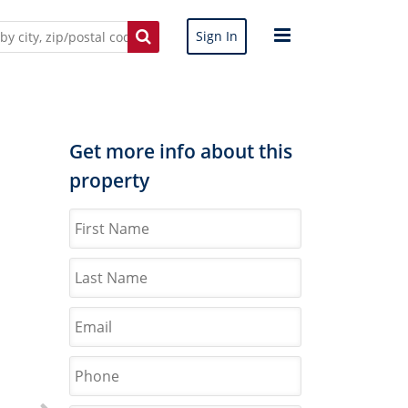
Sign In
Get more info about this
property