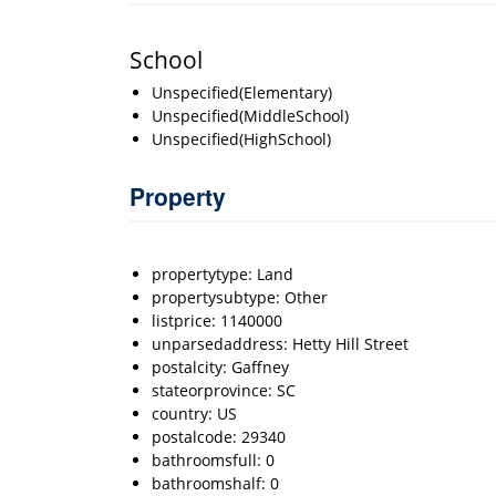
School
Unspecified(Elementary)
Unspecified(MiddleSchool)
Unspecified(HighSchool)
Property
propertytype: Land
propertysubtype: Other
listprice: 1140000
unparsedaddress: Hetty Hill Street
postalcity: Gaffney
stateorprovince: SC
country: US
postalcode: 29340
bathroomsfull: 0
bathroomshalf: 0