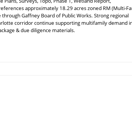
te Plans, Surveys, Topo, Phase 1, Wetland Report,
references approximately 18.29 acres zoned RM (Multi-Fa
able through Gaffney Board of Public Works. Strong regional
rlotte corridor continue supporting multifamily demand i
ackage & due diligence materials.