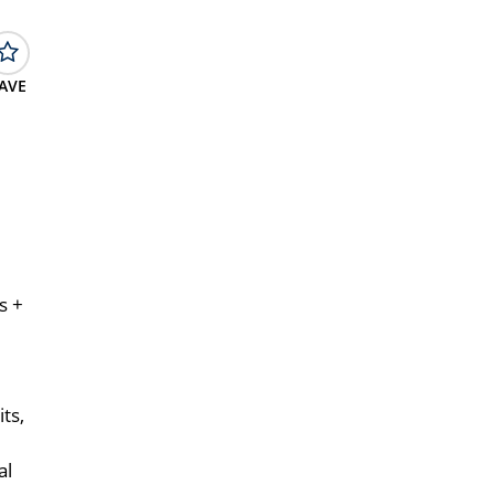
AVE
s +
ts,
al