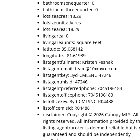
bathroomsonequarter: 0
bathroomsthreequarter: 0
lotsizeacres: 18.29
lotsizeunits: Acres
lotsizearea: 18.29
livingarea: 0
livingareaunits: Square Feet
latitude: 35.068142
longitude: -81.61939
listagentfullname: Kristen Fesnak
listagentemail: team@10xmyre.com
listagentkey: 3yd-CMLSNC-47246
listagentmlsid: 47246
listagentpreferredphone: 7045196183
listagentofficephone: 7045196183
listofficekey: 3yd-CMLSNC-R04488
listofficemlsid: R04488
disclaimer: Copyright © 2026 Canopy MLS. All
rights reserved. All information provided by t
listing agent/broker is deemed reliable but is 
guaranteed and should be independently