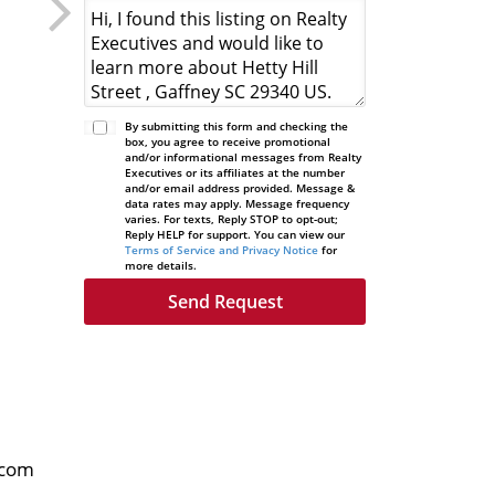
By submitting this form and checking the
box, you agree to receive promotional
and/or informational messages from Realty
Executives or its affiliates at the number
and/or email address provided. Message &
data rates may apply. Message frequency
varies. For texts, Reply STOP to opt-out;
Reply HELP for support. You can view our
Terms of Service and Privacy Notice
for
more details.
.com