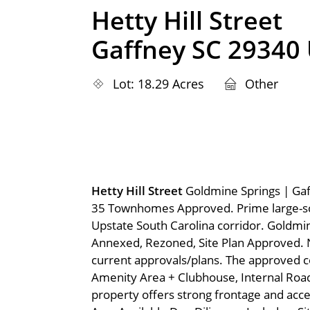
Hetty Hill Street
Gaffney SC 29340
Lot: 18.29 Acres
Other
Hetty Hill Street
Goldmine Springs | Gaf
35 Townhomes Approved. Prime large-sca
Upstate South Carolina corridor. Goldmin
Annexed, Rezoned, Site Plan Approved. 
current approvals/plans. The approved c
Amenity Area + Clubhouse, Internal Roa
property offers strong frontage and acce