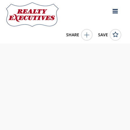
SHARE
SAVE
E Diamondhead Drive lot: 1 Diamondhead MS
39525US
4125538
E Diamondhead Drive lot: 1
Diamondhead
MS
39525
22500.0000
1/1/1900 12:00:00 AM
eAgent Nexus