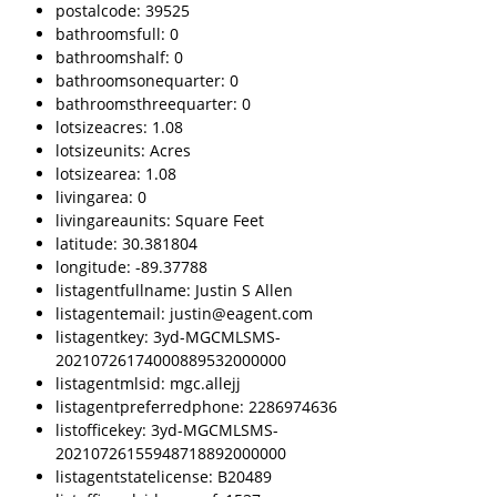
postalcode: 39525
bathroomsfull: 0
bathroomshalf: 0
bathroomsonequarter: 0
bathroomsthreequarter: 0
lotsizeacres: 1.08
lotsizeunits: Acres
lotsizearea: 1.08
livingarea: 0
livingareaunits: Square Feet
latitude: 30.381804
longitude: -89.37788
listagentfullname: Justin S Allen
listagentemail: justin@eagent.com
listagentkey: 3yd-MGCMLSMS-
20210726174000889532000000
listagentmlsid: mgc.allejj
listagentpreferredphone: 2286974636
listofficekey: 3yd-MGCMLSMS-
20210726155948718892000000
listagentstatelicense: B20489