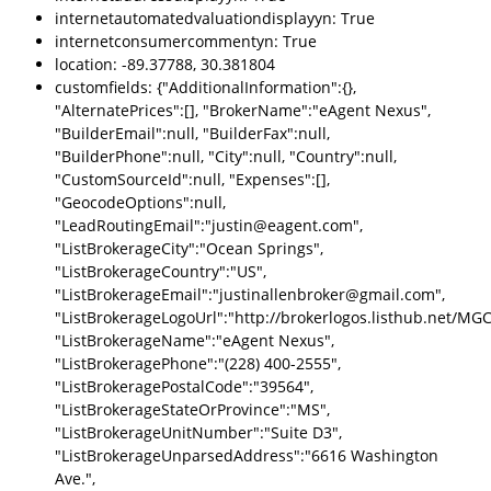
internetautomatedvaluationdisplayyn: True
internetconsumercommentyn: True
location: -89.37788, 30.381804
customfields: {"AdditionalInformation":{},
"AlternatePrices":[], "BrokerName":"eAgent Nexus",
"BuilderEmail":null, "BuilderFax":null,
"BuilderPhone":null, "City":null, "Country":null,
"CustomSourceId":null, "Expenses":[],
"GeocodeOptions":null,
"LeadRoutingEmail":"justin@eagent.com",
"ListBrokerageCity":"Ocean Springs",
"ListBrokerageCountry":"US",
"ListBrokerageEmail":"justinallenbroker@gmail.com",
"ListBrokerageLogoUrl":"http://brokerlogos.listhub.ne
"ListBrokerageName":"eAgent Nexus",
"ListBrokeragePhone":"(228) 400-2555",
"ListBrokeragePostalCode":"39564",
"ListBrokerageStateOrProvince":"MS",
"ListBrokerageUnitNumber":"Suite D3",
"ListBrokerageUnparsedAddress":"6616 Washington
Ave.",