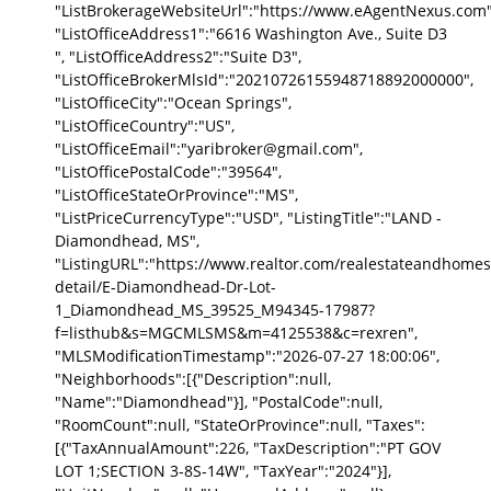
"ListBrokerageWebsiteUrl":"https://www.eAgentNexus.com"
"ListOfficeAddress1":"6616 Washington Ave., Suite D3
", "ListOfficeAddress2":"Suite D3",
"ListOfficeBrokerMlsId":"20210726155948718892000000",
"ListOfficeCity":"Ocean Springs",
"ListOfficeCountry":"US",
"ListOfficeEmail":"yaribroker@gmail.com",
"ListOfficePostalCode":"39564",
"ListOfficeStateOrProvince":"MS",
"ListPriceCurrencyType":"USD", "ListingTitle":"LAND -
Diamondhead, MS",
"ListingURL":"https://www.realtor.com/realestateandhomes
detail/E-Diamondhead-Dr-Lot-
1_Diamondhead_MS_39525_M94345-17987?
f=listhub&s=MGCMLSMS&m=4125538&c=rexren",
"MLSModificationTimestamp":"2026-07-27 18:00:06",
"Neighborhoods":[{"Description":null,
"Name":"Diamondhead"}], "PostalCode":null,
"RoomCount":null, "StateOrProvince":null, "Taxes":
[{"TaxAnnualAmount":226, "TaxDescription":"PT GOV
LOT 1;SECTION 3-8S-14W", "TaxYear":"2024"}],