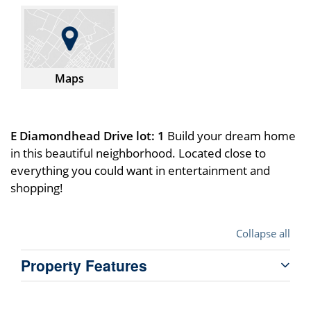
Maps
E Diamondhead Drive lot: 1
Build your dream home
in this beautiful neighborhood. Located close to
everything you could want in entertainment and
shopping!
Collapse all
Property Features