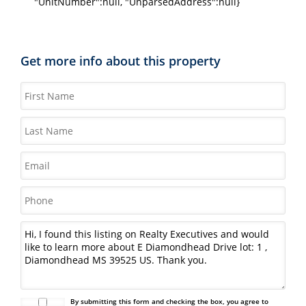
"UnitNumber":null, "UnparsedAddress":null}
Get more info about this property
By submitting this form and checking the box, you agree to