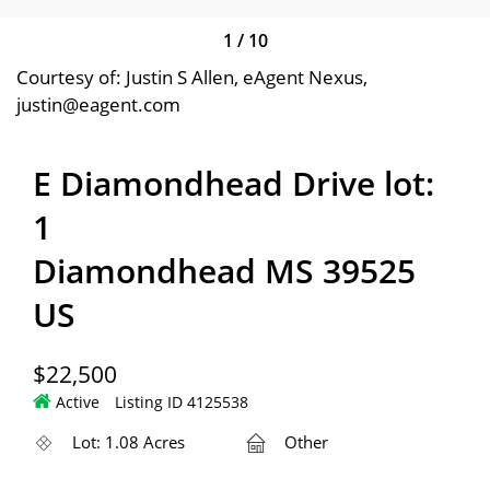
1
/
10
Courtesy of: Justin S Allen, eAgent Nexus,
justin@eagent.com
E Diamondhead Drive lot:
1
Diamondhead MS 39525
US
$22,500
Active
Listing ID 4125538
Lot: 1.08 Acres
Other