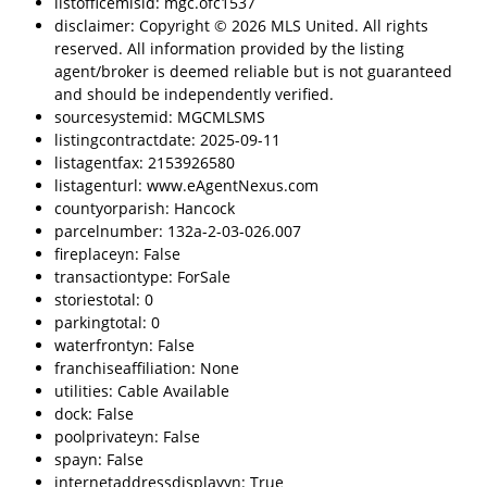
listofficemlsid: mgc.ofc1537
disclaimer: Copyright © 2026 MLS United. All rights
reserved. All information provided by the listing
agent/broker is deemed reliable but is not guaranteed
and should be independently verified.
sourcesystemid: MGCMLSMS
listingcontractdate: 2025-09-11
listagentfax: 2153926580
listagenturl: www.eAgentNexus.com
countyorparish: Hancock
parcelnumber: 132a-2-03-026.007
fireplaceyn: False
transactiontype: ForSale
storiestotal: 0
parkingtotal: 0
waterfrontyn: False
franchiseaffiliation: None
utilities: Cable Available
dock: False
poolprivateyn: False
spayn: False
internetaddressdisplayyn: True