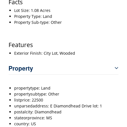
Facts
Lot Size: 1.08 Acres
Property Type: Land
Property Sub-type: Other
Features
Exterior Finish: City Lot, Wooded
Property
propertytype: Land
propertysubtype: Other
listprice: 22500
unparsedaddress: E Diamondhead Drive lot: 1
postalcity: Diamondhead
stateorprovince: MS
country: US