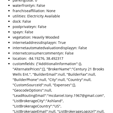
parkingtotal: 0
waterfrontyn: False
franchiseaffiliation: None
utilities: Electricity Available
dock: False
poolprivateyn: False
spayn: False
vegetation: Heavily Wooded
internetaddressdisplayyn: True
internetautomatedvaluationdisplayyn: False
internetconsumercommentyn: False
location: -84.19276, 38.492317
customfields: {"AdditionalInformation":{},
"AlternatePrices":[], "BrokerName":"Century 21 Brooks
Wells Ent.", "BuilderEmail":null, "BuilderFax":null,
"BuilderPhone":null, "City":null, "Country":null,
"CustomSourceId":null, "Expenses":[],
"GeocodeOptions":null,
"LeadRoutingEmail":"mcdaniel.tony.1967@gmail.com",
"ListBrokerageCity":"Ashland",
"ListBrokerageCountry":"US",
"ListBrokerageEmail":null, "ListBrokerageLogoUrl":null,