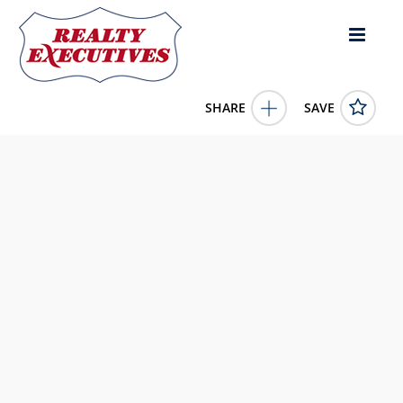
SHARE
SAVE
Apple Lane lot: 16 Cynthiana KY 41031US
637173
Apple Lane lot: 16
Cynthiana
KY
41031
45072.0000
1/1/1900 12:00:00 AM
Hand in Hand Realty Central KY