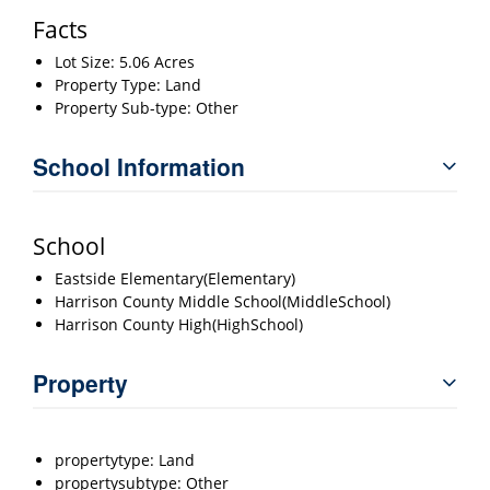
Facts
Lot Size: 5.06 Acres
Property Type: Land
Property Sub-type: Other
School Information
School
Eastside Elementary(Elementary)
Harrison County Middle School(MiddleSchool)
Harrison County High(HighSchool)
Property
propertytype: Land
propertysubtype: Other