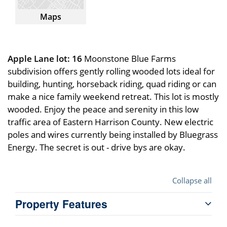
Maps
Apple Lane lot: 16
Moonstone Blue Farms
subdivision offers gently rolling wooded lots ideal for
building, hunting, horseback riding, quad riding or can
make a nice family weekend retreat. This lot is mostly
wooded. Enjoy the peace and serenity in this low
traffic area of Eastern Harrison County. New electric
poles and wires currently being installed by Bluegrass
Energy. The secret is out - drive bys are okay.
Collapse all
Property Features