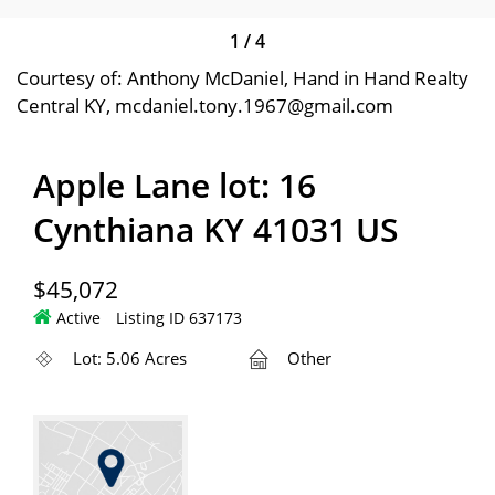
1
/
4
Courtesy of: Anthony McDaniel, Hand in Hand Realty
Central KY, mcdaniel.tony.1967@gmail.com
Apple Lane lot: 16
Cynthiana KY 41031 US
$45,072
Active
Listing ID 637173
Lot: 5.06 Acres
Other