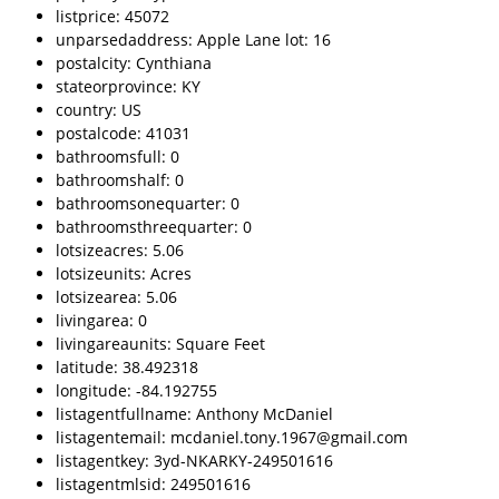
listprice: 45072
unparsedaddress: Apple Lane lot: 16
postalcity: Cynthiana
stateorprovince: KY
country: US
postalcode: 41031
bathroomsfull: 0
bathroomshalf: 0
bathroomsonequarter: 0
bathroomsthreequarter: 0
lotsizeacres: 5.06
lotsizeunits: Acres
lotsizearea: 5.06
livingarea: 0
livingareaunits: Square Feet
latitude: 38.492318
longitude: -84.192755
listagentfullname: Anthony McDaniel
listagentemail: mcdaniel.tony.1967@gmail.com
listagentkey: 3yd-NKARKY-249501616
listagentmlsid: 249501616