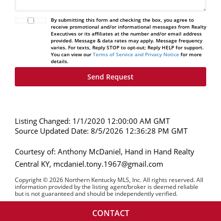
By submitting this form and checking the box, you agree to
receive promotional and/or informational messages from Realty
Executives or its affiliates at the number and/or email address
provided. Message & data rates may apply. Message frequency
varies. For texts, Reply STOP to opt-out; Reply HELP for support.
You can view our
Terms of Service and Privacy Notice
for more
details.
Listing Changed: 1/1/2020 12:00:00 AM GMT
Source Updated Date: 8/5/2026 12:36:28 PM GMT
Courtesy of: Anthony McDaniel, Hand in Hand Realty
Central KY, mcdaniel.tony.1967@gmail.com
Copyright © 2026 Northern Kentucky MLS, Inc. All rights reserved. All
information provided by the listing agent/broker is deemed reliable
but is not guaranteed and should be independently verified.
CONTACT