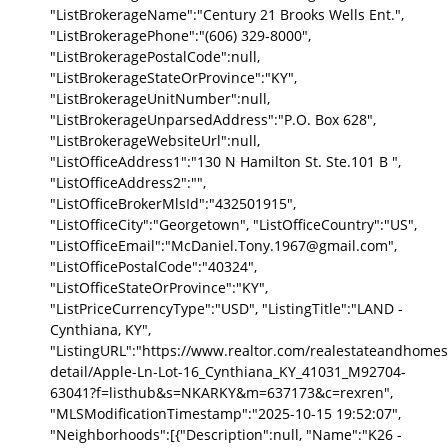
"ListBrokerageName":"Century 21 Brooks Wells Ent.",
"ListBrokeragePhone":"(606) 329-8000",
"ListBrokeragePostalCode":null,
"ListBrokerageStateOrProvince":"KY",
"ListBrokerageUnitNumber":null,
"ListBrokerageUnparsedAddress":"P.O. Box 628",
"ListBrokerageWebsiteUrl":null,
"ListOfficeAddress1":"130 N Hamilton St. Ste.101 B ",
"ListOfficeAddress2":"",
"ListOfficeBrokerMlsId":"432501915",
"ListOfficeCity":"Georgetown", "ListOfficeCountry":"US",
"ListOfficeEmail":"McDaniel.Tony.1967@gmail.com",
"ListOfficePostalCode":"40324",
"ListOfficeStateOrProvince":"KY",
"ListPriceCurrencyType":"USD", "ListingTitle":"LAND -
Cynthiana, KY",
"ListingURL":"https://www.realtor.com/realestateandhomes
detail/Apple-Ln-Lot-16_Cynthiana_KY_41031_M92704-
63041?f=listhub&s=NKARKY&m=637173&c=rexren",
"MLSModificationTimestamp":"2025-10-15 19:52:07",
"Neighborhoods":[{"Description":null, "Name":"K26 -