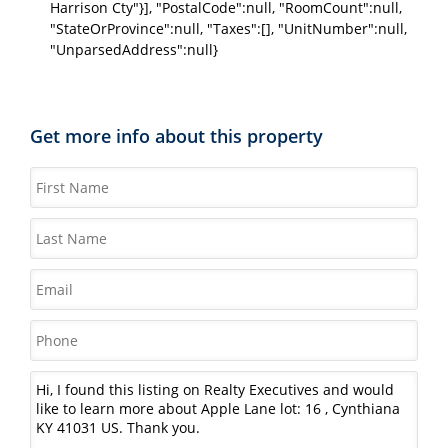
Harrison Cty"}], "PostalCode":null, "RoomCount":null,
"StateOrProvince":null, "Taxes":[], "UnitNumber":null,
"UnparsedAddress":null}
Get more info about this property