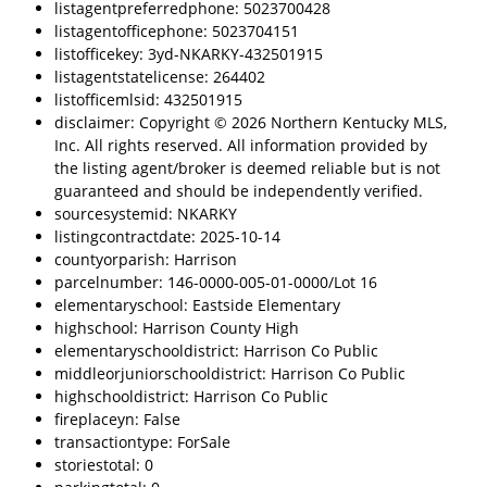
listagentpreferredphone: 5023700428
listagentofficephone: 5023704151
listofficekey: 3yd-NKARKY-432501915
listagentstatelicense: 264402
listofficemlsid: 432501915
disclaimer: Copyright © 2026 Northern Kentucky MLS,
Inc. All rights reserved. All information provided by
the listing agent/broker is deemed reliable but is not
guaranteed and should be independently verified.
sourcesystemid: NKARKY
listingcontractdate: 2025-10-14
countyorparish: Harrison
parcelnumber: 146-0000-005-01-0000/Lot 16
elementaryschool: Eastside Elementary
highschool: Harrison County High
elementaryschooldistrict: Harrison Co Public
middleorjuniorschooldistrict: Harrison Co Public
highschooldistrict: Harrison Co Public
fireplaceyn: False
transactiontype: ForSale
storiestotal: 0