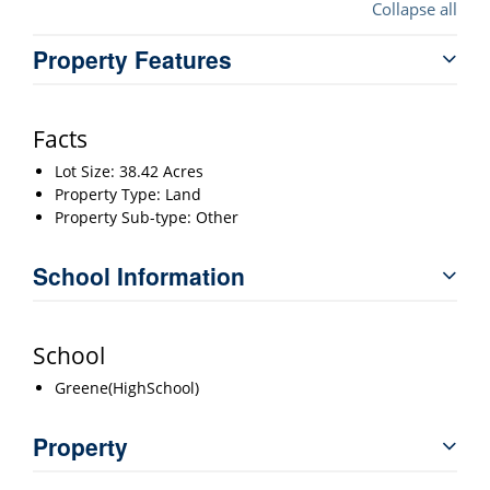
Collapse all
Property Features
Facts
Lot Size: 38.42 Acres
Property Type: Land
Property Sub-type: Other
School Information
School
Greene(HighSchool)
Property