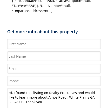
[{"TaxAnnualAmount":904, "TaxDescription":null,
"TaxYear":"24"}], "UnitNumber":null,
"UnparsedAddress":null}
Get more info about this property