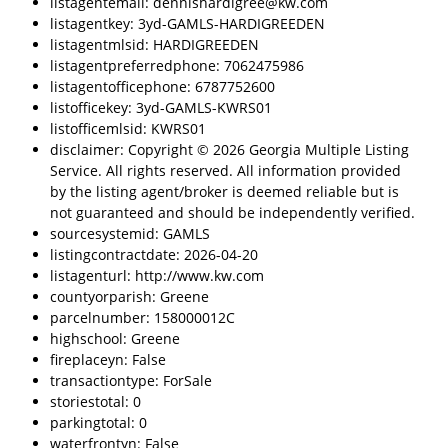
listagentemail: dennishardigree@kw.com
listagentkey: 3yd-GAMLS-HARDIGREEDEN
listagentmlsid: HARDIGREEDEN
listagentpreferredphone: 7062475986
listagentofficephone: 6787752600
listofficekey: 3yd-GAMLS-KWRS01
listofficemlsid: KWRS01
disclaimer: Copyright © 2026 Georgia Multiple Listing
Service. All rights reserved. All information provided
by the listing agent/broker is deemed reliable but is
not guaranteed and should be independently verified.
sourcesystemid: GAMLS
listingcontractdate: 2026-04-20
listagenturl: http://www.kw.com
countyorparish: Greene
parcelnumber: 158000012C
highschool: Greene
fireplaceyn: False
transactiontype: ForSale
storiestotal: 0
parkingtotal: 0
waterfrontyn: False