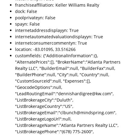
franchiseaffiliation: Keller Williams Realty
dock: False
poolprivateyn: False
spayn: False
internetaddressdisplayyn: True
internetautomatedvaluationdisplayyn: True
internetconsumercommentyn: True
location: -83.01095, 33.516266
customfields: {"AdditionalInformation":{},
"AlternatePrices":[], "BrokerName":"Atlanta Partners
Realty LLC", "BuilderEmail":null, "BuilderFax":null,
"BuilderPhone":null, "City":null, "Country":null,
"CustomSourceId":null, "Expenses":[],
"GeocodeOptions":null,
"LeadRoutingEmail":"dennishardigree@kw.com",
"ListBrokerageCity":"Duluth",
"ListBrokerageCountry":"US",
"ListBrokerageEmail":"clbunch@mindspring.com",
"ListBrokerageLogoUrl":null,
"ListBrokerageName":"Atlanta Partners Realty LLC",
"ListBrokeragePhone":"(678) 775-2600",