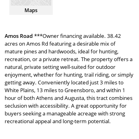
Maps
Amos Road
***Owner financing available. 38.42
acres on Amos Rd featuring a desirable mix of
mature pines and hardwoods, ideal for hunting,
recreation, or a private retreat. The property offers a
natural, private setting well-suited for outdoor
enjoyment, whether for hunting, trail riding, or simply
getting away. Conveniently located just 3 miles to
White Plains, 13 miles to Greensboro, and within 1
hour of both Athens and Augusta, this tract combines
seclusion with accessibility. A great opportunity for
buyers seeking a manageable acreage with strong
recreational appeal and long-term potential.