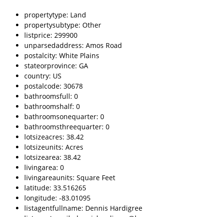
propertytype: Land
propertysubtype: Other
listprice: 299900
unparsedaddress: Amos Road
postalcity: White Plains
stateorprovince: GA
country: US
postalcode: 30678
bathroomsfull: 0
bathroomshalf: 0
bathroomsonequarter: 0
bathroomsthreequarter: 0
lotsizeacres: 38.42
lotsizeunits: Acres
lotsizearea: 38.42
livingarea: 0
livingareaunits: Square Feet
latitude: 33.516265
longitude: -83.01095
listagentfullname: Dennis Hardigree