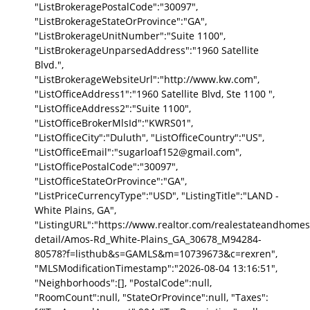
"ListBrokeragePostalCode":"30097",
"ListBrokerageStateOrProvince":"GA",
"ListBrokerageUnitNumber":"Suite 1100",
"ListBrokerageUnparsedAddress":"1960 Satellite
Blvd.",
"ListBrokerageWebsiteUrl":"http://www.kw.com",
"ListOfficeAddress1":"1960 Satellite Blvd, Ste 1100 ",
"ListOfficeAddress2":"Suite 1100",
"ListOfficeBrokerMlsId":"KWRS01",
"ListOfficeCity":"Duluth", "ListOfficeCountry":"US",
"ListOfficeEmail":"sugarloaf152@gmail.com",
"ListOfficePostalCode":"30097",
"ListOfficeStateOrProvince":"GA",
"ListPriceCurrencyType":"USD", "ListingTitle":"LAND -
White Plains, GA",
"ListingURL":"https://www.realtor.com/realestateandhomes
detail/Amos-Rd_White-Plains_GA_30678_M94284-
80578?f=listhub&s=GAMLS&m=10739673&c=rexren",
"MLSModificationTimestamp":"2026-08-04 13:16:51",
"Neighborhoods":[], "PostalCode":null,
"RoomCount":null, "StateOrProvince":null, "Taxes":