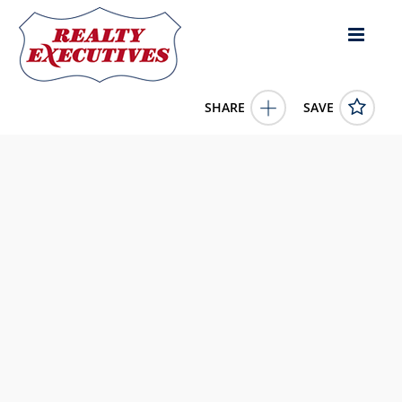
SHARE
SAVE
Amos Road White Plains GA 30678US
10739673
Amos Road
White Plains
GA
30678
299900.0000
1/1/1900 12:00:00 AM
Keller Williams Realty Atl. Partners