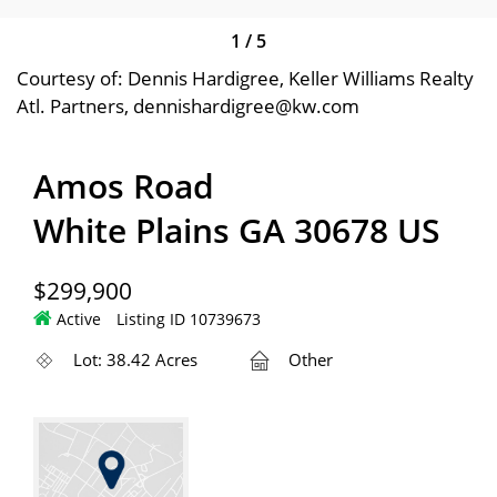
1
/
5
Courtesy of: Dennis Hardigree, Keller Williams Realty
Atl. Partners, dennishardigree@kw.com
Amos Road
White Plains GA 30678 US
$299,900
Active
Listing ID 10739673
Lot: 38.42 Acres
Other