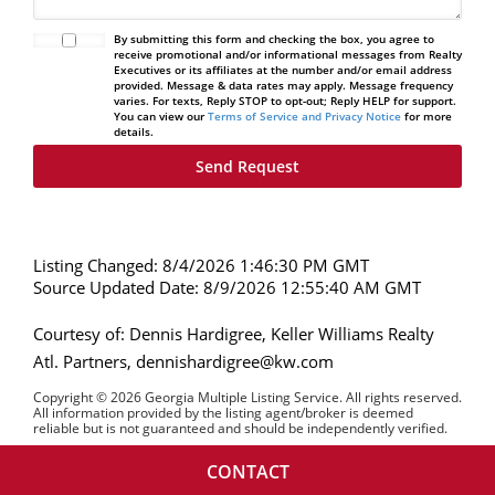
By submitting this form and checking the box, you agree to
receive promotional and/or informational messages from Realty
Executives or its affiliates at the number and/or email address
provided. Message & data rates may apply. Message frequency
varies. For texts, Reply STOP to opt-out; Reply HELP for support.
You can view our
Terms of Service and Privacy Notice
for more
details.
Listing Changed: 8/4/2026 1:46:30 PM GMT
Source Updated Date: 8/9/2026 12:55:40 AM GMT
Courtesy of: Dennis Hardigree, Keller Williams Realty
Atl. Partners, dennishardigree@kw.com
Copyright © 2026 Georgia Multiple Listing Service. All rights reserved.
All information provided by the listing agent/broker is deemed
reliable but is not guaranteed and should be independently verified.
CONTACT