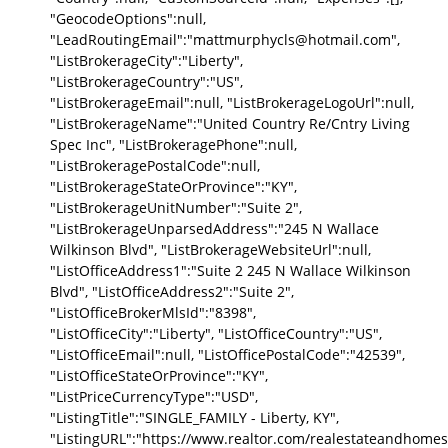
"GeocodeOptions":null,
"LeadRoutingEmail":"mattmurphycls@hotmail.com",
"ListBrokerageCity":"Liberty",
"ListBrokerageCountry":"US",
"ListBrokerageEmail":null, "ListBrokerageLogoUrl":null,
"ListBrokerageName":"United Country Re/Cntry Living
Spec Inc", "ListBrokeragePhone":null,
"ListBrokeragePostalCode":null,
"ListBrokerageStateOrProvince":"KY",
"ListBrokerageUnitNumber":"Suite 2",
"ListBrokerageUnparsedAddress":"245 N Wallace
Wilkinson Blvd", "ListBrokerageWebsiteUrl":null,
"ListOfficeAddress1":"Suite 2 245 N Wallace Wilkinson
Blvd", "ListOfficeAddress2":"Suite 2",
"ListOfficeBrokerMlsId":"8398",
"ListOfficeCity":"Liberty", "ListOfficeCountry":"US",
"ListOfficeEmail":null, "ListOfficePostalCode":"42539",
"ListOfficeStateOrProvince":"KY",
"ListPriceCurrencyType":"USD",
"ListingTitle":"SINGLE_FAMILY - Liberty, KY",
"ListingURL":"https://www.realtor.com/realestateandhomes