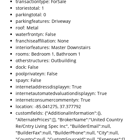
transactiontype: ForSale
storiestotal: 1
parkingtotal: 0
parkingfeatures: Driveway
roof: Metal
waterfrontyn: False
franchiseaffiliation: None
interiorfeatures: Master Downstairs
rooms: Bedroom 1, Bathroom 1
otherstructures: Outbuilding
dock: False
poolprivateyn: False
spayn: False
internetaddressdisplayyn: True
internetautomatedvaluationdisplayyn: True
internetconsumercommentyn: True
location: -85.041275, 37.377792
customfields: {"AdditionalInformation":{},
"AlternatePrices":[], "BrokerName":"United Country
Re/Cntry Living Spec Inc", "BuilderEmail":null,
"BuilderFax":null, "BuilderPhone":null, "City":null,
"Country":null, "CustomSourceId":null, "Expenses":[],