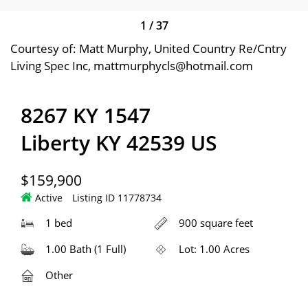
1
/
37
Courtesy of: Matt Murphy, United Country Re/Cntry
Living Spec Inc, mattmurphycls@hotmail.com
8267 KY 1547
Liberty KY 42539 US
$159,900
Active
Listing ID 11778734
1 bed
900 square feet
1.00 Bath (1 Full)
Lot: 1.00 Acres
Other