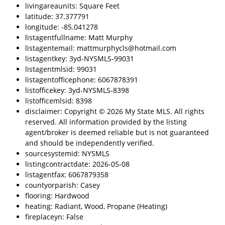
livingareaunits: Square Feet
latitude: 37.377791
longitude: -85.041278
listagentfullname: Matt Murphy
listagentemail: mattmurphycls@hotmail.com
listagentkey: 3yd-NYSMLS-99031
listagentmlsid: 99031
listagentofficephone: 6067878391
listofficekey: 3yd-NYSMLS-8398
listofficemlsid: 8398
disclaimer: Copyright © 2026 My State MLS. All rights
reserved. All information provided by the listing
agent/broker is deemed reliable but is not guaranteed
and should be independently verified.
sourcesystemid: NYSMLS
listingcontractdate: 2026-05-08
listagentfax: 6067879358
countyorparish: Casey
flooring: Hardwood
heating: Radiant, Wood, Propane (Heating)
fireplaceyn: False