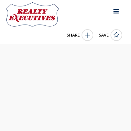
SHARE
SAVE
8267 KY 1547 Liberty KY 42539US1 Bed, 1.00 Bath (1 Full
Bath), 900 square feet
11778734
8267 KY 1547
Liberty
KY
42539
159900.0000
1/1/1900 12:00:00 AM
United Country Re/Cntry Living Spec Inc