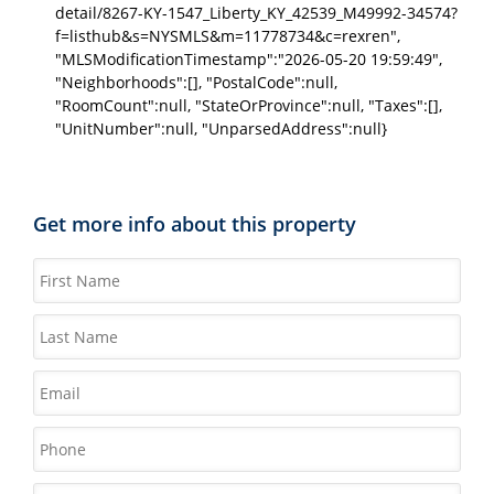
detail/8267-KY-1547_Liberty_KY_42539_M49992-34574?
f=listhub&s=NYSMLS&m=11778734&c=rexren",
"MLSModificationTimestamp":"2026-05-20 19:59:49",
"Neighborhoods":[], "PostalCode":null,
"RoomCount":null, "StateOrProvince":null, "Taxes":[],
"UnitNumber":null, "UnparsedAddress":null}
Get more info about this property