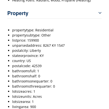
Heating Fuels: Radiant, Wood, Propane (Heating)
Property
propertytype: Residential
propertysubtype: Other
listprice: 159900
unparsedaddress: 8267 KY 1547
postalcity: Liberty
stateorprovince: KY
country: US
postalcode: 42539
bathroomsfull: 1
bathroomshalf: 0
bathroomsonequarter: 0
bathroomsthreequarter: 0
lotsizeacres: 1
lotsizeunits: Acres
lotsizearea: 1
livingarea: 900