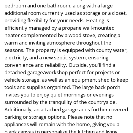
bedroom and one bathroom, along with a large
additional room currently used as storage or a closet,
providing flexibility for your needs. Heating is
efficiently managed by a propane wall-mounted
heater complemented by a wood stove, creating a
warm and inviting atmosphere throughout the
seasons. The property is equipped with county water,
electricity, and a new septic system, ensuring
convenience and reliability. Outside, you'll find a
detached garage/workshop perfect for projects or
vehicle storage, as well as an equipment shed to keep
tools and supplies organized. The large back porch
invites you to enjoy quiet mornings or evenings
surrounded by the tranquility of the countryside.
Additionally, an attached garage adds further covered
parking or storage options. Please note that no
appliances will remain with the home, giving you a
blank canvas to personalize the kitchen and living