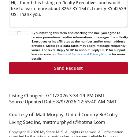
By submitting this form and checking the box, you agree to
receive promotional and/or informational messages from Realty
Executives or its affiliates at the number and/or email address
provided. Message & data rates may apply. Message frequency
varies. For texts, Reply STOP to opt-out; Reply HELP for support.
You can view our
Terms of Service and Privacy Notice
for more
details.
Listing Changed: 7/11/2026 3:34:19 PM GMT
Source Updated Date: 8/9/2026 12:55:40 AM GMT
Courtesy of: Matt Murphy, United Country Re/Cntry
Living Spec Inc, mattmurphycls@hotmail.com
Copyright © 2026 My State MLS. All rights reserved. All information
provided by the listing agent/broker is deemed reliable but is not