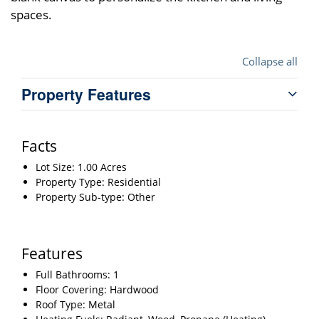
spaces.
Collapse all
Property Features
Facts
Lot Size: 1.00 Acres
Property Type: Residential
Property Sub-type: Other
Features
Full Bathrooms: 1
Floor Covering: Hardwood
Roof Type: Metal