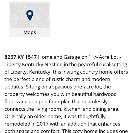
Maps
8267 KY 1547
Home and Garage on 1+/- Acre Lot -
Liberty Kentucky Nestled in the peaceful rural setting
of Liberty, Kentucky, this inviting country home offers
the perfect blend of rustic charm and modern
updates. Sitting on a spacious one-acre lot, the
property welcomes you with beautiful hardwood
floors and an open floor plan that seamlessly
connects the living room, kitchen, and dining area.
Originally an older home, it was thoughtfully
remodeled in 2017 with an addition that enhances
both space and comfort. This cozy home includes one