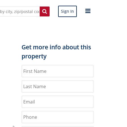
Sign In
Get more info about this
property