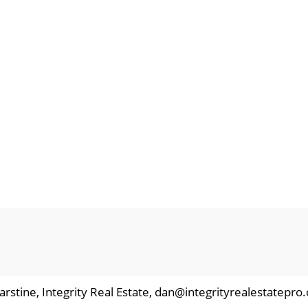
arstine, Integrity Real Estate, dan@integrityrealestatepro