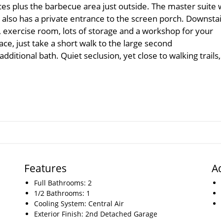
es plus the barbecue area just outside. The master suite 
also has a private entrance to the screen porch. Downsta
r, exercise room, lots of storage and a workshop for your
pace, just take a short walk to the large second
ditional bath. Quiet seclusion, yet close to walking trails,
Features
A
Full Bathrooms: 2
1/2 Bathrooms: 1
Cooling System: Central Air
Exterior Finish: 2nd Detached Garage