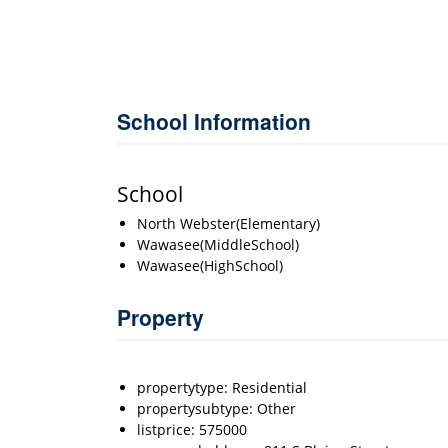
School Information
School
North Webster(Elementary)
Wawasee(MiddleSchool)
Wawasee(HighSchool)
Property
propertytype: Residential
propertysubtype: Other
listprice: 575000