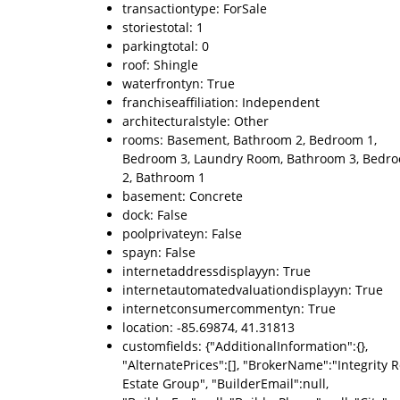
transactiontype: ForSale
storiestotal: 1
parkingtotal: 0
roof: Shingle
waterfrontyn: True
franchiseaffiliation: Independent
architecturalstyle: Other
rooms: Basement, Bathroom 2, Bedroom 1,
Bedroom 3, Laundry Room, Bathroom 3, Bedr
2, Bathroom 1
basement: Concrete
dock: False
poolprivateyn: False
spayn: False
internetaddressdisplayyn: True
internetautomatedvaluationdisplayyn: True
internetconsumercommentyn: True
location: -85.69874, 41.31813
customfields: {"AdditionalInformation":{},
"AlternatePrices":[], "BrokerName":"Integrity R
Estate Group", "BuilderEmail":null,