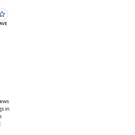
AVE
d
iews
gs in
e
t