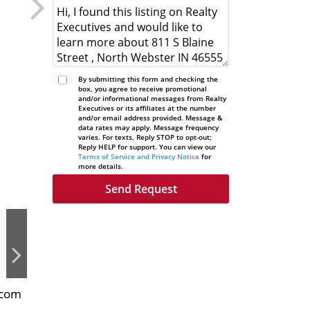
By submitting this form and checking the
box, you agree to receive promotional
and/or informational messages from Realty
Executives or its affiliates at the number
and/or email address provided. Message &
data rates may apply. Message frequency
varies. For texts, Reply STOP to opt-out;
Reply HELP for support. You can view our
Terms of Service and Privacy Notice
for
more details.
.com