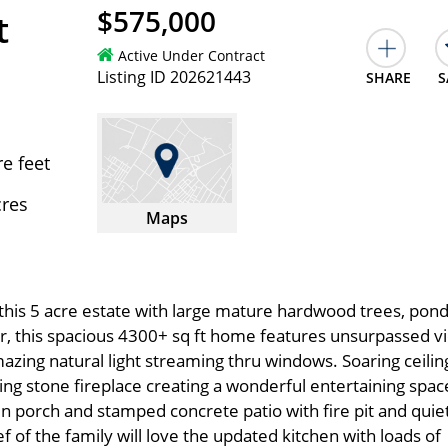
$575,000
t
Active Under Contract
Listing ID 202621443
SHARE
S
e feet
cres
Maps
this 5 acre estate with large mature hardwood trees, pon
or, this spacious 4300+ sq ft home features unsurpassed v
mazing natural light streaming thru windows. Soaring ceilin
iling stone fireplace creating a wonderful entertaining spac
en porch and stamped concrete patio with fire pit and quie
 of the family will love the updated kitchen with loads of