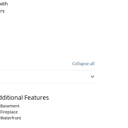
with
irs
Collapse all
dditional Features
Basement
Fireplace
Waterfront