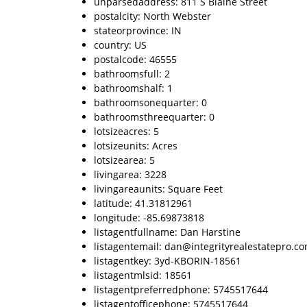
unparsedaddress: 811 S Blaine Street
postalcity: North Webster
stateorprovince: IN
country: US
postalcode: 46555
bathroomsfull: 2
bathroomshalf: 1
bathroomsonequarter: 0
bathroomsthreequarter: 0
lotsizeacres: 5
lotsizeunits: Acres
lotsizearea: 5
livingarea: 3228
livingareaunits: Square Feet
latitude: 41.31812961
longitude: -85.69873818
listagentfullname: Dan Harstine
listagentemail: dan@integrityrealestatepro.c
listagentkey: 3yd-KBORIN-18561
listagentmlsid: 18561
listagentpreferredphone: 5745517644
listagentofficephone: 5745517644