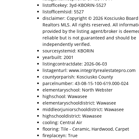
listofficekey: 3yd-KBORIN-5527
listofficemlsid: 5527
disclaimer: Copyright © 2026 Kosciusko Board
Realtors MLS. All rights reserved. All informat
provided by the listing agent/broker is deeme
reliable but is not guaranteed and should be
independently verified.
sourcesystemid: KBORIN
yearbuilt: 2001
listingcontractdate: 2026-06-03
listagenturl: www.integrityrealestatepro.com
countyorparish: Kosciusko County
parcelnumber: 43-08-15-100-619.000-024
elementaryschool: North Webster
highschool: Wawasee
elementaryschooldistrict: Wawasee
middleorjuniorschooldistrict: Wawasee
highschooldistrict: Wawasee
cooling: Central Air
flooring: Tile - Ceramic, Hardwood, Carpet
fireplaceyn: True