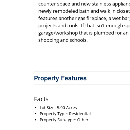
counter space and new stainless applianc
newly remodeled bath and walk in closet 
features another gas fireplace, a wet ba
projects and tools. If that isn't enough s
garage/workshop that is plumbed for an ad
shopping and schools.
Property Features
Facts
Lot Size: 5.00 Acres
Property Type: Residential
Property Sub-type: Other