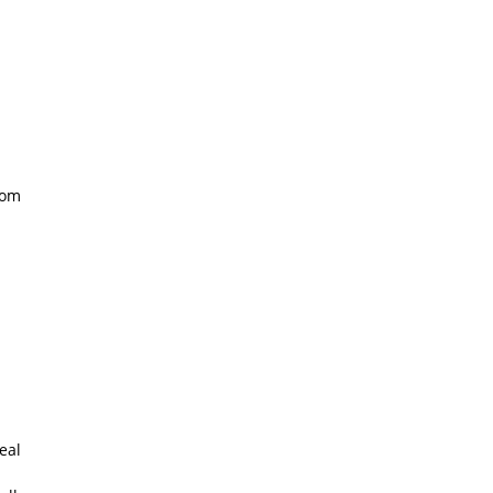
oom
eal