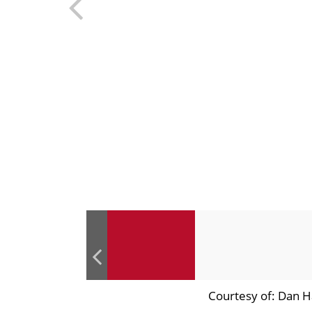
Courtesy of: Dan H