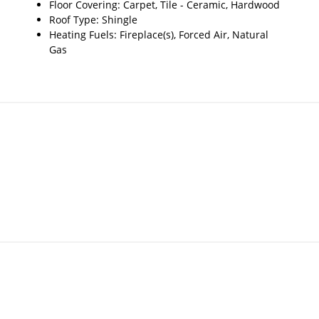
Floor Covering: Carpet, Tile - Ceramic, Hardwood
Roof Type: Shingle
Heating Fuels: Fireplace(s), Forced Air, Natural
Gas