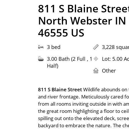
811 S Blaine Stree
North Webster IN
46555 US
3 bed
3,228 squar
3.00 Bath (2 Full , 1
Lot: 5.00 A
Half)
Other
811 S Blaine Street
Wildlife abounds on 
and river frontage. Meticulously cared f
from all rooms inviting outside in with a
the great room highlighting a floor to ce
spilling out onto the elevated deck, scre
backyard to embrace the nature. The chef