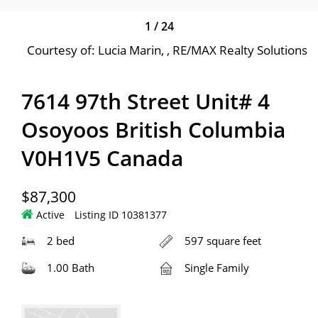
1
/
24
Courtesy of: Lucia Marin, , RE/MAX Realty Solutions
7614 97th Street Unit# 4
Osoyoos British Columbia
V0H1V5 Canada
$87,300
Active
Listing ID 10381377
2 bed
597 square feet
1.00 Bath
Single Family