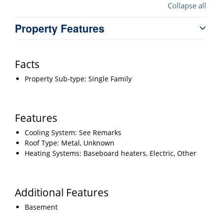
Collapse all
Property Features
Facts
Property Sub-type: Single Family
Features
Cooling System: See Remarks
Roof Type: Metal, Unknown
Heating Systems: Baseboard heaters, Electric, Other
Additional Features
Basement