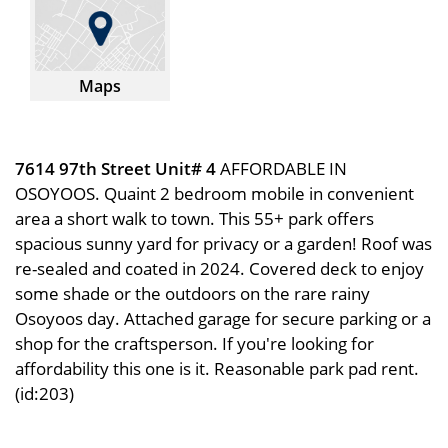
Maps
7614 97th Street Unit# 4
AFFORDABLE IN
OSOYOOS. Quaint 2 bedroom mobile in convenient
area a short walk to town. This 55+ park offers
spacious sunny yard for privacy or a garden! Roof was
re-sealed and coated in 2024. Covered deck to enjoy
some shade or the outdoors on the rare rainy
Osoyoos day. Attached garage for secure parking or a
shop for the craftsperson. If you're looking for
affordability this one is it. Reasonable park pad rent.
(id:203)