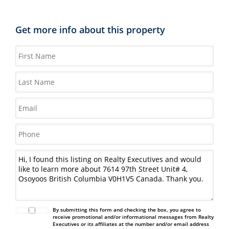
Get more info about this property
By submitting this form and checking the box, you agree to
receive promotional and/or informational messages from Realty
Executives or its affiliates at the number and/or email address