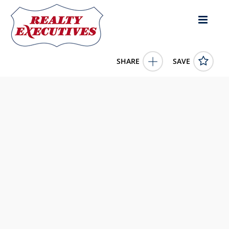
SHARE
SAVE
7614 97th Street Unit# 4 Osoyoos British Columbia
V0H1V5Canada2 Bed, 1.00 Bath , 597 square feet
10381377
7614 97th Street Unit# 4
Osoyoos
British Columbia
V0H1V5
87300.0000
1/1/0001 12:00:00 AM
RE/MAX Realty Solutions
4343 E Outlier Blvd Suite 123
Phoenix
AZ
85008