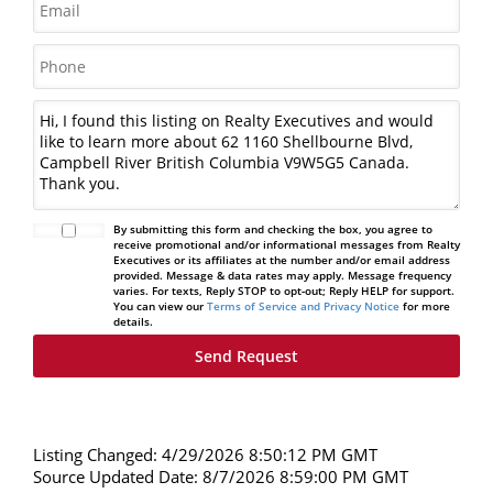
By submitting this form and checking the box, you agree to
receive promotional and/or informational messages from Realty
Executives or its affiliates at the number and/or email address
provided. Message & data rates may apply. Message frequency
varies. For texts, Reply STOP to opt-out; Reply HELP for support.
You can view our
Terms of Service and Privacy Notice
for more
details.
Listing Changed: 4/29/2026 8:50:12 PM GMT
Source Updated Date: 8/7/2026 8:59:00 PM GMT