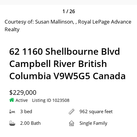
1
/
26
Courtesy of: Susan Mallinson, , Royal LePage Advance
Realty
62 1160 Shellbourne Blvd
Campbell River British
Columbia V9W5G5 Canada
$229,000
Active
Listing ID 1023508
3 bed
962 square feet
2.00 Bath
Single Family