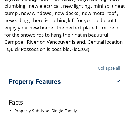
plumbing , new electrical , new lighting , mini split heat
pump , new windows , new decks , new metal roof ,
new siding , there is nothing left for you to do but to
enjoy your new home. The perfect place to retire or
for the snowbirds to hang their hat in beautiful
Campbell River on Vancouver Island. Central location
. Quick Possession is possible. (id:203)
Collapse all
Property Features
Facts
Property Sub-type: Single Family