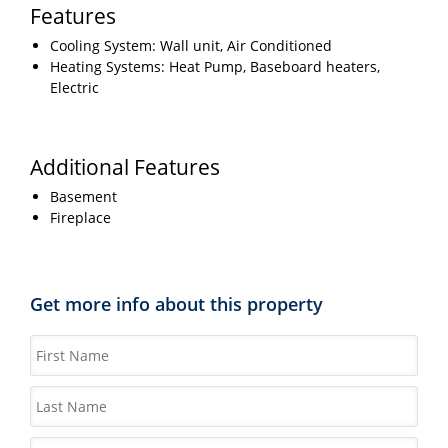
Features
Cooling System: Wall unit, Air Conditioned
Heating Systems: Heat Pump, Baseboard heaters,
Electric
Additional Features
Basement
Fireplace
Get more info about this property