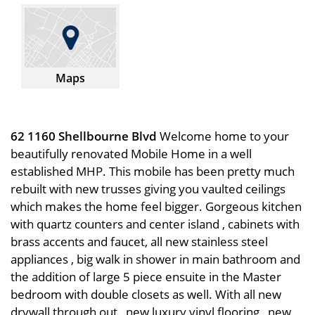
Maps
62 1160 Shellbourne Blvd
Welcome home to your
beautifully renovated Mobile Home in a well
established MHP. This mobile has been pretty much
rebuilt with new trusses giving you vaulted ceilings
which makes the home feel bigger. Gorgeous kitchen
with quartz counters and center island , cabinets with
brass accents and faucet, all new stainless steel
appliances , big walk in shower in main bathroom and
the addition of large 5 piece ensuite in the Master
bedroom with double closets as well. With all new
drywall through out , new luxury vinyl flooring , new