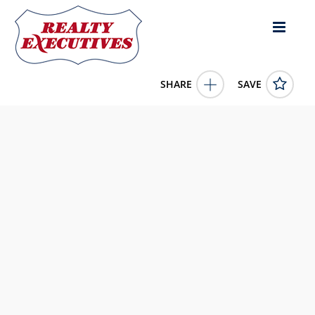
SHARE
SAVE
62 1160 Shellbourne Blvd Campbell River British Columbia
V9W5G5Canada3 Bed, 2.00 Bath , 962 square feet
1023508
62 1160 Shellbourne Blvd
Campbell River
British
Columbia
V9W5G5
229000.0000
1/1/0001 12:00:00 AM
Royal LePage Advance Realty
4343 E Outlier Blvd Suite 123
Phoenix
AZ
85008