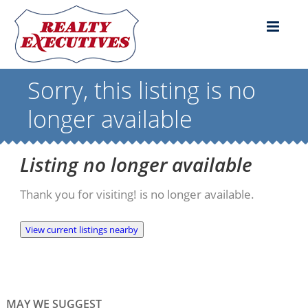
Sorry, this listing is no
longer available
Listing no longer available
Thank you for visiting! is no longer available.
View current listings nearby
MAY WE SUGGEST