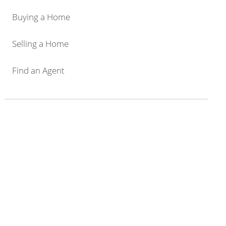
Buying a Home
Selling a Home
Find an Agent