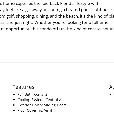
s home captures the laid-back Florida lifestyle with
 feel like a getaway, including a heated pool, clubhouse,
m golf, shopping, dining, and the beach, it's the kind of pl
ess, and just right. Whether you're looking for a full-time
t opportunity, this condo offers the kind of coastal setti
Features
A
Full Bathrooms: 2
Cooling System: Central Air
Exterior Finish: Sliding Doors
Floor Covering: Vinyl