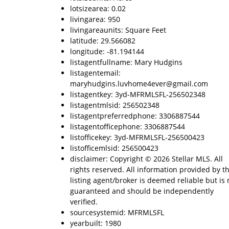
lotsizearea: 0.02
livingarea: 950
livingareaunits: Square Feet
latitude: 29.566082
longitude: -81.194144
listagentfullname: Mary Hudgins
listagentemail:
maryhudgins.luvhome4ever@gmail.com
listagentkey: 3yd-MFRMLSFL-256502348
listagentmlsid: 256502348
listagentpreferredphone: 3306887544
listagentofficephone: 3306887544
listofficekey: 3yd-MFRMLSFL-256500423
listofficemlsid: 256500423
disclaimer: Copyright © 2026 Stellar MLS. All
rights reserved. All information provided by t
listing agent/broker is deemed reliable but is 
guaranteed and should be independently
verified.
sourcesystemid: MFRMLSFL
yearbuilt: 1980