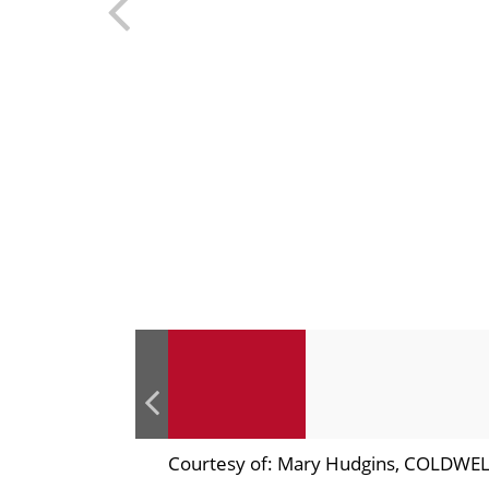
Courtesy of: Mary Hudgins, COLDW