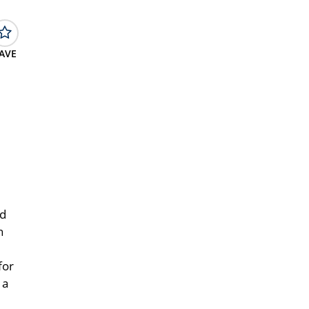
AVE
nd
h
for
 a