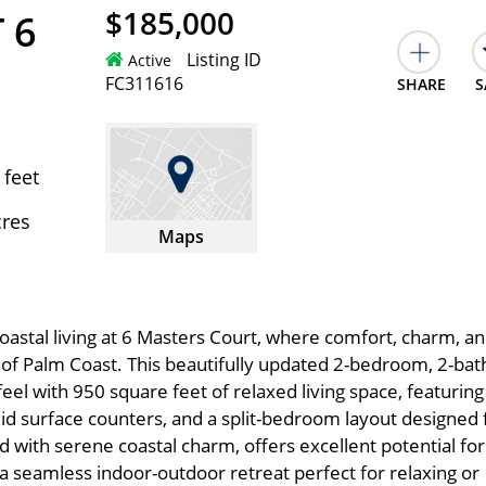
$185,000
 6
Listing ID
Active
FC311616
SHARE
S
 feet
cres
Maps
astal living at 6 Masters Court, where comfort, charm, a
of Palm Coast. This beautifully updated 2-bedroom, 2-bat
 feel with 950 square feet of relaxed living space, featuring
solid surface counters, and a split-bedroom layout designed 
ed with serene coastal charm, offers excellent potential for
 a seamless indoor-outdoor retreat perfect for relaxing or