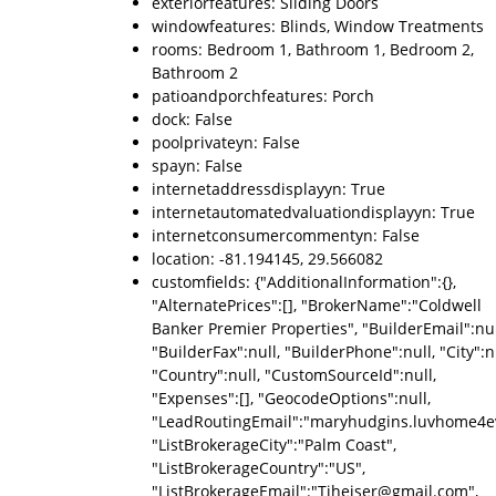
exteriorfeatures: Sliding Doors
windowfeatures: Blinds, Window Treatments
rooms: Bedroom 1, Bathroom 1, Bedroom 2,
Bathroom 2
patioandporchfeatures: Porch
dock: False
poolprivateyn: False
spayn: False
internetaddressdisplayyn: True
internetautomatedvaluationdisplayyn: True
internetconsumercommentyn: False
location: -81.194145, 29.566082
customfields: {"AdditionalInformation":{},
"AlternatePrices":[], "BrokerName":"Coldwell
Banker Premier Properties", "BuilderEmail":nul
"BuilderFax":null, "BuilderPhone":null, "City":nu
"Country":null, "CustomSourceId":null,
"Expenses":[], "GeocodeOptions":null,
"LeadRoutingEmail":"maryhudgins.luvhome4e
"ListBrokerageCity":"Palm Coast",
"ListBrokerageCountry":"US",
"ListBrokerageEmail":"Tjheiser@gmail.com",