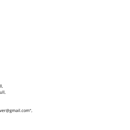
l,
ll,
ver@gmail.com",