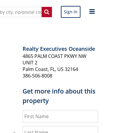
Sign In
Realty Executives Oceanside
4865 PALM COAST PKWY NW
UNIT 2
Palm Coast, FL, US 32164
386-506-8008
Get more info about this
property