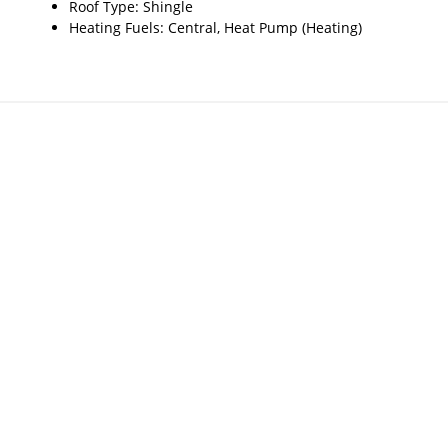
Roof Type: Shingle
Heating Fuels: Central, Heat Pump (Heating)