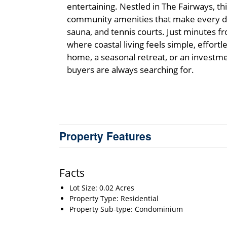
entertaining. Nestled in The Fairways, thi
community amenities that make every day
sauna, and tennis courts. Just minutes fro
where coastal living feels simple, effortl
home, a seasonal retreat, or an investmen
buyers are always searching for.
Property Features
Facts
Lot Size: 0.02 Acres
Property Type: Residential
Property Sub-type: Condominium