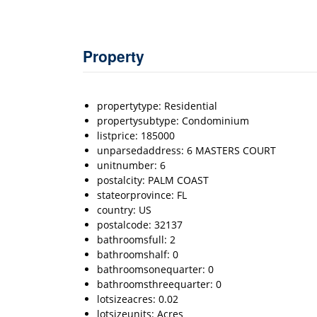
Property
propertytype: Residential
propertysubtype: Condominium
listprice: 185000
unparsedaddress: 6 MASTERS COURT
unitnumber: 6
postalcity: PALM COAST
stateorprovince: FL
country: US
postalcode: 32137
bathroomsfull: 2
bathroomshalf: 0
bathroomsonequarter: 0
bathroomsthreequarter: 0
lotsizeacres: 0.02
lotsizeunits: Acres