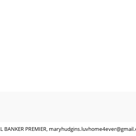
ELL BANKER PREMIER, maryhudgins.luvhome4ever@gmail