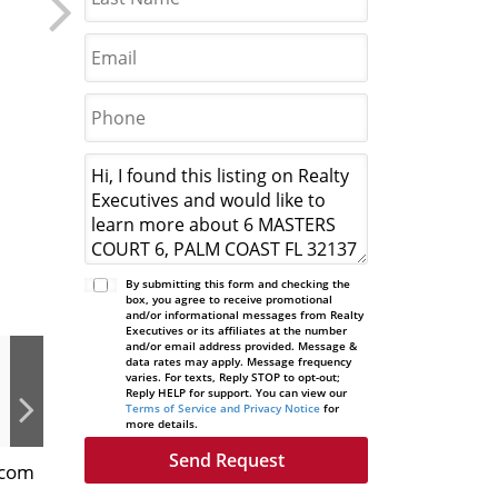
By submitting this form and checking the
box, you agree to receive promotional
and/or informational messages from Realty
Executives or its affiliates at the number
and/or email address provided. Message &
data rates may apply. Message frequency
varies. For texts, Reply STOP to opt-out;
Reply HELP for support. You can view our
Terms of Service and Privacy Notice
for
more details.
.com