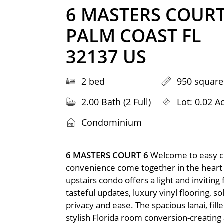
6 MASTERS COURT
PALM COAST FL
32137 US
2 bed
950 square
2.00 Bath (2 Full)
Lot: 0.02 A
Condominium
6 MASTERS COURT 6
Welcome to easy co
convenience come together in the heart 
upstairs condo offers a light and inviting
tasteful updates, luxury vinyl flooring, 
privacy and ease. The spacious lanai, fill
stylish Florida room conversion-creating