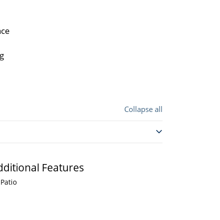
ace
ng
Collapse all
dditional Features
Patio