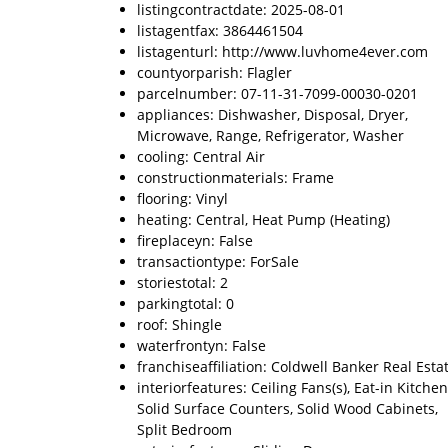
listingcontractdate: 2025-08-01
listagentfax: 3864461504
listagenturl: http://www.luvhome4ever.com
countyorparish: Flagler
parcelnumber: 07-11-31-7099-00030-0201
appliances: Dishwasher, Disposal, Dryer,
Microwave, Range, Refrigerator, Washer
cooling: Central Air
constructionmaterials: Frame
flooring: Vinyl
heating: Central, Heat Pump (Heating)
fireplaceyn: False
transactiontype: ForSale
storiestotal: 2
parkingtotal: 0
roof: Shingle
waterfrontyn: False
franchiseaffiliation: Coldwell Banker Real Esta
interiorfeatures: Ceiling Fans(s), Eat-in Kitchen
Solid Surface Counters, Solid Wood Cabinets,
Split Bedroom