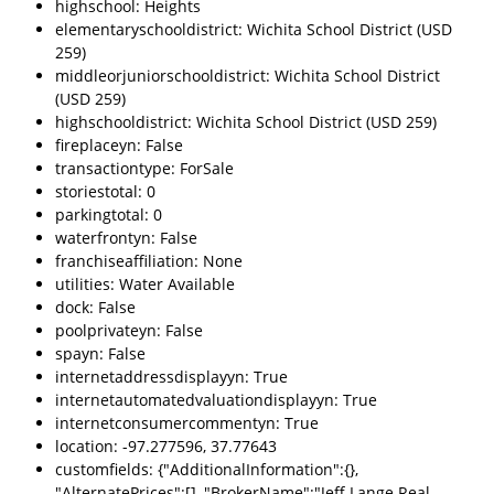
highschool: Heights
elementaryschooldistrict: Wichita School District (USD
259)
middleorjuniorschooldistrict: Wichita School District
(USD 259)
highschooldistrict: Wichita School District (USD 259)
fireplaceyn: False
transactiontype: ForSale
storiestotal: 0
parkingtotal: 0
waterfrontyn: False
franchiseaffiliation: None
utilities: Water Available
dock: False
poolprivateyn: False
spayn: False
internetaddressdisplayyn: True
internetautomatedvaluationdisplayyn: True
internetconsumercommentyn: True
location: -97.277596, 37.77643
customfields: {"AdditionalInformation":{},
"AlternatePrices":[], "BrokerName":"Jeff Lange Real