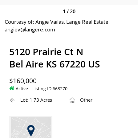
1
/
20
Courtesy of: Angie Vailas, Lange Real Estate,
angiev@langere.com
5120 Prairie Ct N
Bel Aire KS 67220 US
$160,000
Active
Listing ID 668270
Lot: 1.73 Acres
Other