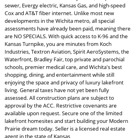
sewer, Evergy electric, Kansas Gas, and high-speed
Cox and AT&T fiber internet. Unlike most new
developments in the Wichita metro, all special
assessments have already been paid, meaning there
are NO SPECIALS. With quick access to K-96 and the
Kansas Turnpike, you are minutes from Koch
Industries, Textron Aviation, Spirit AeroSystems, the
Waterfront, Bradley Fair, top private and parochial
schools, premier medical care, and Wichita's best
shopping, dining, and entertainment while still
enjoying the space and privacy of luxury lakefront
living. General taxes have not yet been fully
assessed. All construction plans are subject to
approval by the ACC. Restrictive covenants are
available upon request. Secure one of the limited
lakefront homesites and start building your Modern
Prairie dream today. Seller is a licensed real estate
agent in the state of Kansas