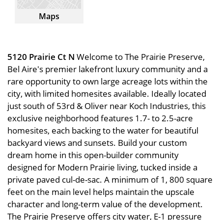
Maps
5120 Prairie Ct N
Welcome to The Prairie Preserve,
Bel Aire's premier lakefront luxury community and a
rare opportunity to own large acreage lots within the
city, with limited homesites available. Ideally located
just south of 53rd & Oliver near Koch Industries, this
exclusive neighborhood features 1.7- to 2.5-acre
homesites, each backing to the water for beautiful
backyard views and sunsets. Build your custom
dream home in this open-builder community
designed for Modern Prairie living, tucked inside a
private paved cul-de-sac. A minimum of 1, 800 square
feet on the main level helps maintain the upscale
character and long-term value of the development.
The Prairie Preserve offers city water, E-1 pressure