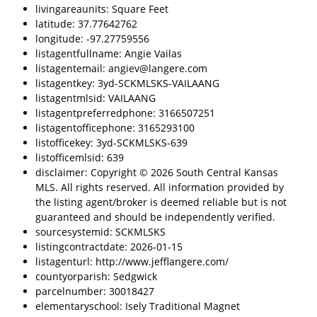
livingareaunits: Square Feet
latitude: 37.77642762
longitude: -97.27759556
listagentfullname: Angie Vailas
listagentemail: angiev@langere.com
listagentkey: 3yd-SCKMLSKS-VAILAANG
listagentmlsid: VAILAANG
listagentpreferredphone: 3166507251
listagentofficephone: 3165293100
listofficekey: 3yd-SCKMLSKS-639
listofficemlsid: 639
disclaimer: Copyright © 2026 South Central Kansas
MLS. All rights reserved. All information provided by
the listing agent/broker is deemed reliable but is not
guaranteed and should be independently verified.
sourcesystemid: SCKMLSKS
listingcontractdate: 2026-01-15
listagenturl: http://www.jefflangere.com/
countyorparish: Sedgwick
parcelnumber: 30018427
elementaryschool: Isely Traditional Magnet