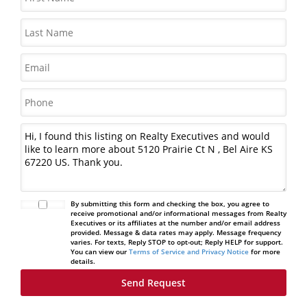
By submitting this form and checking the box, you agree to
receive promotional and/or informational messages from Realty
Executives or its affiliates at the number and/or email address
provided. Message & data rates may apply. Message frequency
varies. For texts, Reply STOP to opt-out; Reply HELP for support.
You can view our
Terms of Service and Privacy Notice
for more
details.