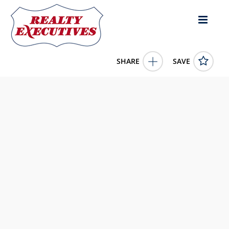
SHARE
SAVE
5120 Prairie Ct N Bel Aire KS 67220US
668270
5120 Prairie Ct N
Bel Aire
KS
67220
160000.0000
1/1/1900 12:00:00 AM
Lange Real Estate