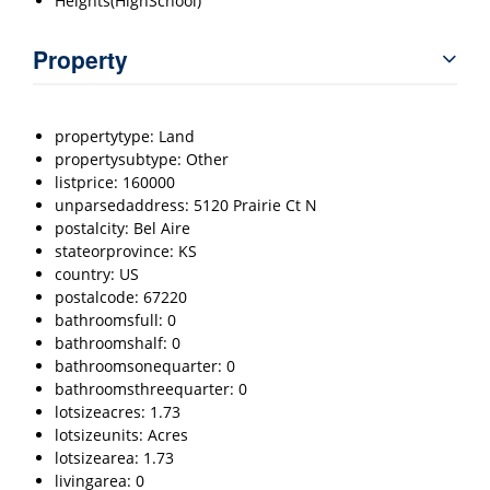
Heights(HighSchool)
Property
propertytype: Land
propertysubtype: Other
listprice: 160000
unparsedaddress: 5120 Prairie Ct N
postalcity: Bel Aire
stateorprovince: KS
country: US
postalcode: 67220
bathroomsfull: 0
bathroomshalf: 0
bathroomsonequarter: 0
bathroomsthreequarter: 0
lotsizeacres: 1.73
lotsizeunits: Acres
lotsizearea: 1.73
livingarea: 0