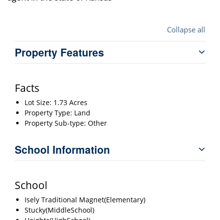
Collapse all
Property Features
Facts
Lot Size: 1.73 Acres
Property Type: Land
Property Sub-type: Other
School Information
School
Isely Traditional Magnet(Elementary)
Stucky(MiddleSchool)