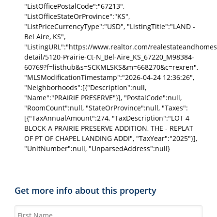
"ListOfficePostalCode":"67213",
"ListOfficeStateOrProvince":"KS",
"ListPriceCurrencyType":"USD", "ListingTitle":"LAND -
Bel Aire, KS",
"ListingURL":"https://www.realtor.com/realestateandhomes
detail/5120-Prairie-Ct-N_Bel-Aire_KS_67220_M98384-
60769?f=listhub&s=SCKMLSKS&m=668270&c=rexren",
"MLSModificationTimestamp":"2026-04-24 12:36:26",
"Neighborhoods":[{"Description":null,
"Name":"PRAIRIE PRESERVE"}], "PostalCode":null,
"RoomCount":null, "StateOrProvince":null, "Taxes":
[{"TaxAnnualAmount":274, "TaxDescription":"LOT 4
BLOCK A PRAIRIE PRESERVE ADDITION, THE - REPLAT
OF PT OF CHAPEL LANDING ADDI", "TaxYear":"2025"}],
"UnitNumber":null, "UnparsedAddress":null}
Get more info about this property