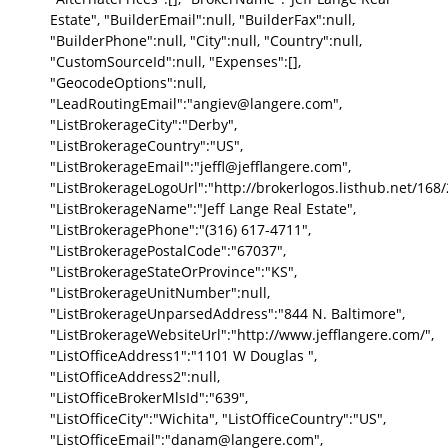
Estate", "BuilderEmail":null, "BuilderFax":null,
"BuilderPhone":null, "City":null, "Country":null,
"CustomSourceId":null, "Expenses":[],
"GeocodeOptions":null,
"LeadRoutingEmail":"angiev@langere.com",
"ListBrokerageCity":"Derby",
"ListBrokerageCountry":"US",
"ListBrokerageEmail":"jeffl@jefflangere.com",
"ListBrokerageLogoUrl":"http://brokerlogos.listhub.net/1
"ListBrokerageName":"Jeff Lange Real Estate",
"ListBrokeragePhone":"(316) 617-4711",
"ListBrokeragePostalCode":"67037",
"ListBrokerageStateOrProvince":"KS",
"ListBrokerageUnitNumber":null,
"ListBrokerageUnparsedAddress":"844 N. Baltimore",
"ListBrokerageWebsiteUrl":"http://www.jefflangere.com/",
"ListOfficeAddress1":"1101 W Douglas ",
"ListOfficeAddress2":null,
"ListOfficeBrokerMlsId":"639",
"ListOfficeCity":"Wichita", "ListOfficeCountry":"US",
"ListOfficeEmail":"danam@langere.com",