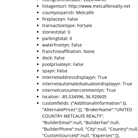
listagenturl: http://www.metcalferealty.net
countyorparish: Metcalfe
fireplaceyn: False
transactiontype: ForSale
storiestotal: 0
parkingtotal: 0
waterfrontyn: False
franchiseaffiliation: None
dock: False
poolprivateyn: False
spayn: False
internetaddressdisplayyn: True
internetautomatedvaluationdisplayyn: True
internetconsumercommentyn: True
location: -85.534996, 36.920605
customfields: {"AdditionalInformation":{},
"AlternatePrices":[], "BrokerName":"UNITED
COUNTRY METCALFE REALTY",
"BuilderEmail":null, "BuilderFax":null,
"BuilderPhone":null, "City":null, "Country":null
"CustomSourceId":null, "Expenses":[],