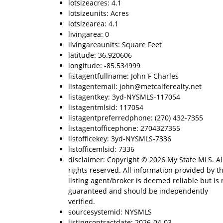
lotsizeacres: 4.1
lotsizeunits: Acres
lotsizearea: 4.1
livingarea: 0
livingareaunits: Square Feet
latitude: 36.920606
longitude: -85.534999
listagentfullname: John F Charles
listagentemail: john@metcalferealty.net
listagentkey: 3yd-NYSMLS-117054
listagentmlsid: 117054
listagentpreferredphone: (270) 432-7355
listagentofficephone: 2704327355
listofficekey: 3yd-NYSMLS-7336
listofficemlsid: 7336
disclaimer: Copyright © 2026 My State MLS. Al
rights reserved. All information provided by t
listing agent/broker is deemed reliable but is 
guaranteed and should be independently
verified.
sourcesystemid: NYSMLS
listingcontractdate: 2026-04-03