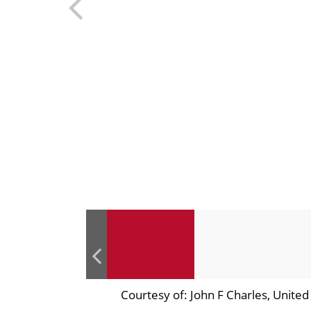
Courtesy of: John F Charles, Unite