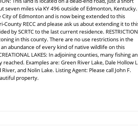
: This land is located on a dead-end road, just a short
out seven miles via KY 496 outside of Edmonton, Kentucky.
he City of Edmonton and is now being extended to this
ri-County RECC and please ask us about extending it to thi
ovided by SCRTC to the last current residence. RESTRICTIO
ning in this county. There are no use restrictions in the
 abundance of every kind of native wildlife on this
ECREATIONAL LAKES: In adjoining counties, many fishing a
ily reached. Examples are: Green River Lake, Dale Hollow L
iver, and Nolin Lake. Listing Agent: Please call John F.
eautiful property.