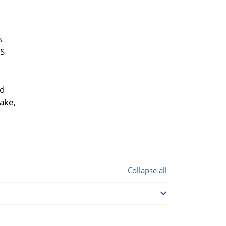
s
NS
nd
ake,
Collapse all