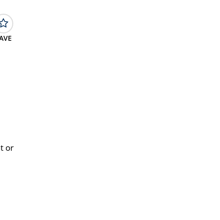
AVE
t or
e