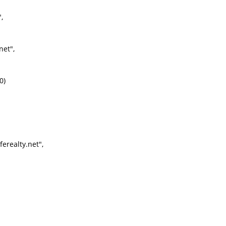
,
net",
0)
erealty.net",