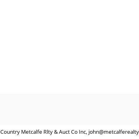
d Country Metcalfe Rlty & Auct Co Inc, john@metcalferealty