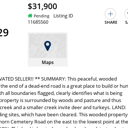
$31,900
Listing ID
Pending
11685560
SHARE
S
29
Maps
VATED SELLER!! ** SUMMARY: This peaceful, wooded
he end of a dead-end road is a great place to build or hun
 all boundaries flagged, clearly identifies what is being
is property is surrounded by woods and pasture and thus
 creek and a smaller creek invite deer and turkeys. LAND:
ilding sites, which have been cleared. This wooded property
orn Cemetery Road on the east to the lowest point at th