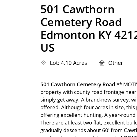
501 Cawthorn
Cemetery Road
Edmonton KY 421
US
Lot: 4.10 Acres
Other
501 Cawthorn Cemetery Road
** MOTI
property with county road frontage near t
simply get away. A brand-new survey, with
offered. Although four acres in size, th
offering excellent hunting. A year-round
There are at least two flat, excellent bu
gradually descends about 60' from Cawth