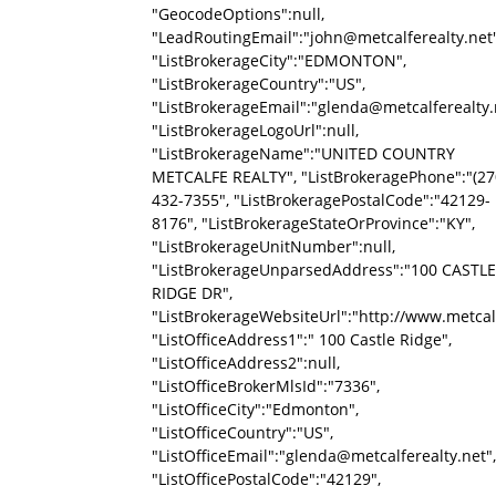
"GeocodeOptions":null,
"LeadRoutingEmail":"john@metcalferealty.net"
"ListBrokerageCity":"EDMONTON",
"ListBrokerageCountry":"US",
"ListBrokerageEmail":"glenda@metcalferealty.
"ListBrokerageLogoUrl":null,
"ListBrokerageName":"UNITED COUNTRY
METCALFE REALTY", "ListBrokeragePhone":"(27
432-7355", "ListBrokeragePostalCode":"42129-
8176", "ListBrokerageStateOrProvince":"KY",
"ListBrokerageUnitNumber":null,
"ListBrokerageUnparsedAddress":"100 CASTLE
RIDGE DR",
"ListBrokerageWebsiteUrl":"http://www.metcalf
"ListOfficeAddress1":" 100 Castle Ridge",
"ListOfficeAddress2":null,
"ListOfficeBrokerMlsId":"7336",
"ListOfficeCity":"Edmonton",
"ListOfficeCountry":"US",
"ListOfficeEmail":"glenda@metcalferealty.net",
"ListOfficePostalCode":"42129",