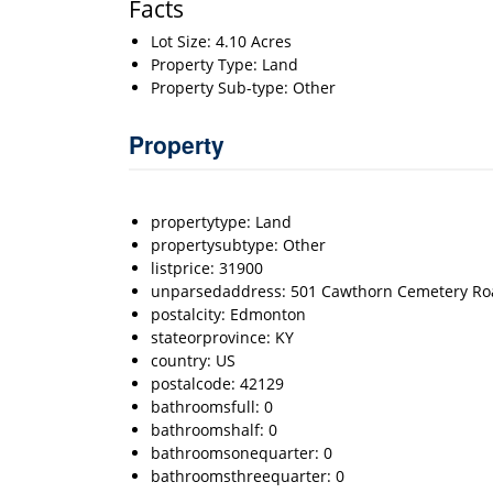
Facts
Lot Size: 4.10 Acres
Property Type: Land
Property Sub-type: Other
Property
propertytype: Land
propertysubtype: Other
listprice: 31900
unparsedaddress: 501 Cawthorn Cemetery Ro
postalcity: Edmonton
stateorprovince: KY
country: US
postalcode: 42129
bathroomsfull: 0
bathroomshalf: 0
bathroomsonequarter: 0
bathroomsthreequarter: 0