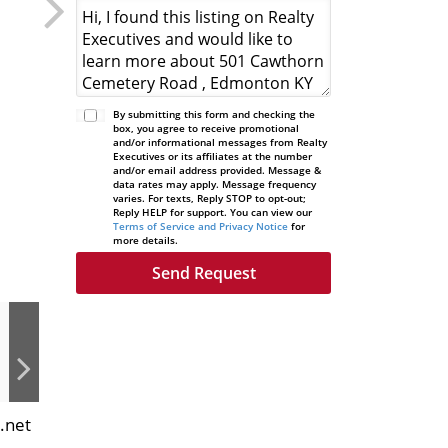
By submitting this form and checking the
box, you agree to receive promotional
and/or informational messages from Realty
Executives or its affiliates at the number
and/or email address provided. Message &
data rates may apply. Message frequency
varies. For texts, Reply STOP to opt-out;
Reply HELP for support. You can view our
Terms of Service and Privacy Notice
for
more details.
.net