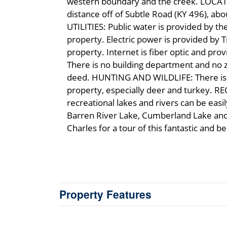
western boundary and the creek. LOCATION
distance off of Subtle Road (KY 496), ab
UTILITIES: Public water is provided by t
property. Electric power is provided by T
property. Internet is fiber optic and pr
There is no building department and no zo
deed. HUNTING AND WILDLIFE: There is an
property, especially deer and turkey. R
recreational lakes and rivers can be eas
Barren River Lake, Cumberland Lake and R
Charles for a tour of this fantastic and b
Property Features