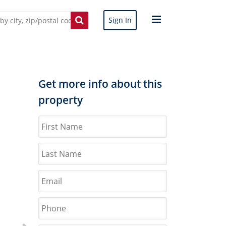
Sign In
Get more info about this
property