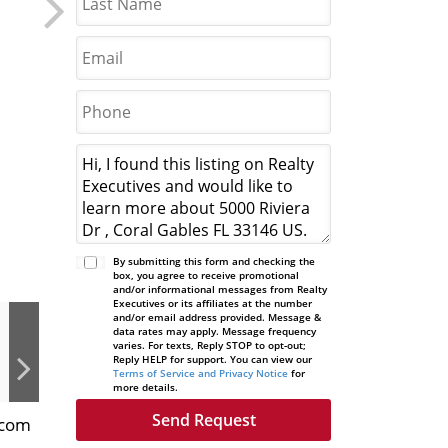
By submitting this form and checking the
box, you agree to receive promotional
and/or informational messages from Realty
Executives or its affiliates at the number
and/or email address provided. Message &
data rates may apply. Message frequency
varies. For texts, Reply STOP to opt-out;
Reply HELP for support. You can view our
Terms of Service and Privacy Notice
for
more details.
.com