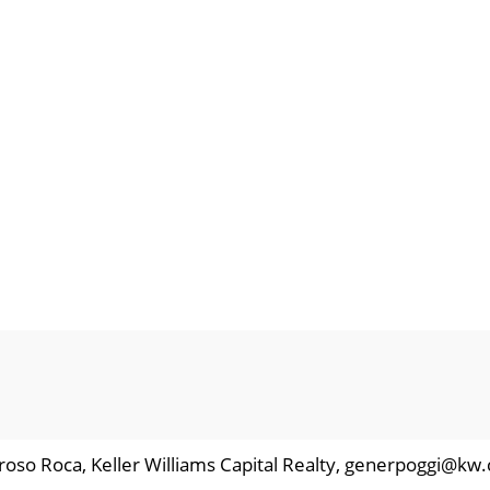
roso Roca, Keller Williams Capital Realty, generpoggi@kw