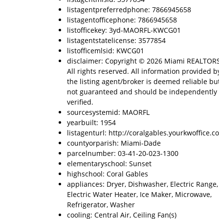
listagentpreferredphone: 7866945658
listagentofficephone: 7866945658
listofficekey: 3yd-MAORFL-KWCG01
listagentstatelicense: 3577854
listofficemlsid: KWCG01
disclaimer: Copyright © 2026 Miami REALTOR
All rights reserved. All information provided b
the listing agent/broker is deemed reliable but
not guaranteed and should be independently
verified.
sourcesystemid: MAORFL
yearbuilt: 1954
listagenturl: http://coralgables.yourkwoffice.c
countyorparish: Miami-Dade
parcelnumber: 03-41-20-023-1300
elementaryschool: Sunset
highschool: Coral Gables
appliances: Dryer, Dishwasher, Electric Range,
Electric Water Heater, Ice Maker, Microwave,
Refrigerator, Washer
cooling: Central Air, Ceiling Fan(s)