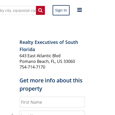
Sign In
Realty Executives of South
Florida
643 East Atlantic Blvd
Pomano Beach, FL, US 33060
754-714-7170
Get more info about this
property