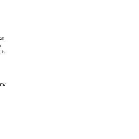
S®.
y
 is
om/