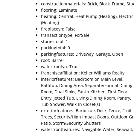
constructionmaterials: Brick, Block, Frame, Stu
flooring: Laminate
heating: Central, Heat Pump (Heating), Electric
(Heating)
fireplaceyn: False
transactiontype: ForSale
storiestotal: 1
parkingtotal: 0
parkingfeatures: Driveway, Garage, Open
roof: Barrel
waterfrontyn: True
franchiseaffiliation: Keller Williams Realty
interiorfeatures: Bedroom on Main Level,
Bathtub, Dining Area, Separate/Formal Dining
Room, Dual Sinks, Eat-in Kitchen, First Floor
Entry, Jetted Tub, Living/Dining Room, Pantry,
Tub Shower, Walk-In Closet(s)
exteriorfeatures: Barbecue, Deck, Fence, Fruit
Trees, Security/High Impact Doors, Outdoor Gri
Patio, Storm/Security Shutters
waterfrontfeatures: Navigable Water, Seawall,