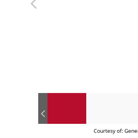
Courtesy of: Gene