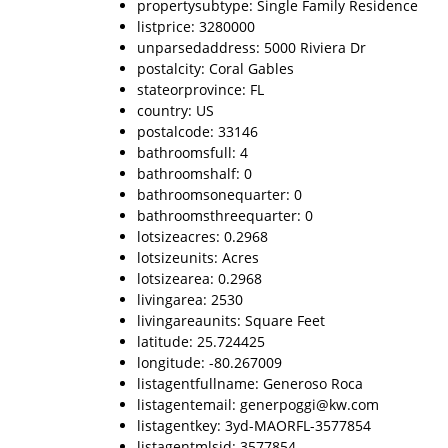
propertysubtype: Single Family Residence
listprice: 3280000
unparsedaddress: 5000 Riviera Dr
postalcity: Coral Gables
stateorprovince: FL
country: US
postalcode: 33146
bathroomsfull: 4
bathroomshalf: 0
bathroomsonequarter: 0
bathroomsthreequarter: 0
lotsizeacres: 0.2968
lotsizeunits: Acres
lotsizearea: 0.2968
livingarea: 2530
livingareaunits: Square Feet
latitude: 25.724425
longitude: -80.267009
listagentfullname: Generoso Roca
listagentemail: generpoggi@kw.com
listagentkey: 3yd-MAORFL-3577854
listagentmlsid: 3577854