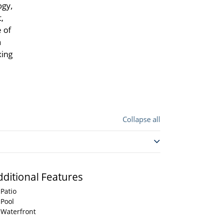
ogy,
,
 of
a
xing
Collapse all
dditional Features
Patio
Pool
Waterfront