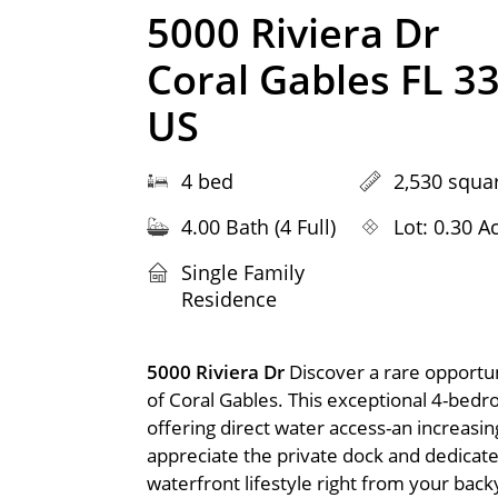
5000 Riviera Dr
Coral Gables FL 3
US
4 bed
2,530 squar
4.00 Bath (4 Full)
Lot: 0.30 A
Single Family
Residence
5000 Riviera Dr
Discover a rare opportun
of Coral Gables. This exceptional 4-bed
offering direct water access-an increasing
appreciate the private dock and dedicated
waterfront lifestyle right from your bac