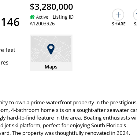
$3,280,000
Listing ID
Active
3146
A12003926
SHARE
S
e feet
cres
Maps
ity to own a prime waterfront property in the prestigious 
room, 4-bathroom home sits on a sought-after seawater can
ly hard-to-find feature in the area. Boating enthusiasts wil
 jet ski platform, perfect for enjoying South Florida's
kyard. The property was thoughtfully renovated in 2024,