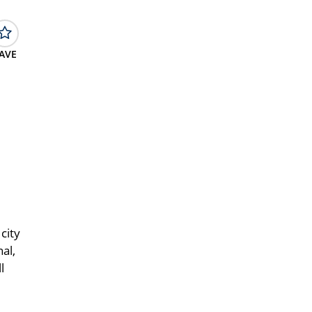
AVE
city
al,
l