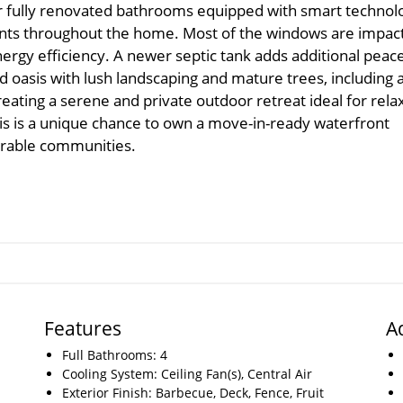
r fully renovated bathrooms equipped with smart technol
ents throughout the home. Most of the windows are impact
rgy efficiency. A newer septic tank adds additional peace
d oasis with lush landscaping and mature trees, including 
reating a serene and private outdoor retreat ideal for rela
This is a unique chance to own a move-in-ready waterfront
irable communities.
Features
A
Full Bathrooms: 4
Cooling System: Ceiling Fan(s), Central Air
Exterior Finish: Barbecue, Deck, Fence, Fruit