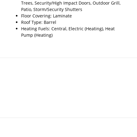
Trees, Security/High Impact Doors, Outdoor Grill,
Patio, Storm/Security Shutters
Floor Covering: Laminate
Roof Type: Barrel
Heating Fuels: Central, Electric (Heating), Heat
Pump (Heating)