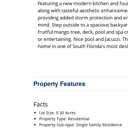
featuring a new modern kitchen and fou
along with tasteful aesthetic enhancem
providing added storm protection and ene
mind. Step outside to a spacious backyar
fruitful mango tree, deck, pool and spa c
or entertaining. Nice pool and Jacuzzi. 
home in one of South Florida's most des
Property Features
Facts
Lot Size: 0.30 Acres
Property Type: Residential
Property Sub-type: Single Family Residence