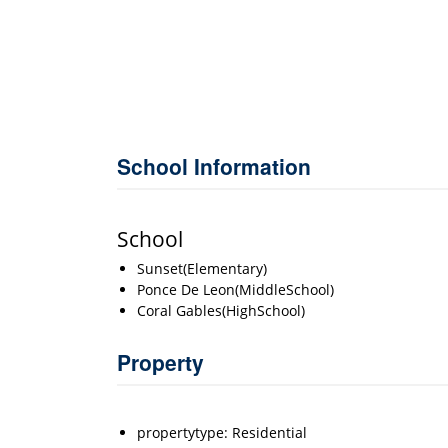
School Information
School
Sunset(Elementary)
Ponce De Leon(MiddleSchool)
Coral Gables(HighSchool)
Property
propertytype: Residential