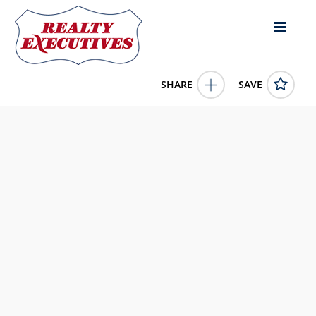
SHARE
SAVE
4806 Hickory Glen Drive Matthews NC 28105US4 Bed, 3.00
Bath (2 Full Bath , 1 Half Bath), 2,679 square feet
4329359
4806 Hickory Glen Drive
Matthews
NC
28105
550000.0000
1/1/1900 12:00:00 AM
Coldwell Banker Realty