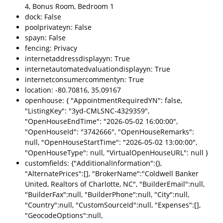
4, Bonus Room, Bedroom 1
dock: False
poolprivateyn: False
spayn: False
fencing: Privacy
internetaddressdisplayyn: True
internetautomatedvaluationdisplayyn: True
internetconsumercommentyn: True
location: -80.70816, 35.09167
openhouse: { "AppointmentRequiredYN": false,
"ListingKey": "3yd-CMLSNC-4329359",
"OpenHouseEndTime": "2026-05-02 16:00:00",
"OpenHouseId": "3742666", "OpenHouseRemarks":
null, "OpenHouseStartTime": "2026-05-02 13:00:00",
"OpenHouseType": null, "VirtualOpenHouseURL": null }
customfields: {"AdditionalInformation":{},
"AlternatePrices":[], "BrokerName":"Coldwell Banker
United, Realtors of Charlotte, NC", "BuilderEmail":null,
"BuilderFax":null, "BuilderPhone":null, "City":null,
"Country":null, "CustomSourceId":null, "Expenses":[],
"GeocodeOptions":null,