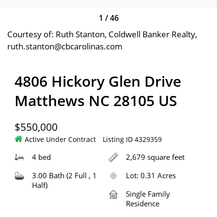
1
/
46
Courtesy of: Ruth Stanton, Coldwell Banker Realty,
ruth.stanton@cbcarolinas.com
4806 Hickory Glen Drive
Matthews NC 28105 US
$550,000
Active Under Contract
Listing ID 4329359
4 bed
2,679 square feet
3.00 Bath (2 Full , 1
Lot: 0.31 Acres
Half)
Single Family
Residence