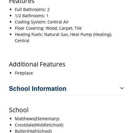
Features
Full Bathrooms: 2
1/2 Bathrooms: 1
Cooling System: Central Air
Floor Covering: Wood, Carpet, Tile
Heating Fuels: Natural Gas, Heat Pump (Heating),
Central
Additional Features
Fireplace
School Information
School
Matthews(Elementary)
Crestdale(MiddleSchool)
Butler(HighSchool)