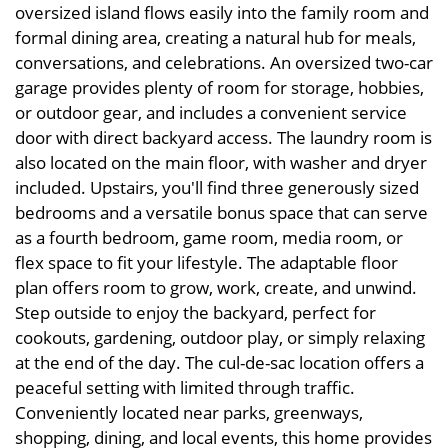
oversized island flows easily into the family room and
formal dining area, creating a natural hub for meals,
conversations, and celebrations. An oversized two-car
garage provides plenty of room for storage, hobbies,
or outdoor gear, and includes a convenient service
door with direct backyard access. The laundry room is
also located on the main floor, with washer and dryer
included. Upstairs, you'll find three generously sized
bedrooms and a versatile bonus space that can serve
as a fourth bedroom, game room, media room, or
flex space to fit your lifestyle. The adaptable floor
plan offers room to grow, work, create, and unwind.
Step outside to enjoy the backyard, perfect for
cookouts, gardening, outdoor play, or simply relaxing
at the end of the day. The cul-de-sac location offers a
peaceful setting with limited through traffic.
Conveniently located near parks, greenways,
shopping, dining, and local events, this home provides