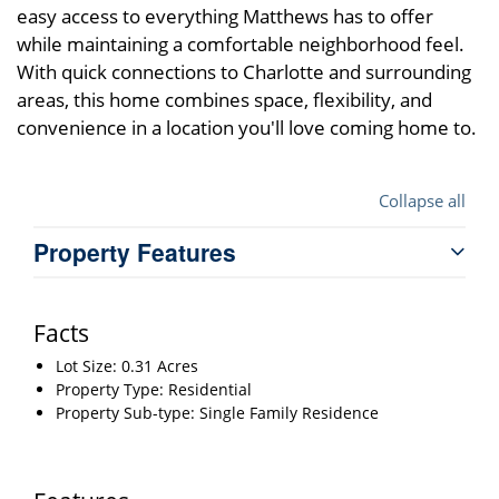
easy access to everything Matthews has to offer
while maintaining a comfortable neighborhood feel.
With quick connections to Charlotte and surrounding
areas, this home combines space, flexibility, and
convenience in a location you'll love coming home to.
Collapse all
Property Features
Facts
Lot Size: 0.31 Acres
Property Type: Residential
Property Sub-type: Single Family Residence