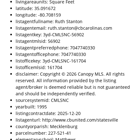
livingareaunits: Square Feet
latitude: 35.091672
longitude: -80.708159
listagentfullname: Ruth Stanton
listagentemail: ruth.stanton@cbcarolinas.com
listagentkey: 3yd-CMLSNC-56902
listagentmlsid: 56902
listagentpreferredphone: 7047740330
listagentofficephone: 7047740330
listofficekey: 3yd-CMLSNC-161704
listofficemlsid: 161704
disclaimer: Copyright © 2026 Canopy MLS. All rights
reserved. All information provided by the listing
agent/broker is deemed reliable but is not guaranteed
and should be independently verified.
sourcesystemid: CMLSNC
yearbuilt: 1995
listingcontractdate: 2025-12-20
listagenturl: http://www.cbunited.com/statesville
countyorparish: Mecklenburg
parcelnumber: 227-521-41
elementaryschool: Matthews