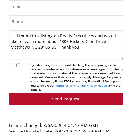
By submitting this form and checking the box, you agree to
receive promotional and/or informational messages from Realty
Executives or its affiliates at the number and/or email address
provided. Message & data rates may apply. Message frequency
varies. For texts, Reply STOP to opt-out; Reply HELP for support.
You can view our
Terms of Service and Privacy Notice
for more
details.
Listing Changed: 8/5/2026 4:04:47 AM GMT
Source Updated Date: 8/8/2026 12:59:38 AM GMT