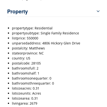
Property
propertytype: Residential
propertysubtype: Single Family Residence
listprice: 550000
unparsedaddress: 4806 Hickory Glen Drive
postalcity: Matthews
stateorprovince: NC
country: US
postalcode: 28105
bathroomsfull: 2
bathroomshalf: 1
bathroomsonequarter: 0
bathroomsthreequarter: 0
lotsizeacres: 0.31
lotsizeunits: Acres
lotsizearea: 0.31
livingarea: 2679