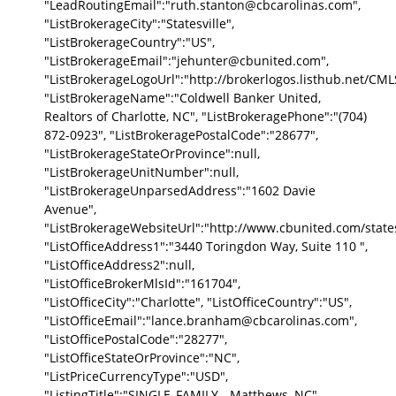
"LeadRoutingEmail":"ruth.stanton@cbcarolinas.com",
"ListBrokerageCity":"Statesville",
"ListBrokerageCountry":"US",
"ListBrokerageEmail":"jehunter@cbunited.com",
"ListBrokerageLogoUrl":"http://brokerlogos.listhub.net
"ListBrokerageName":"Coldwell Banker United,
Realtors of Charlotte, NC", "ListBrokeragePhone":"(704)
872-0923", "ListBrokeragePostalCode":"28677",
"ListBrokerageStateOrProvince":null,
"ListBrokerageUnitNumber":null,
"ListBrokerageUnparsedAddress":"1602 Davie
Avenue",
"ListBrokerageWebsiteUrl":"http://www.cbunited.com/statesv
"ListOfficeAddress1":"3440 Toringdon Way, Suite 110 ",
"ListOfficeAddress2":null,
"ListOfficeBrokerMlsId":"161704",
"ListOfficeCity":"Charlotte", "ListOfficeCountry":"US",
"ListOfficeEmail":"lance.branham@cbcarolinas.com",
"ListOfficePostalCode":"28277",
"ListOfficeStateOrProvince":"NC",
"ListPriceCurrencyType":"USD",
"ListingTitle":"SINGLE_FAMILY - Matthews, NC",