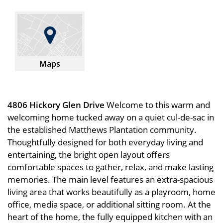
Maps
4806 Hickory Glen Drive
Welcome to this warm and
welcoming home tucked away on a quiet cul-de-sac in
the established Matthews Plantation community.
Thoughtfully designed for both everyday living and
entertaining, the bright open layout offers
comfortable spaces to gather, relax, and make lasting
memories. The main level features an extra-spacious
living area that works beautifully as a playroom, home
office, media space, or additional sitting room. At the
heart of the home, the fully equipped kitchen with an