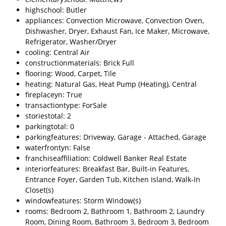
highschool: Butler
appliances: Convection Microwave, Convection Oven,
Dishwasher, Dryer, Exhaust Fan, Ice Maker, Microwave,
Refrigerator, Washer/Dryer
cooling: Central Air
constructionmaterials: Brick Full
flooring: Wood, Carpet, Tile
heating: Natural Gas, Heat Pump (Heating), Central
fireplaceyn: True
transactiontype: ForSale
storiestotal: 2
parkingtotal: 0
parkingfeatures: Driveway, Garage - Attached, Garage
waterfrontyn: False
franchiseaffiliation: Coldwell Banker Real Estate
interiorfeatures: Breakfast Bar, Built-in Features,
Entrance Foyer, Garden Tub, Kitchen Island, Walk-In
Closet(s)
windowfeatures: Storm Window(s)
rooms: Bedroom 2, Bathroom 1, Bathroom 2, Laundry
Room, Dining Room, Bathroom 3, Bedroom 3, Bedroom