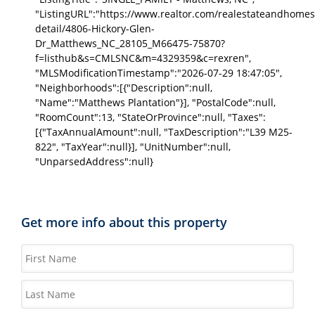
"ListingURL":"https://www.realtor.com/realestateandhomes
detail/4806-Hickory-Glen-
Dr_Matthews_NC_28105_M66475-75870?
f=listhub&s=CMLSNC&m=4329359&c=rexren",
"MLSModificationTimestamp":"2026-07-29 18:47:05",
"Neighborhoods":[{"Description":null,
"Name":"Matthews Plantation"}], "PostalCode":null,
"RoomCount":13, "StateOrProvince":null, "Taxes":
[{"TaxAnnualAmount":null, "TaxDescription":"L39 M25-
822", "TaxYear":null}], "UnitNumber":null,
"UnparsedAddress":null}
Get more info about this property