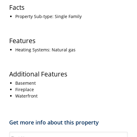
Facts
Property Sub-type: Single Family
Features
Heating Systems: Natural gas
Additional Features
Basement
Fireplace
Waterfront
Get more info about this property