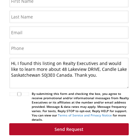
By submitting this form and checking the box, you agree to
receive promotional and/or informational messages from Realty
Executives or its affiliates at the number and/or email address
provided. Message & data rates may apply. Message frequency
varies. For texts, Reply STOP to opt-out; Reply HELP for support.
You can view our
Terms of Service and Privacy Notice
for more
details.