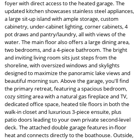
foyer with direct access to the heated garage. The
updated kitchen showcases stainless steel appliances,
a large sit-up island with ample storage, custom
cabinetry, under-cabinet lighting, corner cabinets, 4
pot draws and pantry/laundry, all with views of the
water. The main floor also offers a large dining area,
two bedrooms, and a 4-piece bathroom. The bright
and inviting living room sits just steps from the
shoreline, with oversized windows and skylights
designed to maximize the panoramic lake views and
beautiful morning sun. Above the garage, you'll find
the primary retreat, featuring a spacious bedroom,
cozy sitting area with a natural gas fireplace and TV,
dedicated office space, heated tile floors in both the
walk-in closet and luxurious 3-piece ensuite, plus
patio doors leading to your own private second-level
deck. The attached double garage features in-floor
heat and connects directly to the boathouse. Outside,