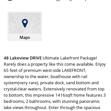
Maps
48 Lakeview DRIVE
Ultimate Lakefront Package!
Rarely does a property like this come available. Enjoy
65 feet of premium west-side LAKEFRONT,
ownership to the water, boathouse with rail
system(very rare), private dock, sand bottom and
crystal-clear waters. Extensively renovated from top
to bottom, this impressive 1416sqft home features 3
bedrooms, 2 bathrooms, with stunning panoramic
lake views throughout. Enter through the spacious