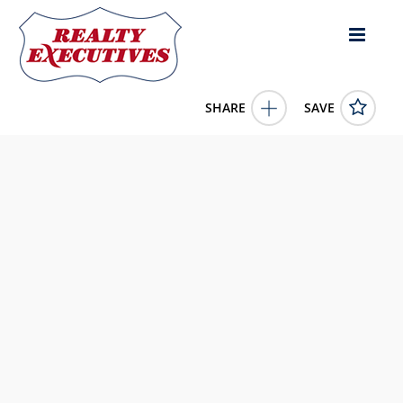
SHARE
SAVE
48 Lakeview DRIVE Candle Lake Saskatchewan
S0J3E0Canada3 Bed, 2.00 Bath , 1,416 square feet
SK038339
48 Lakeview DRIVE
Candle Lake
Saskatchewan
S0J3E0
1150000.0000
1/1/0001 12:00:00 AM
eXp Realty
4343 E Outlier Blvd Suite 123
Phoenix
AZ
85008