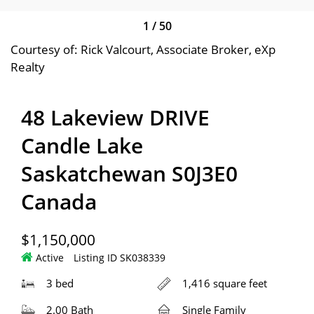
1
/
50
Courtesy of: Rick Valcourt, Associate Broker, eXp
Realty
48 Lakeview DRIVE
Candle Lake
Saskatchewan S0J3E0
Canada
$1,150,000
Active
Listing ID SK038339
3 bed
1,416 square feet
2.00 Bath
Single Family