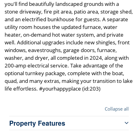
you'll find beautifully landscaped grounds with a
stone driveway, fire pit area, patio area, storage shed,
and an electrified bunkhouse for guests. A separate
utility room houses the updated furnace, water
heater, on-demand hot water system, and private
well. Additional upgrades include new shingles, front
windows, eavestroughs, garage doors, furnace,
washer, and dryer, all completed in 2024, along with
200-amp electrical service. Take advantage of the
optional turnkey package, complete with the boat,
quad, and many extras, making your transition to lake
life effortless. #yourhappyplace (id:203)
Collapse all
Property Features