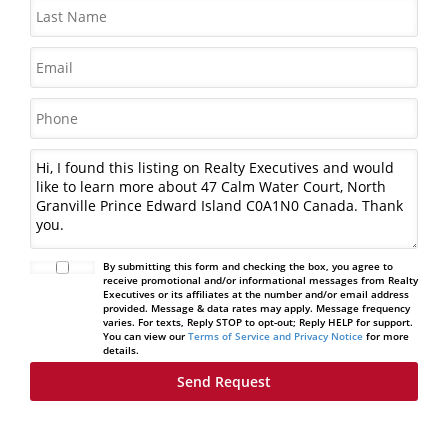
By submitting this form and checking the box, you agree to
receive promotional and/or informational messages from Realty
Executives or its affiliates at the number and/or email address
provided. Message & data rates may apply. Message frequency
varies. For texts, Reply STOP to opt-out; Reply HELP for support.
You can view our
Terms of Service and Privacy Notice
for more
details.