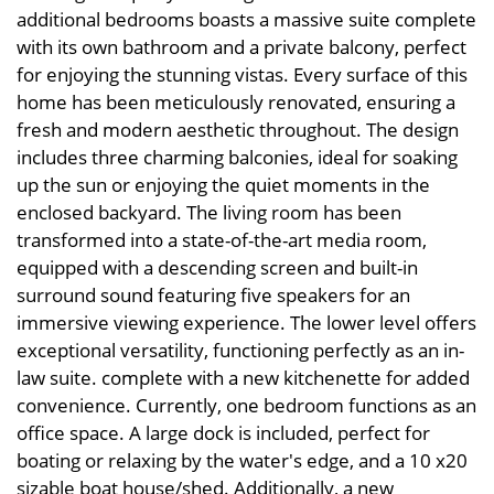
additional bedrooms boasts a massive suite complete
with its own bathroom and a private balcony, perfect
for enjoying the stunning vistas. Every surface of this
home has been meticulously renovated, ensuring a
fresh and modern aesthetic throughout. The design
includes three charming balconies, ideal for soaking
up the sun or enjoying the quiet moments in the
enclosed backyard. The living room has been
transformed into a state-of-the-art media room,
equipped with a descending screen and built-in
surround sound featuring five speakers for an
immersive viewing experience. The lower level offers
exceptional versatility, functioning perfectly as an in-
law suite. complete with a new kitchenette for added
convenience. Currently, one bedroom functions as an
office space. A large dock is included, perfect for
boating or relaxing by the water's edge, and a 10 x20
sizable boat house/shed. Additionally, a new