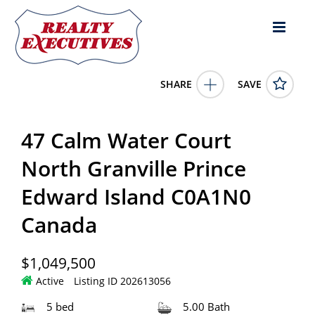
SHARE
SAVE
47 Calm Water Court North Granville Prince Edward Island
C0A1N0Canada5 Bed, 5.00 Bath ,
202613056
47 Calm Water Court
47 Calm Water Court
North Granville
Prince Edward
Island
C0A1N0
North Granville Prince
1049500.0000
1/1/0001 12:00:00 AM
Edward Island C0A1N0
CENTURY 21 NORTHUMBERLAND REALTY
4343 E Outlier Blvd Suite 123
Phoenix
AZ
85008
Canada
$1,049,500
Active
Listing ID 202613056
5 bed
5.00 Bath