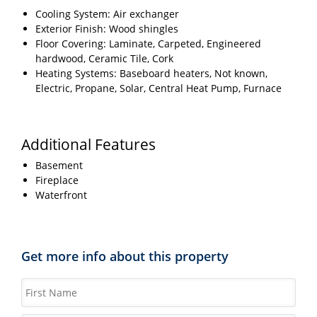
Cooling System: Air exchanger
Exterior Finish: Wood shingles
Floor Covering: Laminate, Carpeted, Engineered
hardwood, Ceramic Tile, Cork
Heating Systems: Baseboard heaters, Not known,
Electric, Propane, Solar, Central Heat Pump, Furnace
Additional Features
Basement
Fireplace
Waterfront
Get more info about this property