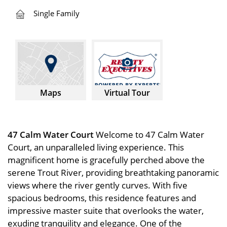
Single Family
Maps
Virtual Tour
47 Calm Water Court
Welcome to 47 Calm Water
Court, an unparalleled living experience. This
magnificent home is gracefully perched above the
serene Trout River, providing breathtaking panoramic
views where the river gently curves. With five
spacious bedrooms, this residence features and
impressive master suite that overlooks the water,
exuding tranquility and elegance. One of the