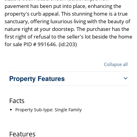
pavement has been put into place, enhancing the
property's curb appeal. This stunning home is a true
sanctuary, offering luxurious living with the beauty of
nature right at your doorstep. The purchaser has the
first right of refusal to the seller's lot beside the home
for sale PID # 991646. (id:203)
Collapse all
Property Features
Facts
Property Sub-type: Single Family
Features