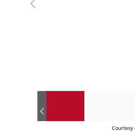
Courtesy 