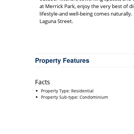
at Merrick Park, enjoy the very best of 
lifestyle-and well-being comes naturally
Laguna Street.
Property Features
Facts
Property Type: Residential
Property Sub-type: Condominium