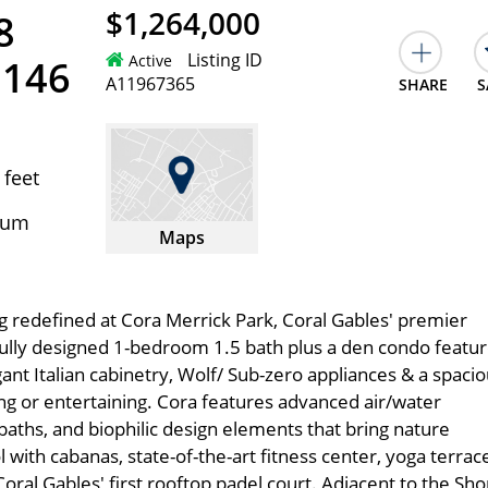
$1,264,000
8
Listing ID
Active
3146
A11967365
SHARE
S
 feet
ium
Maps
ng redefined at Cora Merrick Park, Coral Gables' premier
fully designed 1-bedroom 1.5 bath plus a den condo featu
egant Italian cabinetry, Wolf/ Sub-zero appliances & a spaci
ing or entertaining. Cora features advanced air/water
 baths, and biophilic design elements that bring nature
 with cabanas, state-of-the-art fitness center, yoga terrac
oral Gables' first rooftop padel court. Adjacent to the Sh