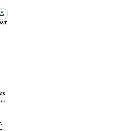
AVE
res
ous
e,
ops