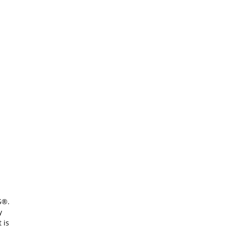
S®.
y
 is