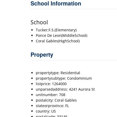
School Information
School
Tucker;F.S.(Elementary)
Ponce De Leon(MiddleSchool)
Coral Gables(HighSchool)
Property
propertytype: Residential
propertysubtype: Condominium
listprice: 1264000
unparsedaddress: 4241 Aurora St
unitnumber: 708
postalcity: Coral Gables
stateorprovince: FL
country: US
postalcode: 33146