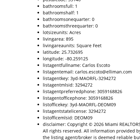
bathroomsfull: 1
bathroomshalf: 1
bathroomsonequarter: 0
bathroomsthreequarter: 0
lotsizeunits: Acres
livingarea: 895
livingareaunits: Square Feet
latitude: 25.732695
longitude: -80.259125
listagentfullname: Carlos Escoto
listagentemail: carlos.escoto@elliman.com
listagentkey: 3yd-MAORFL-3294272
listagentmlsid: 3294272
listagentpreferredphone: 3059168826
listagentofficephone: 3059168826
listofficekey: 3yd-MAORFL-DEOM09
listagentstatelicense: 3294272
listofficemlsid: DEOM09
disclaimer: Copyright © 2026 Miami REALTOR
All rights reserved. All information provided b
the listing agent/broker is deemed reliable but