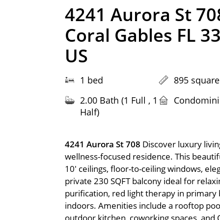
4241 Aurora St 70
Coral Gables FL 3
US
1 bed
895 square
2.00 Bath (1 Full , 1
Condomin
Half)
4241 Aurora St 708
Discover luxury livi
wellness-focused residence. This beauti
10' ceilings, floor-to-ceiling windows, el
private 230 SQFT balcony ideal for relax
purification, red light therapy in primary
indoors. Amenities include a rooftop pool
outdoor kitchen, coworking spaces, and C