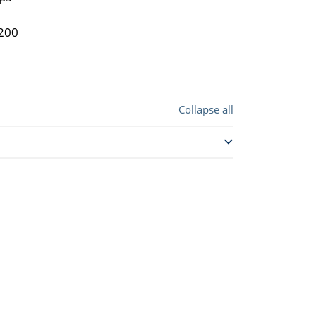
4200
Collapse all