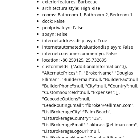
exteriorfeatures: Barbecue
architecturalstyle: High Rise
rooms: Bathroom 1, Bathroom 2, Bedroom 1
dock: False
poolprivateyn: False
spayn: False
internetaddressdisplayyn: True
internetautomatedvaluationdisplayyn: False
internetconsumercommentyn: False
location: -80.259125, 25.732695
customfields: {"AdditionalInformation":{},
"AlternatePrices":[], "BrokerName":"Douglas
Elliman", "BuilderEmail":null, "BuilderFax":null
"BuilderPhone":null, "City":null, "Country":null
"CustomSourceId":null, "Expenses":[],
"GeocodeOptions":null,
"LeadRoutingEmail":"flbroker@elliman.com",
"ListBrokerageCity":"Palm Beach",
"ListBrokerageCountry":"US",
"ListBrokerageEmail":"iakhrass@elliman.com",
"ListBrokerageLogoUrl":null,
"ListBrokerageName":"Douglas Elliman",