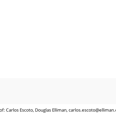
of: Carlos Escoto, Douglas Elliman, carlos.escoto@elliman