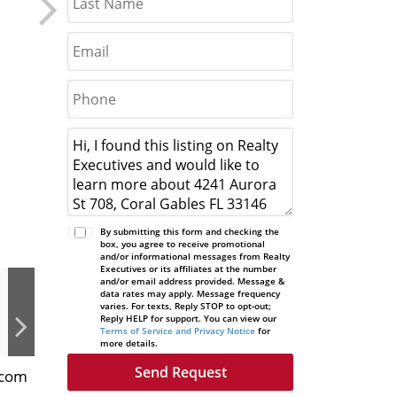
By submitting this form and checking the
box, you agree to receive promotional
and/or informational messages from Realty
Executives or its affiliates at the number
and/or email address provided. Message &
data rates may apply. Message frequency
varies. For texts, Reply STOP to opt-out;
Reply HELP for support. You can view our
Terms of Service and Privacy Notice
for
more details.
.com