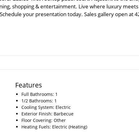
dining, shopping & entertainment. Live where luxury meets
. Schedule your presentation today. Sales gallery open at 
Features
Full Bathrooms: 1
1/2 Bathrooms: 1
Cooling System: Electric
Exterior Finish: Barbecue
Floor Covering: Other
Heating Fuels: Electric (Heating)