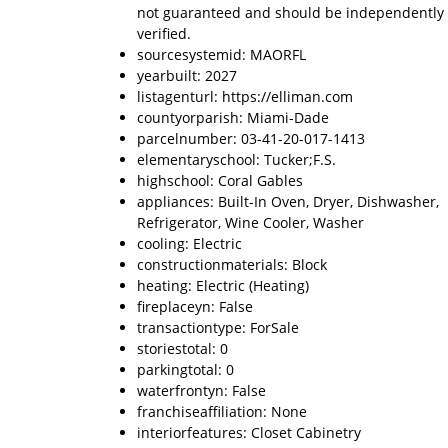
not guaranteed and should be independently
verified.
sourcesystemid: MAORFL
yearbuilt: 2027
listagenturl: https://elliman.com
countyorparish: Miami-Dade
parcelnumber: 03-41-20-017-1413
elementaryschool: Tucker;F.S.
highschool: Coral Gables
appliances: Built-In Oven, Dryer, Dishwasher,
Refrigerator, Wine Cooler, Washer
cooling: Electric
constructionmaterials: Block
heating: Electric (Heating)
fireplaceyn: False
transactiontype: ForSale
storiestotal: 0
parkingtotal: 0
waterfrontyn: False
franchiseaffiliation: None
interiorfeatures: Closet Cabinetry