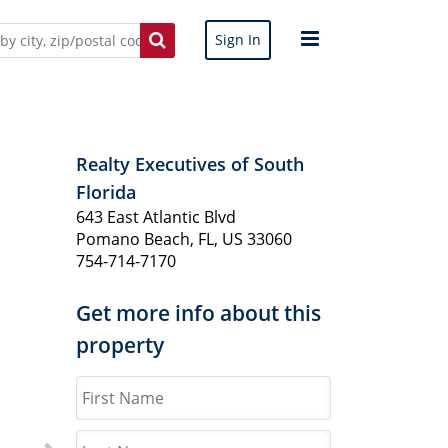
Sign In
Realty Executives of South
Florida
643 East Atlantic Blvd
Pomano Beach, FL, US 33060
754-714-7170
Get more info about this
property