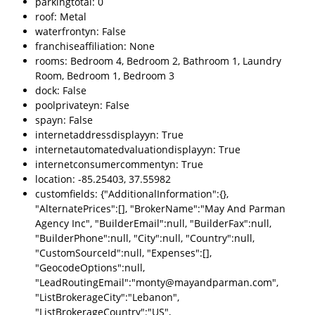
parkingtotal: 0
roof: Metal
waterfrontyn: False
franchiseaffiliation: None
rooms: Bedroom 4, Bedroom 2, Bathroom 1, Laundry
Room, Bedroom 1, Bedroom 3
dock: False
poolprivateyn: False
spayn: False
internetaddressdisplayyn: True
internetautomatedvaluationdisplayyn: True
internetconsumercommentyn: True
location: -85.25403, 37.55982
customfields: {"AdditionalInformation":{},
"AlternatePrices":[], "BrokerName":"May And Parman
Agency Inc", "BuilderEmail":null, "BuilderFax":null,
"BuilderPhone":null, "City":null, "Country":null,
"CustomSourceId":null, "Expenses":[],
"GeocodeOptions":null,
"LeadRoutingEmail":"monty@mayandparman.com",
"ListBrokerageCity":"Lebanon",
"ListBrokerageCountry":"US",