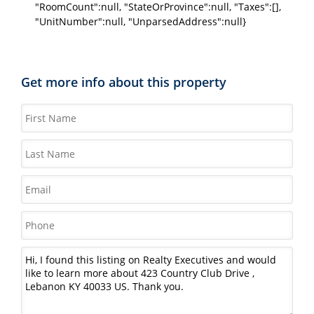
"RoomCount":null, "StateOrProvince":null, "Taxes":[],
"UnitNumber":null, "UnparsedAddress":null}
Get more info about this property