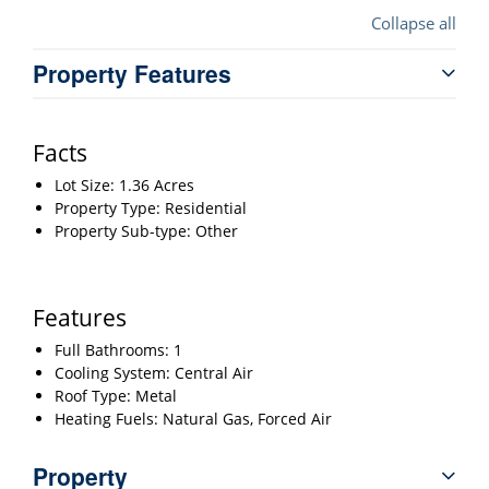
Collapse all
Property Features
Facts
Lot Size: 1.36 Acres
Property Type: Residential
Property Sub-type: Other
Features
Full Bathrooms: 1
Cooling System: Central Air
Roof Type: Metal
Heating Fuels: Natural Gas, Forced Air
Property