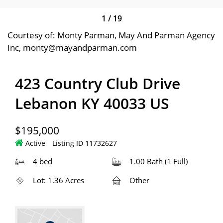
1
/
19
Courtesy of: Monty Parman, May And Parman Agency
Inc, monty@mayandparman.com
423 Country Club Drive
Lebanon KY 40033 US
$195,000
Active
Listing ID 11732627
4 bed
1.00 Bath (1 Full)
Lot: 1.36 Acres
Other