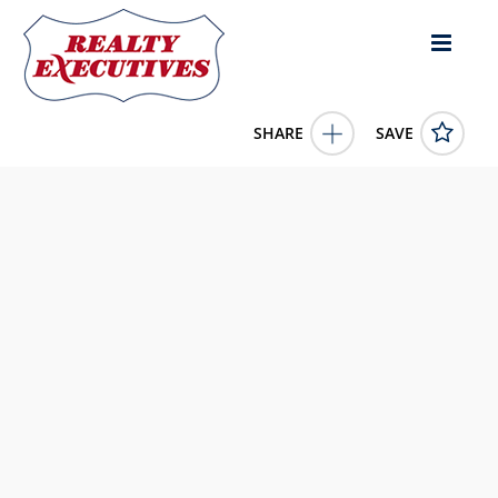
SHARE
SAVE
423 Country Club Drive Lebanon KY 40033US4 Bed, 1.00
Bath (1 Full Bath),
11732627
423 Country Club Drive
Lebanon
KY
40033
195000.0000
1/1/1900 12:00:00 AM
May And Parman Agency Inc