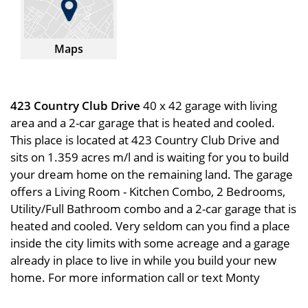
Maps
423 Country Club Drive
40 x 42 garage with living
area and a 2-car garage that is heated and cooled.
This place is located at 423 Country Club Drive and
sits on 1.359 acres m/l and is waiting for you to build
your dream home on the remaining land. The garage
offers a Living Room - Kitchen Combo, 2 Bedrooms,
Utility/Full Bathroom combo and a 2-car garage that is
heated and cooled. Very seldom can you find a place
inside the city limits with some acreage and a garage
already in place to live in while you build your new
home. For more information call or text Monty