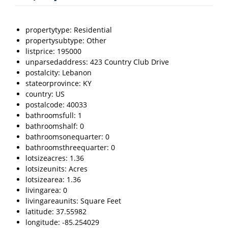
propertytype: Residential
propertysubtype: Other
listprice: 195000
unparsedaddress: 423 Country Club Drive
postalcity: Lebanon
stateorprovince: KY
country: US
postalcode: 40033
bathroomsfull: 1
bathroomshalf: 0
bathroomsonequarter: 0
bathroomsthreequarter: 0
lotsizeacres: 1.36
lotsizeunits: Acres
lotsizearea: 1.36
livingarea: 0
livingareaunits: Square Feet
latitude: 37.55982
longitude: -85.254029