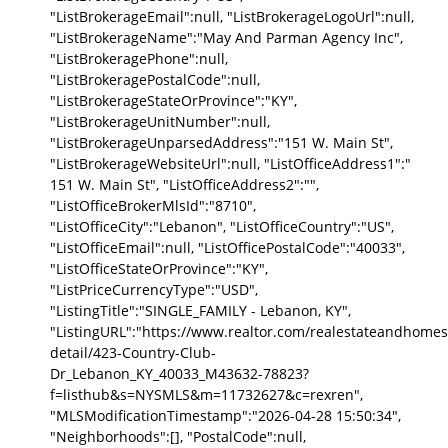
"ListBrokerageEmail":null, "ListBrokerageLogoUrl":null,
"ListBrokerageName":"May And Parman Agency Inc",
"ListBrokeragePhone":null,
"ListBrokeragePostalCode":null,
"ListBrokerageStateOrProvince":"KY",
"ListBrokerageUnitNumber":null,
"ListBrokerageUnparsedAddress":"151 W. Main St",
"ListBrokerageWebsiteUrl":null, "ListOfficeAddress1":"
151 W. Main St", "ListOfficeAddress2":"",
"ListOfficeBrokerMlsId":"8710",
"ListOfficeCity":"Lebanon", "ListOfficeCountry":"US",
"ListOfficeEmail":null, "ListOfficePostalCode":"40033",
"ListOfficeStateOrProvince":"KY",
"ListPriceCurrencyType":"USD",
"ListingTitle":"SINGLE_FAMILY - Lebanon, KY",
"ListingURL":"https://www.realtor.com/realestateandhomes
detail/423-Country-Club-
Dr_Lebanon_KY_40033_M43632-78823?
f=listhub&s=NYSMLS&m=11732627&c=rexren",
"MLSModificationTimestamp":"2026-04-28 15:50:34",
"Neighborhoods":[], "PostalCode":null,