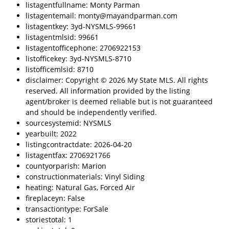
listagentfullname: Monty Parman
listagentemail: monty@mayandparman.com
listagentkey: 3yd-NYSMLS-99661
listagentmlsid: 99661
listagentofficephone: 2706922153
listofficekey: 3yd-NYSMLS-8710
listofficemlsid: 8710
disclaimer: Copyright © 2026 My State MLS. All rights
reserved. All information provided by the listing
agent/broker is deemed reliable but is not guaranteed
and should be independently verified.
sourcesystemid: NYSMLS
yearbuilt: 2022
listingcontractdate: 2026-04-20
listagentfax: 2706921766
countyorparish: Marion
constructionmaterials: Vinyl Siding
heating: Natural Gas, Forced Air
fireplaceyn: False
transactiontype: ForSale
storiestotal: 1