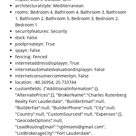
architecturalstyle: Mediterranean
rooms: Bedroom 4, Bathroom 4, Bathroom 3, Bathroom
1, Bathroom 2, Bathroom 5, Bedroom 3, Bedroom 2,
Bedroom 1
securityfeatures: Security
dock: False
poolprivateyn: True
spayn: False
fencing: Fenced
internetaddressdisplayyn: True
internetautomatedvaluationdisplayyn: False
internetconsumercommentyn: False
location: -80.26954, 25.733744
customfields: {"AdditionalInformation":{},
"AlternatePrices":[], "BrokerName":"Charles Rutenberg
Realty Fort Lauderdale", "BuilderEmail":null,
"BuilderFax":null, "BuilderPhone":null, "City":null,
"Country":null, "CustomSourceId":null, "Expenses":[],
"GeocodeOptions":null,
"LeadRoutingEmail":"rgilmiami@gmail.com",
"ListBrokerageCity":"Fort Lauderdale",