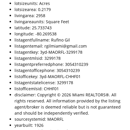
lotsizeunits: Acres
lotsizearea: 0.2179
livingarea: 2958
livingareaunits: Square Feet
latitude: 25.733743
longitude: -80.269538
listagentfullname: Rufino Gil
listagentemail: rgilmiami@gmail.com
listagentkey: 3yd-MAORFL-3299178
listagentmlsid: 3299178
listagentpreferredphone: 3054310239
listagentofficephone: 3054310239
listofficekey: 3yd-MAORFL-CHHF01
listagentstatelicense: 3299178
listofficemlsid: CHHF01
disclaimer: Copyright © 2026 Miami REALTORS®. All
rights reserved. All information provided by the listing
agent/broker is deemed reliable but is not guaranteed
and should be independently verified.
sourcesystemid: MAORFL
yearbuilt: 1926