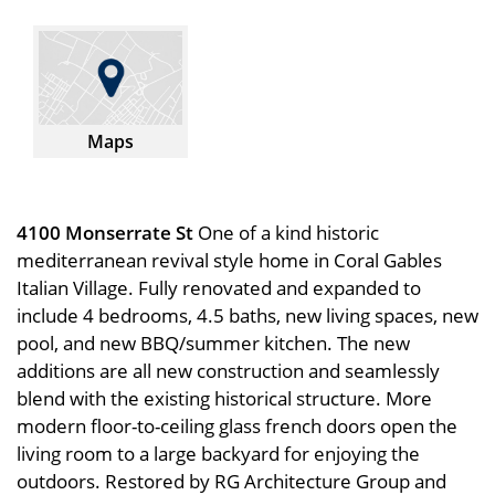
Maps
4100 Monserrate St
One of a kind historic
mediterranean revival style home in Coral Gables
Italian Village. Fully renovated and expanded to
include 4 bedrooms, 4.5 baths, new living spaces, new
pool, and new BBQ/summer kitchen. The new
additions are all new construction and seamlessly
blend with the existing historical structure. More
modern floor-to-ceiling glass french doors open the
living room to a large backyard for enjoying the
outdoors. Restored by RG Architecture Group and