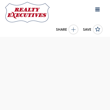
SHARE
SAVE
4100 Monserrate St Coral Gables FL 33146US4 Bed, 5.00
Bath (4 Full Bath , 1 Half Bath), 2,958 square feet
A11905667
4100 Monserrate St
Coral Gables
FL
33146
4250000.0000
1/1/1900 12:00:00 AM
Realty Executives of South Florida
643 East Atlantic Blvd
Pomano Beach
FL
33060
754-714-7170