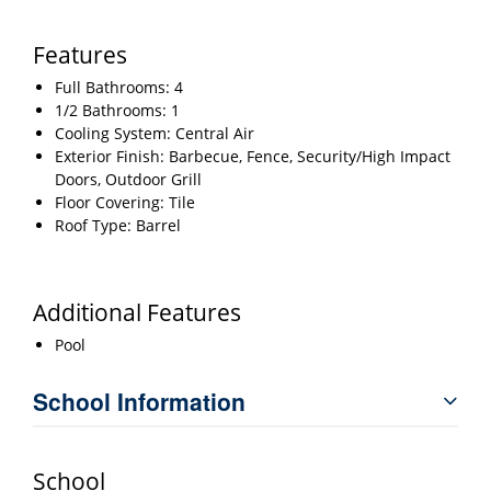
Features
Full Bathrooms: 4
1/2 Bathrooms: 1
Cooling System: Central Air
Exterior Finish: Barbecue, Fence, Security/High Impact
Doors, Outdoor Grill
Floor Covering: Tile
Roof Type: Barrel
Additional Features
Pool
School Information
School