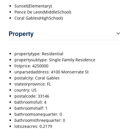
Sunset(Elementary)
Ponce De Leon(MiddleSchool)
Coral Gables(HighSchool)
Property
propertytype: Residential
propertysubtype: Single Family Residence
listprice: 4250000
unparsedaddress: 4100 Monserrate St
postalcity: Coral Gables
stateorprovince: FL
country: US
postalcode: 33146
bathroomsfull: 4
bathroomshalf: 1
bathroomsonequarter: 0
bathroomsthreequarter: 0
lotsizeacres: 0.2179