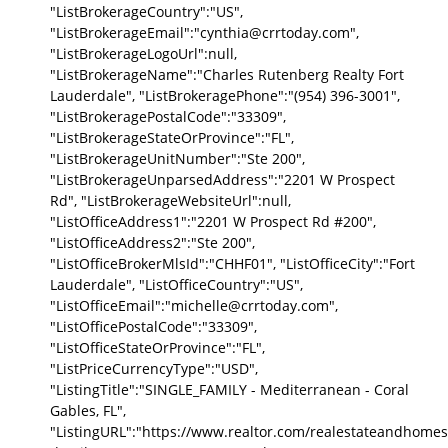
"ListBrokerageCountry":"US",
"ListBrokerageEmail":"cynthia@crrtoday.com",
"ListBrokerageLogoUrl":null,
"ListBrokerageName":"Charles Rutenberg Realty Fort
Lauderdale", "ListBrokeragePhone":"(954) 396-3001",
"ListBrokeragePostalCode":"33309",
"ListBrokerageStateOrProvince":"FL",
"ListBrokerageUnitNumber":"Ste 200",
"ListBrokerageUnparsedAddress":"2201 W Prospect
Rd", "ListBrokerageWebsiteUrl":null,
"ListOfficeAddress1":"2201 W Prospect Rd #200",
"ListOfficeAddress2":"Ste 200",
"ListOfficeBrokerMlsId":"CHHF01", "ListOfficeCity":"Fort
Lauderdale", "ListOfficeCountry":"US",
"ListOfficeEmail":"michelle@crrtoday.com",
"ListOfficePostalCode":"33309",
"ListOfficeStateOrProvince":"FL",
"ListPriceCurrencyType":"USD",
"ListingTitle":"SINGLE_FAMILY - Mediterranean - Coral
Gables, FL",
"ListingURL":"https://www.realtor.com/realestateandhomes