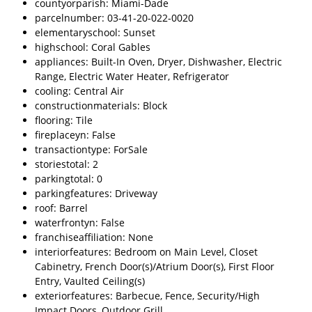
countyorparish: Miami-Dade
parcelnumber: 03-41-20-022-0020
elementaryschool: Sunset
highschool: Coral Gables
appliances: Built-In Oven, Dryer, Dishwasher, Electric
Range, Electric Water Heater, Refrigerator
cooling: Central Air
constructionmaterials: Block
flooring: Tile
fireplaceyn: False
transactiontype: ForSale
storiestotal: 2
parkingtotal: 0
parkingfeatures: Driveway
roof: Barrel
waterfrontyn: False
franchiseaffiliation: None
interiorfeatures: Bedroom on Main Level, Closet
Cabinetry, French Door(s)/Atrium Door(s), First Floor
Entry, Vaulted Ceiling(s)
exteriorfeatures: Barbecue, Fence, Security/High
Impact Doors, Outdoor Grill