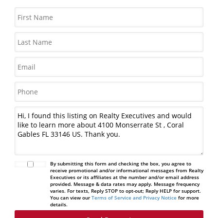
By submitting this form and checking the box, you agree to
receive promotional and/or informational messages from Realty
Executives or its affiliates at the number and/or email address
provided. Message & data rates may apply. Message frequency
varies. For texts, Reply STOP to opt-out; Reply HELP for support.
You can view our
Terms of Service and Privacy Notice
for more
details.