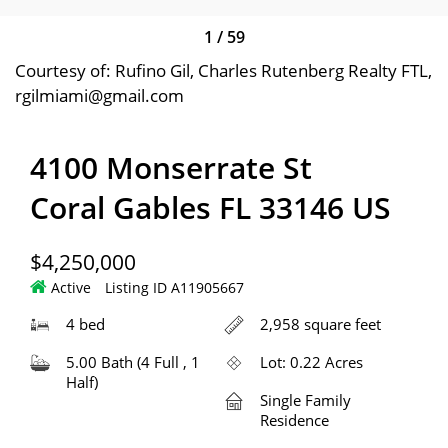
1
/
59
Courtesy of: Rufino Gil, Charles Rutenberg Realty FTL,
rgilmiami@gmail.com
4100 Monserrate St
Coral Gables FL 33146 US
$4,250,000
Active
Listing ID A11905667
4 bed
2,958 square feet
5.00 Bath (4 Full , 1
Lot: 0.22 Acres
Half)
Single Family
Residence