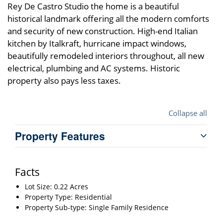
Rey De Castro Studio the home is a beautiful
historical landmark offering all the modern comforts
and security of new construction. High-end Italian
kitchen by Italkraft, hurricane impact windows,
beautifully remodeled interiors throughout, all new
electrical, plumbing and AC systems. Historic
property also pays less taxes.
Collapse all
Property Features
Facts
Lot Size: 0.22 Acres
Property Type: Residential
Property Sub-type: Single Family Residence