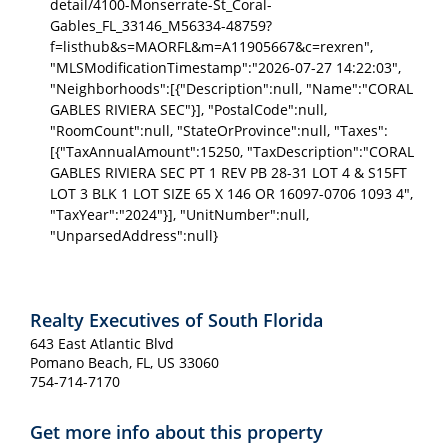
detail/4100-Monserrate-St_Coral-
Gables_FL_33146_M56334-48759?
f=listhub&s=MAORFL&m=A11905667&c=rexren",
"MLSModificationTimestamp":"2026-07-27 14:22:03",
"Neighborhoods":[{"Description":null, "Name":"CORAL
GABLES RIVIERA SEC"}], "PostalCode":null,
"RoomCount":null, "StateOrProvince":null, "Taxes":
[{"TaxAnnualAmount":15250, "TaxDescription":"CORAL
GABLES RIVIERA SEC PT 1 REV PB 28-31 LOT 4 & S15FT
LOT 3 BLK 1 LOT SIZE 65 X 146 OR 16097-0706 1093 4",
"TaxYear":"2024"}], "UnitNumber":null,
"UnparsedAddress":null}
Realty Executives of South Florida
643 East Atlantic Blvd
Pomano Beach, FL, US 33060
754-714-7170
Get more info about this property